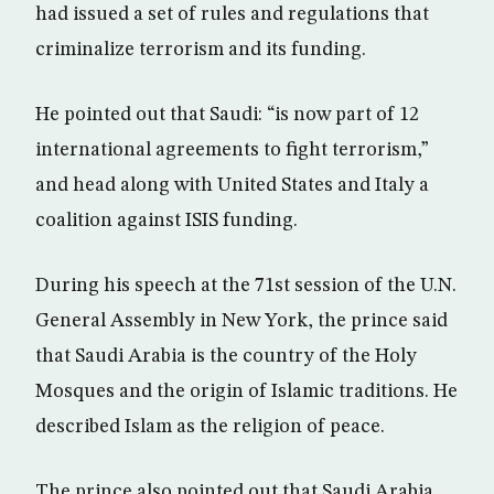
had issued a set of rules and regulations that
criminalize terrorism and its funding.
He pointed out that Saudi: “is now part of 12
international agreements to fight terrorism,”
and head along with United States and Italy a
coalition against ISIS funding.
During his speech at the 71st session of the U.N.
General Assembly in New York, the prince said
that Saudi Arabia is the country of the Holy
Mosques and the origin of Islamic traditions. He
described Islam as the religion of peace.
The prince also pointed out that Saudi Arabia