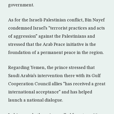
government.
As for the Israeli-Palestinian conflict, Bin Nayef
condemned Israel’s “terrorist practices and acts
of aggression” against the Palestinians and
stressed that the Arab Peace initiative is the
foundation of a permanent peace in the region.
Regarding Yemen, the prince stressed that
Saudi Arabia’s intervention there with its Gulf
Cooperation Council allies “has received a great
international acceptance” and has helped
launch a national dialogue.