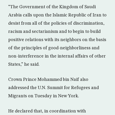
“The Government of the Kingdom of Saudi
Arabia calls upon the Islamic Republic of Iran to
desist from all of the policies of discrimination,
racism and sectarianism and to begin to build
positive relations with its neighbors on the basis
of the principles of good-neighborliness and
non-interference in the internal affairs of other
States,” he said.
Crown Prince Mohammed bin Naif also
addressed the U.N. Summit for Refugees and
Migrants on Tuesday in New York.
He declared that, in coordination with