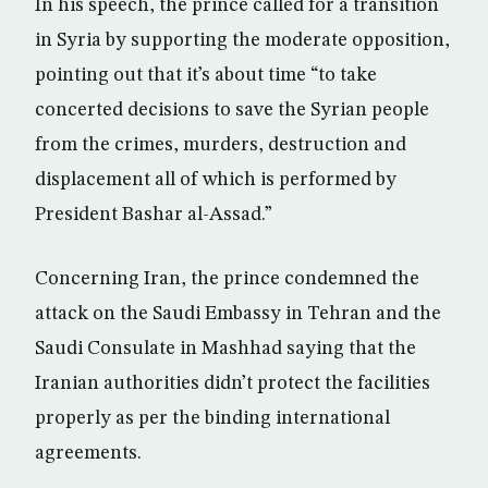
In his speech, the prince called for a transition
in Syria by supporting the moderate opposition,
pointing out that it’s about time “to take
concerted decisions to save the Syrian people
from the crimes, murders, destruction and
displacement all of which is performed by
President Bashar al-Assad.”
Concerning Iran, the prince condemned the
attack on the Saudi Embassy in Tehran and the
Saudi Consulate in Mashhad saying that the
Iranian authorities didn’t protect the facilities
properly as per the binding international
agreements.