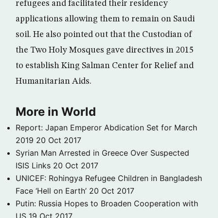
refugees and facilitated their residency
applications allowing them to remain on Saudi
soil. He also pointed out that the Custodian of
the Two Holy Mosques gave directives in 2015
to establish King Salman Center for Relief and
Humanitarian Aids.
More in World
Report: Japan Emperor Abdication Set for March
2019
20 Oct 2017
Syrian Man Arrested in Greece Over Suspected
ISIS Links
20 Oct 2017
UNICEF: Rohingya Refugee Children in Bangladesh
Face ‘Hell on Earth’
20 Oct 2017
Putin: Russia Hopes to Broaden Cooperation with
US
19 Oct 2017