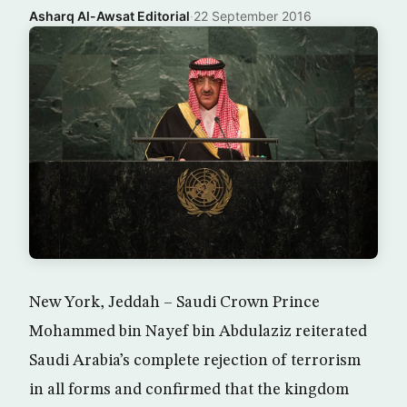
Asharq Al-Awsat Editorial
·
22 September 2016
New York, Jeddah – Saudi Crown Prince
Mohammed bin Nayef bin Abdulaziz reiterated
Saudi Arabia’s complete rejection of terrorism
in all forms and confirmed that the kingdom