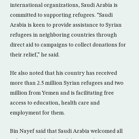
international organizations, Saudi Arabia is
committed to supporting refugees. “Saudi
Arabia is keen to provide assistance to Syrian
refugees in neighboring countries through
direct aid to campaigns to collect donations for
their relief,” he said.
He also noted that his country has received
more than 2.5 million Syrian refugees and two
million from Yemen and is facilitating free
access to education, health care and
employment for them.
Bin Nayef said that Saudi Arabia welcomed all