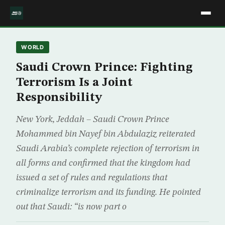
WORLD
Saudi Crown Prince: Fighting
Terrorism Is a Joint
Responsibility
New York, Jeddah – Saudi Crown Prince
Mohammed bin Nayef bin Abdulaziz reiterated
Saudi Arabia’s complete rejection of terrorism in
all forms and confirmed that the kingdom had
issued a set of rules and regulations that
criminalize terrorism and its funding. He pointed
out that Saudi: “is now part o