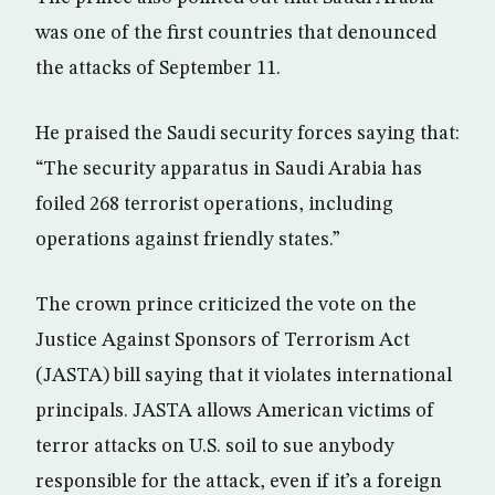
was one of the first countries that denounced
the attacks of September 11.
He praised the Saudi security forces saying that:
“The security apparatus in Saudi Arabia has
foiled 268 terrorist operations, including
operations against friendly states.”
The crown prince criticized the vote on the
Justice Against Sponsors of Terrorism Act
(JASTA) bill saying that it violates international
principals. JASTA allows American victims of
terror attacks on U.S. soil to sue anybody
responsible for the attack, even if it’s a foreign