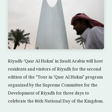
Riyadh-‘Qasr Al Hukm’ in Saudi Arabia will host
residents and visitors of Riyadh for the second
edition of the “Tour in ‘Qasr Al Hukm” program
organized by the Supreme Committee for the
Development of Riyadh for three days to
celebrate the 86th National Day of the Kingdom.