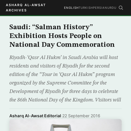
ASHARQ AL-AWSAT
ENGLISH
TURKISH
PERSIAN
URDU
ARCHIVES
Saudi: “Salman History”
Exhibition Hosts People on
National Day Commemoration
Riyadh-‘Qasr Al Hukm’ in Saudi Arabia will host
residents and visitors of Riyadh for the second
edition of the “Tour in ‘Qasr Al Hukm” program
organized by the Supreme Committee for the
Development of Riyadh for three days to celebrate
the 86th National Day of the Kingdom. Visitors will
Asharq Al-Awsat Editorial
·
22 September 2016