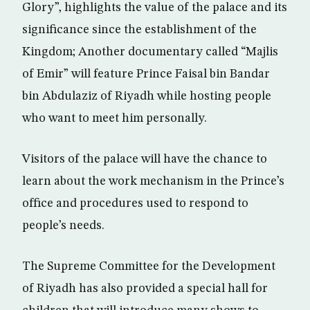
Glory”, highlights the value of the palace and its
significance since the establishment of the
Kingdom; Another documentary called “Majlis
of Emir” will feature Prince Faisal bin Bandar
bin Abdulaziz of Riyadh while hosting people
who want to meet him personally.
Visitors of the palace will have the chance to
learn about the work mechanism in the Prince’s
office and procedures used to respond to
people’s needs.
The Supreme Committee for the Development
of Riyadh has also provided a special hall for