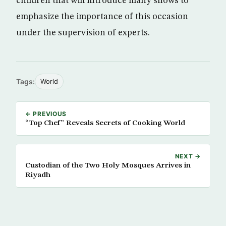
children that will introduce many shows to
emphasize the importance of this occasion
under the supervision of experts.
Tags:
World
← PREVIOUS
“Top Chef” Reveals Secrets of Cooking World
NEXT →
Custodian of the Two Holy Mosques Arrives in
Riyadh