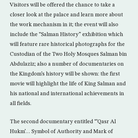
Visitors will be offered the chance to take a
closer look at the palace and learn more about
the work mechanism in it; the event will also
include the “Salman History” exhibition which
will feature rare historical photographs for the
Custodian of the Two Holy Mosques Salman bin
Abdulaziz; also a number of documentaries on
the Kingdom’s history will be shown: the first
movie will highlight the life of King Salman and
his national and international achievements in
all fields.
The second documentary entitled “’Qasr Al
Hukm’… Symbol of Authority and Mark of