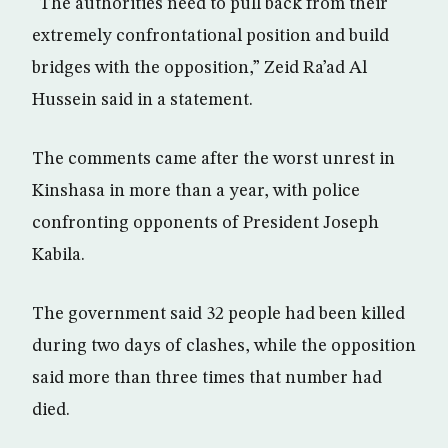
“The authorities need to pull back from their
extremely confrontational position and build
bridges with the opposition,” Zeid Ra’ad Al
Hussein said in a statement.
The comments came after the worst unrest in
Kinshasa in more than a year, with police
confronting opponents of President Joseph
Kabila.
The government said 32 people had been killed
during two days of clashes, while the opposition
said more than three times that number had
died.