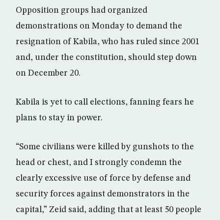
Opposition groups had organized
demonstrations on Monday to demand the
resignation of Kabila, who has ruled since 2001
and, under the constitution, should step down
on December 20.
Kabila is yet to call elections, fanning fears he
plans to stay in power.
“Some civilians were killed by gunshots to the
head or chest, and I strongly condemn the
clearly excessive use of force by defense and
security forces against demonstrators in the
capital,” Zeid said, adding that at least 50 people