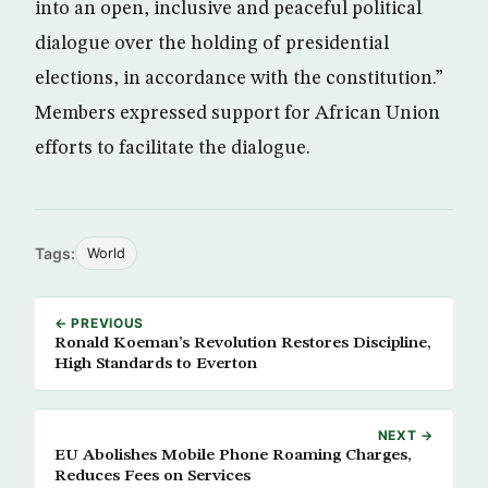
into an open, inclusive and peaceful political
dialogue over the holding of presidential
elections, in accordance with the constitution.”
Members expressed support for African Union
efforts to facilitate the dialogue.
Tags:
World
← PREVIOUS
Ronald Koeman’s Revolution Restores Discipline,
High Standards to Everton
NEXT →
EU Abolishes Mobile Phone Roaming Charges,
Reduces Fees on Services