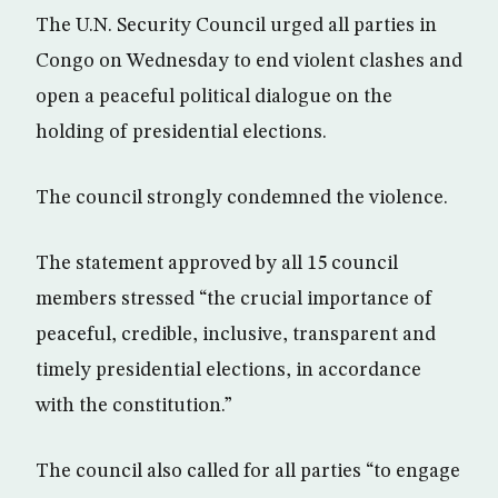
The U.N. Security Council urged all parties in
Congo on Wednesday to end violent clashes and
open a peaceful political dialogue on the
holding of presidential elections.
The council strongly condemned the violence.
The statement approved by all 15 council
members stressed “the crucial importance of
peaceful, credible, inclusive, transparent and
timely presidential elections, in accordance
with the constitution.”
The council also called for all parties “to engage