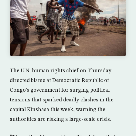
The U.N. human rights chief on Thursday
directed blame at Democratic Republic of
Congo’s government for surging political
tensions that sparked deadly clashes in the
capital Kinshasa this week, warning the
authorities are risking a large-scale crisis.