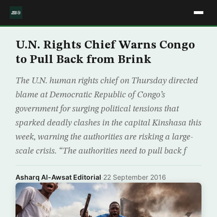
U.N. Rights Chief Warns Congo
to Pull Back from Brink
The U.N. human rights chief on Thursday directed
blame at Democratic Republic of Congo’s
government for surging political tensions that
sparked deadly clashes in the capital Kinshasa this
week, warning the authorities are risking a large-
scale crisis. “The authorities need to pull back f
Asharq Al-Awsat Editorial
·
22 September 2016