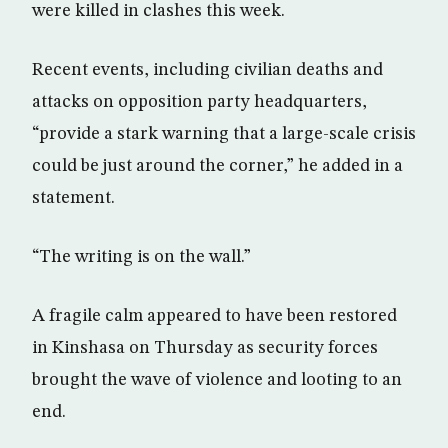
were killed in clashes this week.
Recent events, including civilian deaths and
attacks on opposition party headquarters,
“provide a stark warning that a large-scale crisis
could be just around the corner,” he added in a
statement.
“The writing is on the wall.”
A fragile calm appeared to have been restored
in Kinshasa on Thursday as security forces
brought the wave of violence and looting to an
end.