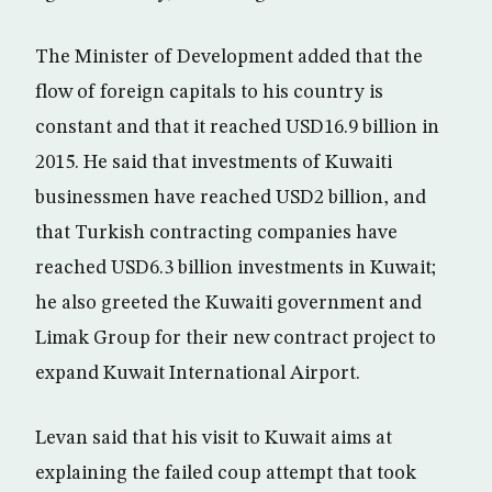
The Minister of Development added that the
flow of foreign capitals to his country is
constant and that it reached USD16.9 billion in
2015. He said that investments of Kuwaiti
businessmen have reached USD2 billion, and
that Turkish contracting companies have
reached USD6.3 billion investments in Kuwait;
he also greeted the Kuwaiti government and
Limak Group for their new contract project to
expand Kuwait International Airport.
Levan said that his visit to Kuwait aims at
explaining the failed coup attempt that took