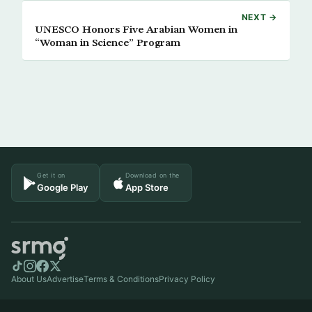
NEXT →
UNESCO Honors Five Arabian Women in
“Woman in Science” Program
Get it on
Download on the
Google Play
App Store
About Us
Advertise
Terms & Conditions
Privacy Policy