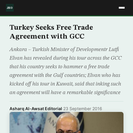
Turkey Seeks Free Trade
Agreement with GCC
Ankara – Turkish Minister of Developmentr Lutfi
Elvan has revealed during his tour across the GCC
that his country seeks to hammer a free trade
agreement with the Gulf countries; Elvan who has
kicked off his tour in Kuwait, said that inking such
an agreement will have a remarkable significance
Asharq Al-Awsat Editorial
·
23 September 2016