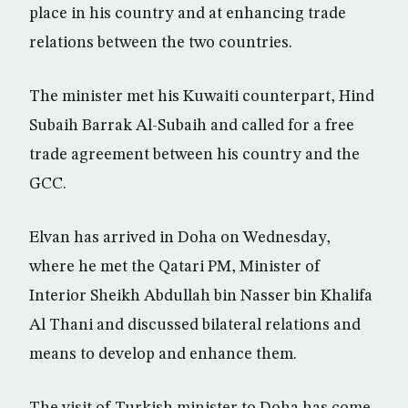
place in his country and at enhancing trade
relations between the two countries.
The minister met his Kuwaiti counterpart, Hind
Subaih Barrak Al-Subaih and called for a free
trade agreement between his country and the
GCC.
Elvan has arrived in Doha on Wednesday,
where he met the Qatari PM, Minister of
Interior Sheikh Abdullah bin Nasser bin Khalifa
Al Thani and discussed bilateral relations and
means to develop and enhance them.