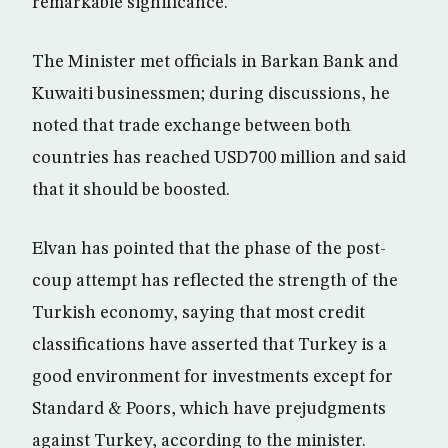
remarkable significance.
The Minister met officials in Barkan Bank and
Kuwaiti businessmen; during discussions, he
noted that trade exchange between both
countries has reached USD700 million and said
that it should be boosted.
Elvan has pointed that the phase of the post-
coup attempt has reflected the strength of the
Turkish economy, saying that most credit
classifications have asserted that Turkey is a
good environment for investments except for
Standard & Poors, which have prejudgments
against Turkey, according to the minister.