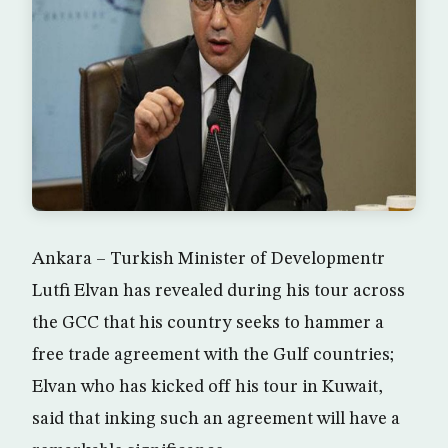
Ankara – Turkish Minister of Developmentr
Lutfi Elvan has revealed during his tour across
the GCC that his country seeks to hammer a
free trade agreement with the Gulf countries;
Elvan who has kicked off his tour in Kuwait,
said that inking such an agreement will have a