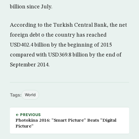
billion since July.
According to the Turkish Central Bank, the net
foreign debt o the country has reached
USD402.4 billion by the beginning of 2015
compared with USD369.8 billion by the end of
September 2014.
Tags:
World
← PREVIOUS
Photokina 2016: “Smart Picture” Beats “Digital
Picture”