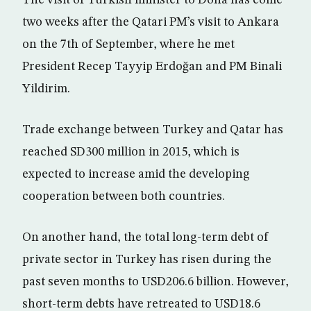
The visit of Turkish minister to Doha has come
two weeks after the Qatari PM’s visit to Ankara
on the 7th of September, where he met
President Recep Tayyip Erdoğan and PM Binali
Yildirim.
Trade exchange between Turkey and Qatar has
reached SD300 million in 2015, which is
expected to increase amid the developing
cooperation between both countries.
On another hand, the total long-term debt of
private sector in Turkey has risen during the
past seven months to USD206.6 billion. However,
short-term debts have retreated to USD18.6