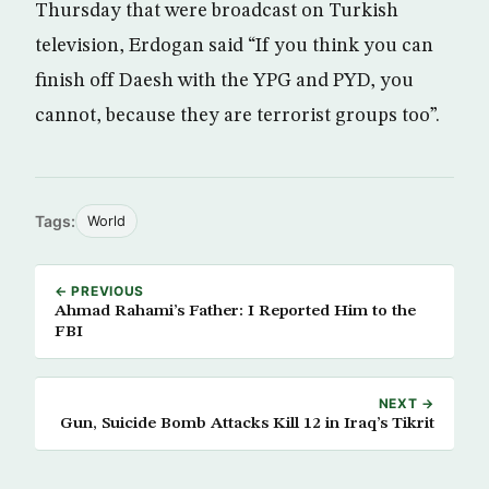
Thursday that were broadcast on Turkish
television, Erdogan said “If you think you can
finish off Daesh with the YPG and PYD, you
cannot, because they are terrorist groups too”.
Tags:
World
← PREVIOUS
Ahmad Rahami’s Father: I Reported Him to the
FBI
NEXT →
Gun, Suicide Bomb Attacks Kill 12 in Iraq’s Tikrit