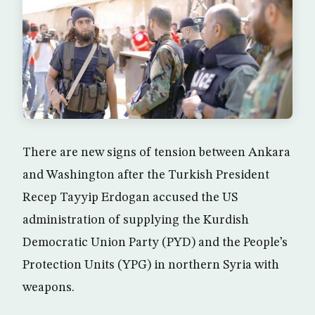
There are new signs of tension between Ankara
and Washington after the Turkish President
Recep Tayyip Erdogan accused the US
administration of supplying the Kurdish
Democratic Union Party (PYD) and the People’s
Protection Units (YPG) in northern Syria with
weapons.