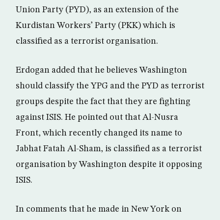
Union Party (PYD), as an extension of the
Kurdistan Workers’ Party (PKK) which is
classified as a terrorist organisation.
Erdogan added that he believes Washington
should classify the YPG and the PYD as terrorist
groups despite the fact that they are fighting
against ISIS. He pointed out that Al-Nusra
Front, which recently changed its name to
Jabhat Fatah Al-Sham, is classified as a terrorist
organisation by Washington despite it opposing
ISIS.
In comments that he made in New York on