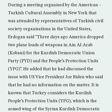
During a meeting organised by the American –
Turkish Cultural Assembly in New York that
was attended by representatives of Turkish civil
society organisations in the United States,
Erdogan said “Three days ago America dropped
two plane loads of weapons in Ain Al-Arab
(Kobani) for the Kurdish Democratic Union
Party (PYD) and the People’s Protection Units
(YPG)”. He added that he had discussed the
issue with US Vice President Joe Biden who said
that he had no information on the matter. It is
known that Turkey considers the Kurdish
People’s Protection Units (YPG), which is the
armed wing of the Syrian Kurdish Democratic