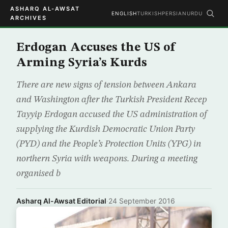
ASHARQ AL-AWSAT
ENGLISH
TURKISH
PERSIAN
URDU
ARCHIVES
Erdogan Accuses the US of
Arming Syria’s Kurds
There are new signs of tension between Ankara
and Washington after the Turkish President Recep
Tayyip Erdogan accused the US administration of
supplying the Kurdish Democratic Union Party
(PYD) and the People’s Protection Units (YPG) in
northern Syria with weapons. During a meeting
organised b
Asharq Al-Awsat Editorial
·
24 September 2016