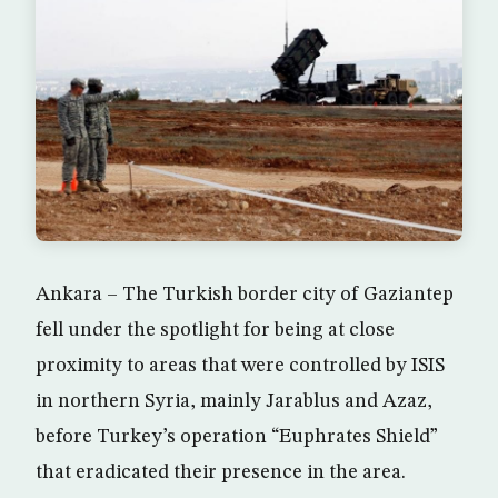
Ankara – The Turkish border city of Gaziantep
fell under the spotlight for being at close
proximity to areas that were controlled by ISIS
in northern Syria, mainly Jarablus and Azaz,
before Turkey’s operation “Euphrates Shield”
that eradicated their presence in the area.