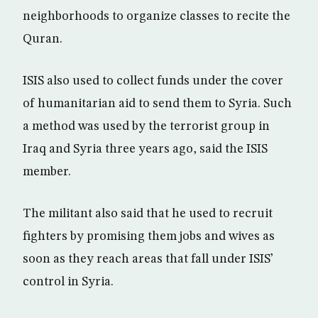
neighborhoods to organize classes to recite the
Quran.
ISIS also used to collect funds under the cover
of humanitarian aid to send them to Syria. Such
a method was used by the terrorist group in
Iraq and Syria three years ago, said the ISIS
member.
The militant also said that he used to recruit
fighters by promising them jobs and wives as
soon as they reach areas that fall under ISIS’
control in Syria.