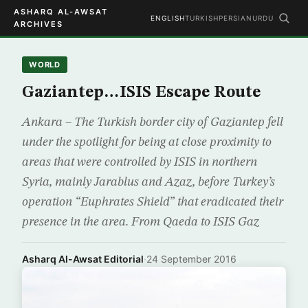
ASHARQ AL-AWSAT
ENGLISH
TURKISH
PERSIAN
URDU
ARCHIVES
WORLD
Gaziantep…ISIS Escape Route
Ankara – The Turkish border city of Gaziantep fell
under the spotlight for being at close proximity to
areas that were controlled by ISIS in northern
Syria, mainly Jarablus and Azaz, before Turkey’s
operation “Euphrates Shield” that eradicated their
presence in the area. From Qaeda to ISIS Gaz
Asharq Al-Awsat Editorial
·
24 September 2016