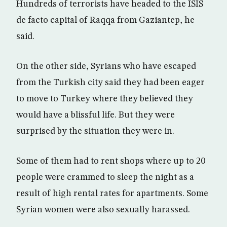
Hundreds of terrorists have headed to the ISIS
de facto capital of Raqqa from Gaziantep, he
said.
On the other side, Syrians who have escaped
from the Turkish city said they had been eager
to move to Turkey where they believed they
would have a blissful life. But they were
surprised by the situation they were in.
Some of them had to rent shops where up to 20
people were crammed to sleep the night as a
result of high rental rates for apartments. Some
Syrian women were also sexually harassed.