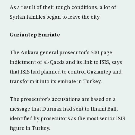
As a result of their tough conditions, a lot of
Syrian families began to leave the city.
Gaziantep Emriate
The Ankara general prosecutor’s 500-page
indictment of al-Qaeda and its link to ISIS, says
that ISIS had planned to control Gaziantep and
transform it into its emirate in Turkey.
The prosecutor’s accusations are based on a
message that Durmaz had sent to Ilhami Bali,
identified by prosecutors as the most senior ISIS
figure in Turkey.