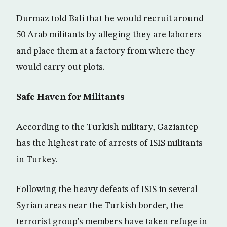
Durmaz told Bali that he would recruit around
50 Arab militants by alleging they are laborers
and place them at a factory from where they
would carry out plots.
Safe Haven for Militants
According to the Turkish military, Gaziantep
has the highest rate of arrests of ISIS militants
in Turkey.
Following the heavy defeats of ISIS in several
Syrian areas near the Turkish border, the
terrorist group’s members have taken refuge in