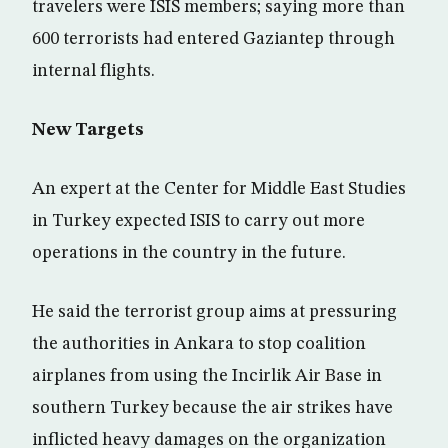
travelers were ISIS members; saying more than
600 terrorists had entered Gaziantep through
internal flights.
New Targets
An expert at the Center for Middle East Studies
in Turkey expected ISIS to carry out more
operations in the country in the future.
He said the terrorist group aims at pressuring
the authorities in Ankara to stop coalition
airplanes from using the Incirlik Air Base in
southern Turkey because the air strikes have
inflicted heavy damages on the organization