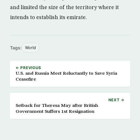
and limited the size of the territory where it
intends to establish its emirate.
Tags:
World
← PREVIOUS
U.S. and Russia Meet Reluctantly to Save Syria
Ceasefire
NEXT →
Setback for Theresa May after British
Government Suffers 1st Resignation