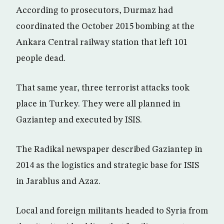
According to prosecutors, Durmaz had
coordinated the October 2015 bombing at the
Ankara Central railway station that left 101
people dead.
That same year, three terrorist attacks took
place in Turkey. They were all planned in
Gaziantep and executed by ISIS.
The Radikal newspaper described Gaziantep in
2014 as the logistics and strategic base for ISIS
in Jarablus and Azaz.
Local and foreign militants headed to Syria from