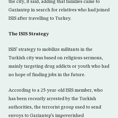
the city, it said, adding that families came to
Gaziantep in search for relatives who had joined
ISIS after travelling to Turkey.
The ISIS Strategy
ISIS’ strategy to mobilize militants in the
Turkish city was based on religious sermons,
mainly targeting drug addicts or youth who had
no hope of finding jobs in the future.
According to a 25-year-old ISIS member, who
has been recently arrested by the Turkish
authorities, the terrorist group used to send
envoys to Gaziantep’s impoverished