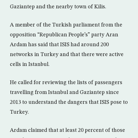
Gaziantep and the nearby town of Kilis.
A member of the Turkish parliament from the
opposition “Republican People’s” party Aran
Ardam has said that ISIS had around 200
networks in Turkey and that there were active
cells in Istanbul.
He called for reviewing the lists of passengers
travelling from Istanbul and Gaziantep since
2013 to understand the dangers that ISIS pose to
Turkey.
Ardam claimed that at least 20 percent of those