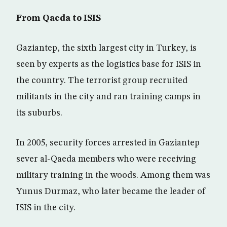
From Qaeda to ISIS
Gaziantep, the sixth largest city in Turkey, is
seen by experts as the logistics base for ISIS in
the country. The terrorist group recruited
militants in the city and ran training camps in
its suburbs.
In 2005, security forces arrested in Gaziantep
sever al-Qaeda members who were receiving
military training in the woods. Among them was
Yunus Durmaz, who later became the leader of
ISIS in the city.