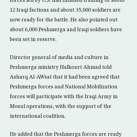
forces led by U.S. had finished training of about
12 Iraqi factions and about 35,000 soldiers are
now ready for the battle. He also pointed out
about 6,000 Peshmerga and Iraqi soldiers have
been set in reserve.
Director general of media and culture in
Peshmerga ministry Halkourt Ahmad told
Asharq Al-AWsat that it had been agreed that
Peshmerga forces and National Mobilization
forces will participate with the Iraqi Army in
Mosul operations, with the support of the
international coalition.
He added that the Peshmerga forces are ready