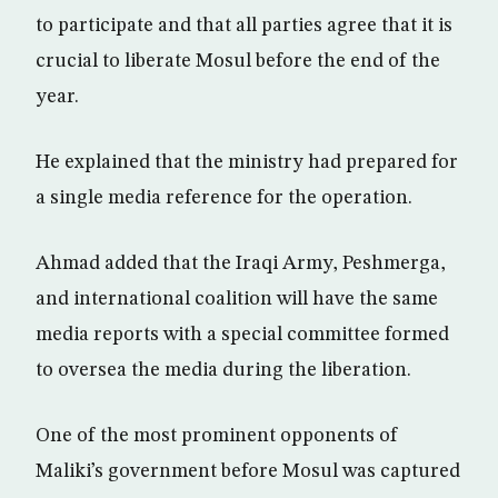
to participate and that all parties agree that it is
crucial to liberate Mosul before the end of the
year.
He explained that the ministry had prepared for
a single media reference for the operation.
Ahmad added that the Iraqi Army, Peshmerga,
and international coalition will have the same
media reports with a special committee formed
to oversea the media during the liberation.
One of the most prominent opponents of
Maliki’s government before Mosul was captured