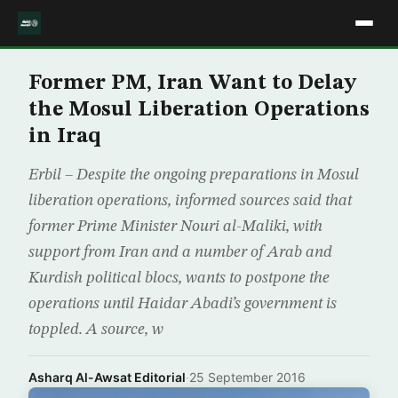
Former PM, Iran Want to Delay
the Mosul Liberation Operations
in Iraq
Erbil – Despite the ongoing preparations in Mosul
liberation operations, informed sources said that
former Prime Minister Nouri al-Maliki, with
support from Iran and a number of Arab and
Kurdish political blocs, wants to postpone the
operations until Haidar Abadi’s government is
toppled. A source, w
Asharq Al-Awsat Editorial
·
25 September 2016