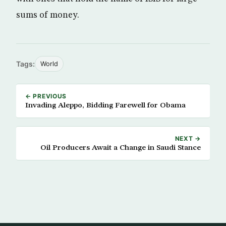
sums of money.
Tags:
World
← PREVIOUS
Invading Aleppo, Bidding Farewell for Obama
NEXT →
Oil Producers Await a Change in Saudi Stance