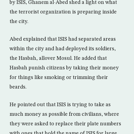
by ISIS, Ghanem al-Abed shed a light on what
the terrorist organization is preparing inside
the city.
Abed explained that ISIS had separated areas
within the city and had deployed its soldiers,
the Hasbah, allover Mosul. He added that
Hasbah punish citizens by taking their money
for things like smoking or trimming their
beards.
He pointed out that ISIS is trying to take as
much money as possible from civilians, where
they were asked to replace their plate numbers
with ones that hold the name of ISIS for large