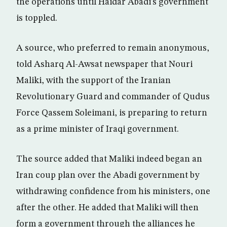
the operations until Haidar Abadi’s government
is toppled.
A source, who preferred to remain anonymous,
told Asharq Al-Awsat newspaper that Nouri
Maliki, with the support of the Iranian
Revolutionary Guard and commander of Qudus
Force Qassem Soleimani, is preparing to return
as a prime minister of Iraqi government.
The source added that Maliki indeed began an
Iran coup plan over the Abadi government by
withdrawing confidence from his ministers, one
after the other. He added that Maliki will then
form a government through the alliances he