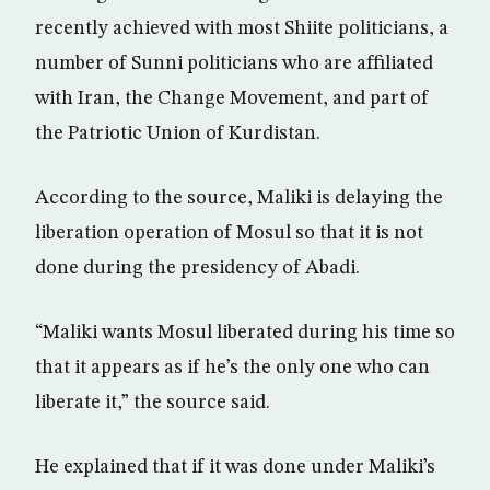
recently achieved with most Shiite politicians, a
number of Sunni politicians who are affiliated
with Iran, the Change Movement, and part of
the Patriotic Union of Kurdistan.
According to the source, Maliki is delaying the
liberation operation of Mosul so that it is not
done during the presidency of Abadi.
“Maliki wants Mosul liberated during his time so
that it appears as if he’s the only one who can
liberate it,” the source said.
He explained that if it was done under Maliki’s