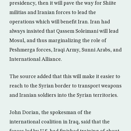
presidency, then it will pave the way for Shiite
militias and Iranian forces to lead the
operations which will benefit Iran. Iran had
always insisted that Qassem Soleimani will lead
Mosul, and thus marginalizing the role of
Peshmerga forces, Iraqi Army, Sunni Arabs, and
International Alliance.
The source added that this will make it easier to
reach to the Syrian border to transport weapons
and Iranian soldiers into the Syrian territories.
John Dorian, the spokesman of the
international coalition in Iraq, said that the