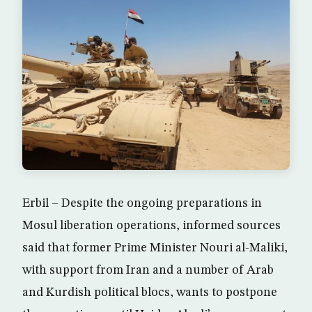
Erbil – Despite the ongoing preparations in
Mosul liberation operations, informed sources
said that former Prime Minister Nouri al-Maliki,
with support from Iran and a number of Arab
and Kurdish political blocs, wants to postpone