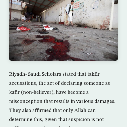
Riyadh- Saudi Scholars stated that takfir
accusations, the act of declaring someone as
kafir (non-believer), have become a
misconception that results in various damages.
They also affirmed that only Allah can
determine this, given that suspicion is not