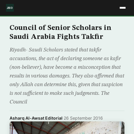
Council of Senior Scholars in
Saudi Arabia Fights Takfir
Riyadh- Saudi Scholars stated that takfir
accusations, the act of declaring someone as kafir
(non-believer), have become a misconception that
results in various damages. They also affirmed that
only Allah can determine this, given that suspicion
is not sufficient to make such judgments. The
Council
Asharq Al-Awsat Editorial
·
26 September 2016