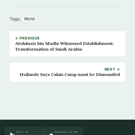
Tags:
World
← PREVIOUS
Abdulaziz bin Madhi Witnessed Establishment,
Transformation of Saudi Arabia
NEXT →
Hollande Says Calais Camp must be Dismantled
Get it on
Download on the