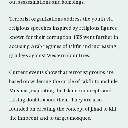
out assassinations and bombings.
Terrorist organizations address the youth via
religious speeches inspired by religious figures
known for their corruption. ISIS went further in
accusing Arab regimes of takfir and increasing
grudges against Western countries.
Current events show that terrorist groups are
based on widening the circle of takfir to include
Muslims, exploiting the Islamic concepts and
raising doubts about them. They are also
founded on creating the concept of jihad to kill
the innocent and to target mosques.