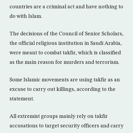
countries are a criminal act and have nothing to
do with Islam.
The decisions of the Council of Senior Scholars,
the official religious institution in Saudi Arabia,
were meant to combat takfir, which is classified
as the main reason for murders and terrorism.
Some Islamic movements are using takfir as an
excuse to carry out killings, according to the
statement.
All extremist groups mainly rely on takfir
accusations to target security officers and carry