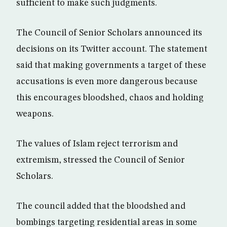
sufficient to make such judgments.
The Council of Senior Scholars announced its
decisions on its Twitter account. The statement
said that making governments a target of these
accusations is even more dangerous because
this encourages bloodshed, chaos and holding
weapons.
The values of Islam reject terrorism and
extremism, stressed the Council of Senior
Scholars.
The council added that the bloodshed and
bombings targeting residential areas in some