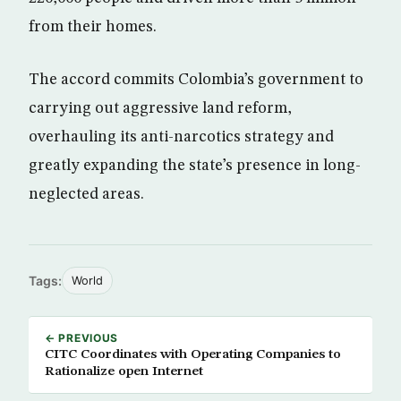
from their homes.
The accord commits Colombia’s government to
carrying out aggressive land reform,
overhauling its anti-narcotics strategy and
greatly expanding the state’s presence in long-
neglected areas.
Tags:
World
← PREVIOUS
CITC Coordinates with Operating Companies to
Rationalize open Internet