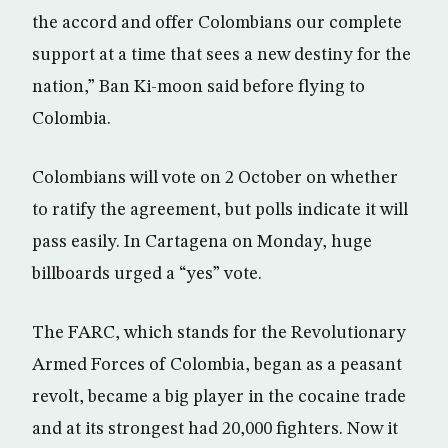
the accord and offer Colombians our complete
support at a time that sees a new destiny for the
nation,” Ban Ki-moon said before flying to
Colombia.
Colombians will vote on 2 October on whether
to ratify the agreement, but polls indicate it will
pass easily. In Cartagena on Monday, huge
billboards urged a “yes” vote.
The FARC, which stands for the Revolutionary
Armed Forces of Colombia, began as a peasant
revolt, became a big player in the cocaine trade
and at its strongest had 20,000 fighters. Now it