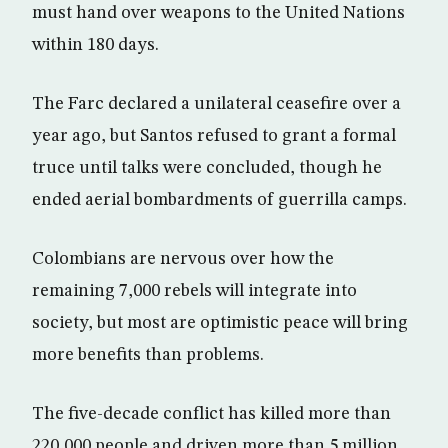
must hand over weapons to the United Nations
within 180 days.
The Farc declared a unilateral ceasefire over a
year ago, but Santos refused to grant a formal
truce until talks were concluded, though he
ended aerial bombardments of guerrilla camps.
Colombians are nervous over how the
remaining 7,000 rebels will integrate into
society, but most are optimistic peace will bring
more benefits than problems.
The five-decade conflict has killed more than
220,000 people and driven more than 5 million