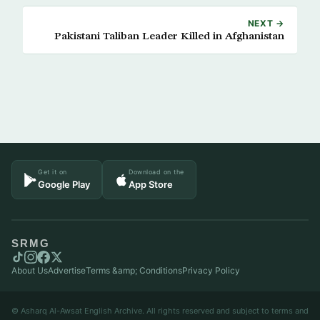
NEXT →
Pakistani Taliban Leader Killed in Afghanistan
Get it on
Download on the
Google Play
App Store
SRMG
About Us
Advertise
Terms &amp; Conditions
Privacy Policy
© Asharq Al-Awsat English Archive. All rights reserved and subject to terms and