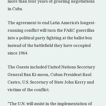
more than four years of grueling negotiations
in Cuba.
The agreement to end Latin America’s longest-
running conflict will turn the FARC guerrillas
into a political party fighting at the ballot box
instead of the battlefield they have occupied
since 1964.
The Guests included United Nations Secretary
General Ban Ki-moon, Cuban President Raul
Castro, U.S. Secretary of State John Kerry and
victims of the conflict.
“The U.N. will assist in the implementation of