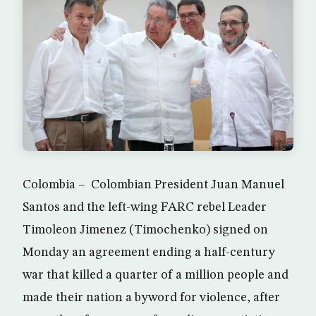
Colombia – Colombian President Juan Manuel
Santos and the left-wing FARC rebel Leader
Timoleon Jimenez (Timochenko) signed on
Monday an agreement ending a half-century
war that killed a quarter of a million people and
made their nation a byword for violence, after