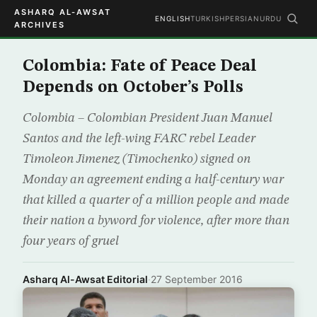
ASHARQ AL-AWSAT
ENGLISH
TURKISH
PERSIAN
URDU
ARCHIVES
Colombia: Fate of Peace Deal
Depends on October’s Polls
Colombia – Colombian President Juan Manuel
Santos and the left-wing FARC rebel Leader
Timoleon Jimenez (Timochenko) signed on
Monday an agreement ending a half-century war
that killed a quarter of a million people and made
their nation a byword for violence, after more than
four years of gruel
Asharq Al-Awsat Editorial
·
27 September 2016