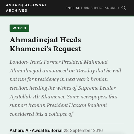
ASHARQ AL-AWSAT
ENGLISH
TURKISH
PERSIAN
URDU
ARCHIVES
WORLD
Ahmadinejad Heeds
Khamenei’s Request
London- Iran’s Former President Mahmoud
Ahmadinejad announced on Tuesday that he will
not run for presidency in next year’s Iranian
election, heeding the wishes of Supreme Leader
Ayatollah Ali Khamenei. Some newspapers that
support Iranian President Hassan Rouhani
considered this a collapse of
Asharq Al-Awsat Editorial
·
28 September 2016