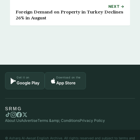
NEXT →
Foreign Demand on Property in Turkey Declines
26% in August
Get it on
Download on the
Google Play
App Store
SRMG
About Us
Advertise
Terms &amp; Conditions
Privacy Policy
© Asharq Al-Awsat English Archive. All rights reserved and subject to terms and