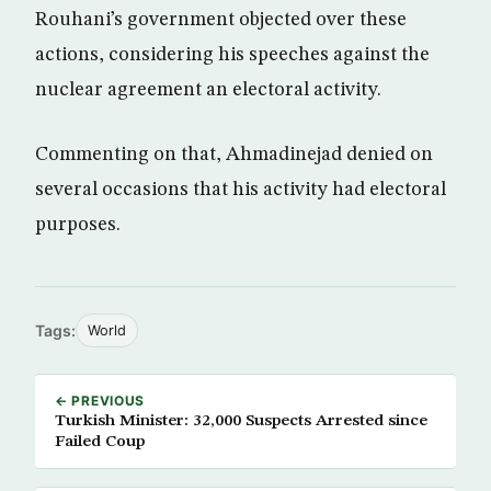
Rouhani’s government objected over these
actions, considering his speeches against the
nuclear agreement an electoral activity.
Commenting on that, Ahmadinejad denied on
several occasions that his activity had electoral
purposes.
Tags:
World
← PREVIOUS
Turkish Minister: 32,000 Suspects Arrested since
Failed Coup