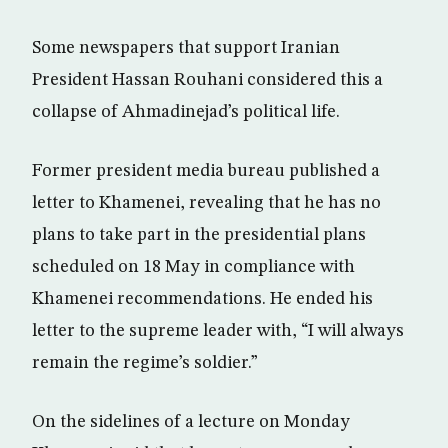
Some newspapers that support Iranian
President Hassan Rouhani considered this a
collapse of Ahmadinejad’s political life.
Former president media bureau published a
letter to Khamenei, revealing that he has no
plans to take part in the presidential plans
scheduled on 18 May in compliance with
Khamenei recommendations. He ended his
letter to the supreme leader with, “I will always
remain the regime’s soldier.”
On the sidelines of a lecture on Monday