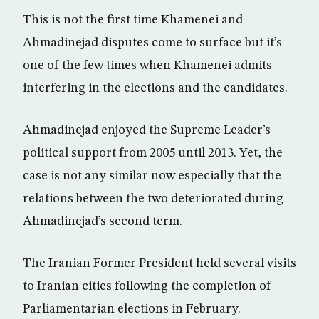
This is not the first time Khamenei and
Ahmadinejad disputes come to surface but it’s
one of the few times when Khamenei admits
interfering in the elections and the candidates.
Ahmadinejad enjoyed the Supreme Leader’s
political support from 2005 until 2013. Yet, the
case is not any similar now especially that the
relations between the two deteriorated during
Ahmadinejad’s second term.
The Iranian Former President held several visits
to Iranian cities following the completion of
Parliamentarian elections in February.