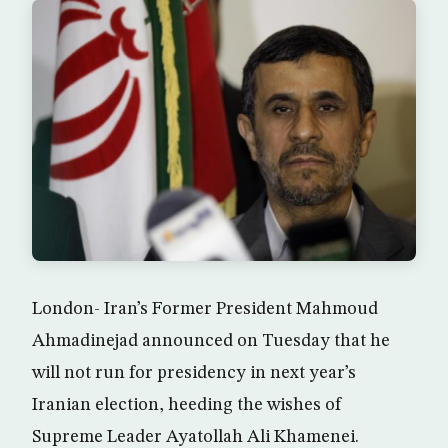
London- Iran’s Former President Mahmoud
Ahmadinejad announced on Tuesday that he
will not run for presidency in next year’s
Iranian election, heeding the wishes of
Supreme Leader Ayatollah Ali Khamenei.