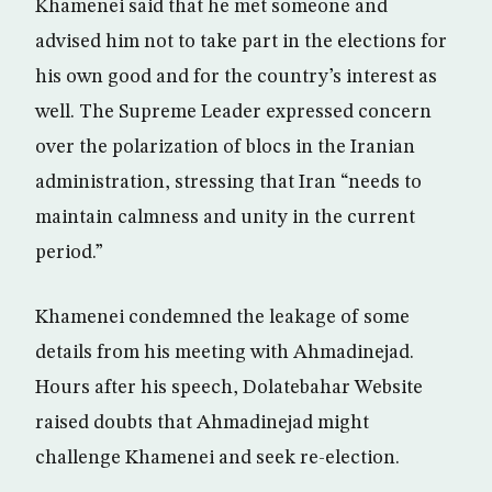
Khamenei said that he met someone and
advised him not to take part in the elections for
his own good and for the country’s interest as
well. The Supreme Leader expressed concern
over the polarization of blocs in the Iranian
administration, stressing that Iran “needs to
maintain calmness and unity in the current
period.”
Khamenei condemned the leakage of some
details from his meeting with Ahmadinejad.
Hours after his speech, Dolatebahar Website
raised doubts that Ahmadinejad might
challenge Khamenei and seek re-election.