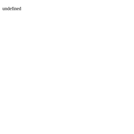
undefined