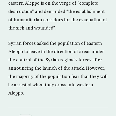
eastern Aleppo is on the verge of “complete
destruction” and demanded “the establishment
of humanitarian corridors for the evacuation of
the sick and wounded”.
Syrian forces asked the population of eastern
Aleppo to leave in the direction of areas under
the control of the Syrian regime’s forces after
announcing the launch of the attack. However,
the majority of the population fear that they will
be arrested when they cross into western
Aleppo.