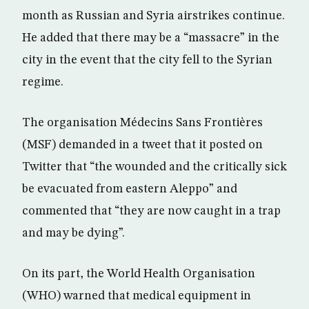
month as Russian and Syria airstrikes continue.
He added that there may be a “massacre” in the
city in the event that the city fell to the Syrian
regime.
The organisation Médecins Sans Frontières
(MSF) demanded in a tweet that it posted on
Twitter that “the wounded and the critically sick
be evacuated from eastern Aleppo” and
commented that “they are now caught in a trap
and may be dying”.
On its part, the World Health Organisation
(WHO) warned that medical equipment in