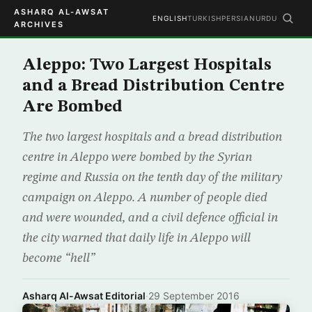
ASHARQ AL-AWSAT
ENGLISH
TURKISH
PERSIAN
URDU
ARCHIVES
Aleppo: Two Largest Hospitals
and a Bread Distribution Centre
Are Bombed
The two largest hospitals and a bread distribution
centre in Aleppo were bombed by the Syrian
regime and Russia on the tenth day of the military
campaign on Aleppo. A number of people died
and were wounded, and a civil defence official in
the city warned that daily life in Aleppo will
become “hell”
Asharq Al-Awsat Editorial
·
29 September 2016