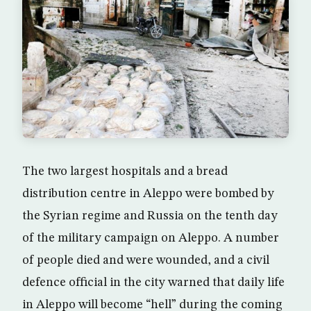
The two largest hospitals and a bread
distribution centre in Aleppo were bombed by
the Syrian regime and Russia on the tenth day
of the military campaign on Aleppo. A number
of people died and were wounded, and a civil
defence official in the city warned that daily life
in Aleppo will become “hell” during the coming