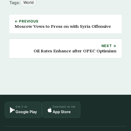
Tags:
World
← PREVIOUS
Moscow Vows to Press on with Syria Offensive
NEXT →
Oil Rates Enhance after OPEC Optimism
Get it on
Download on the
Google Play
App Store