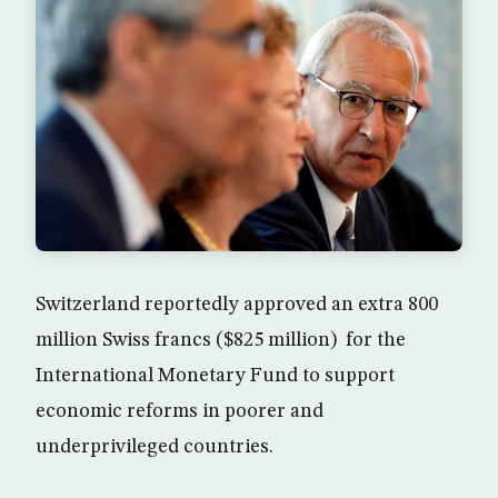
Switzerland reportedly approved an extra 800
million Swiss francs ($825 million) for the
International Monetary Fund to support
economic reforms in poorer and
underprivileged countries.