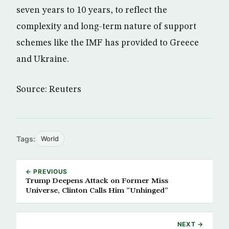
seven years to 10 years, to reflect the
complexity and long-term nature of support
schemes like the IMF has provided to Greece
and Ukraine.
Source: Reuters
Tags:
World
← PREVIOUS
Trump Deepens Attack on Former Miss
Universe, Clinton Calls Him “Unhinged”
NEXT →