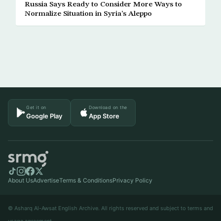
Russia Says Ready to Consider More Ways to
Normalize Situation in Syria’s Aleppo
Get it on
Download on the
Google Play
App Store
About Us
Advertise
Terms & Conditions
Privacy Policy
© Asharq Al-Awsat English Archive. All rights reserved and subject to terms and