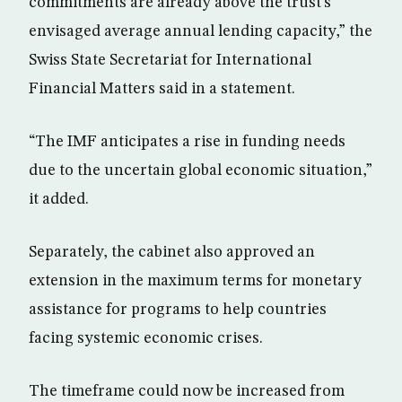
commitments are already above the trust’s
envisaged average annual lending capacity,” the
Swiss State Secretariat for International
Financial Matters said in a statement.
“The IMF anticipates a rise in funding needs
due to the uncertain global economic situation,”
it added.
Separately, the cabinet also approved an
extension in the maximum terms for monetary
assistance for programs to help countries
facing systemic economic crises.
The timeframe could now be increased from