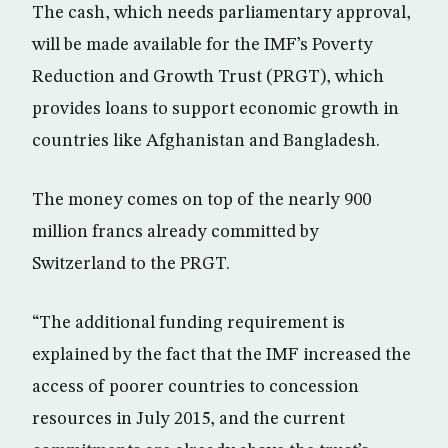
The cash, which needs parliamentary approval,
will be made available for the IMF’s Poverty
Reduction and Growth Trust (PRGT), which
provides loans to support economic growth in
countries like Afghanistan and Bangladesh.
The money comes on top of the nearly 900
million francs already committed by
Switzerland to the PRGT.
“The additional funding requirement is
explained by the fact that the IMF increased the
access of poorer countries to concession
resources in July 2015, and the current