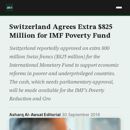
Switzerland Agrees Extra $825
Million for IMF Poverty Fund
Switzerland reportedly approved an extra 800
million Swiss francs ($825 million) for the
International Monetary Fund to support economic
reforms in poorer and underprivileged countries.
The cash, which needs parliamentary approval,
will be made available for the IMF’s Poverty
Reduction and Gro
Asharq Al-Awsat Editorial
·
30 September 2016