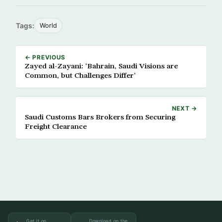
Tags:
World
← PREVIOUS
Zayed al-Zayani: ‘Bahrain, Saudi Visions are
Common, but Challenges Differ’
NEXT →
Saudi Customs Bars Brokers from Securing
Freight Clearance
Get it on
Download on the