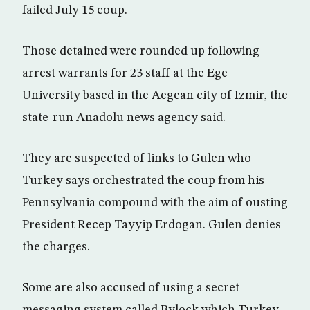
failed July 15 coup.
Those detained were rounded up following
arrest warrants for 23 staff at the Ege
University based in the Aegean city of Izmir, the
state-run Anadolu news agency said.
They are suspected of links to Gulen who
Turkey says orchestrated the coup from his
Pennsylvania compound with the aim of ousting
President Recep Tayyip Erdogan. Gulen denies
the charges.
Some are also accused of using a secret