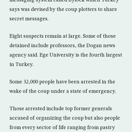
messaging system called Bylock which Turkey
says was devised by the coup plotters to share
secret messages.
Eight suspects remain at large. Some of those
detained include professors, the Dogan news
agency said. Ege University is the fourth largest
in Turkey.
Some 32,000 people have been arrested in the
wake of the coup under a state of emergency.
Those arrested include top former generals
accused of organizing the coup but also people
from every sector of life ranging from pastry