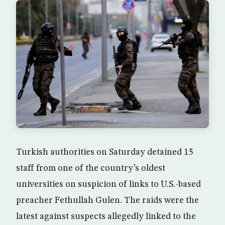
Turkish authorities on Saturday detained 15
staff from one of the country’s oldest
universities on suspicion of links to U.S.-based
preacher Fethullah Gulen. The raids were the
latest against suspects allegedly linked to the