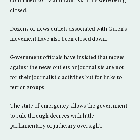
confirmed 20 TV and radio stations were being
closed.
Dozens of news outlets associated with Gulen’s
movement have also been closed down.
Government officials have insisted that moves
against the news outlets or journalists are not
for their journalistic activities but for links to
terror groups.
The state of emergency allows the government
to rule through decrees with little
parliamentary or judiciary oversight.