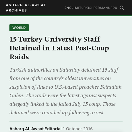
ASHARQ AL-AWSAT
ENGLISH
TURKISH
PERSIAN
URDU
ARCHIVES
WORLD
15 Turkey University Staff
Detained in Latest Post-Coup
Raids
Turkish authorities on Saturday detained 15 staff
from one of the country’s oldest universities on
suspicion of links to U.S.-based preacher Fethullah
Gulen. The raids were the latest against suspects
allegedly linked to the failed July 15 coup. Those
detained were rounded up following arrest
Asharq Al-Awsat Editorial
·
1 October 2016