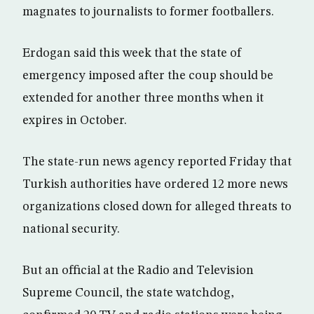
magnates to journalists to former footballers.
Erdogan said this week that the state of
emergency imposed after the coup should be
extended for another three months when it
expires in October.
The state-run news agency reported Friday that
Turkish authorities have ordered 12 more news
organizations closed down for alleged threats to
national security.
But an official at the Radio and Television
Supreme Council, the state watchdog,