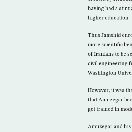
having had a stint a
higher education.
Thus Jamshid enrol
more scientific be
of Iranians to be s
civil engineering 
Washington Univer
However, it was th
that Amuzegar beca
get trained in mo
Amuzegar and his g