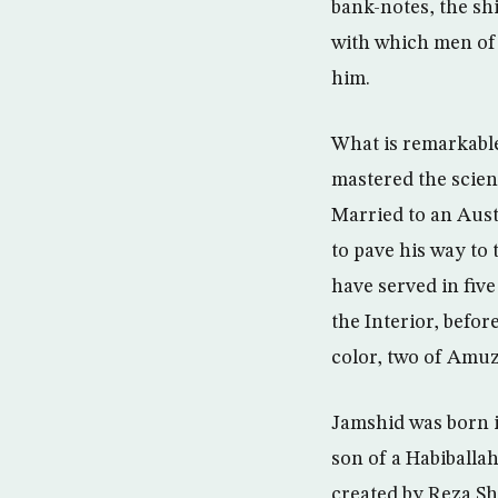
bank-notes, the sh
with which men of 
him.
What is remarkable
mastered the scien
Married to an Aust
to pave his way to 
have served in five
the Interior, befo
color, two of Amuz
Jamshid was born i
son of a Habiballa
created by Reza Sh