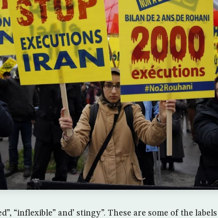
, “inflexible” and’ stingy”. These are some of the labels