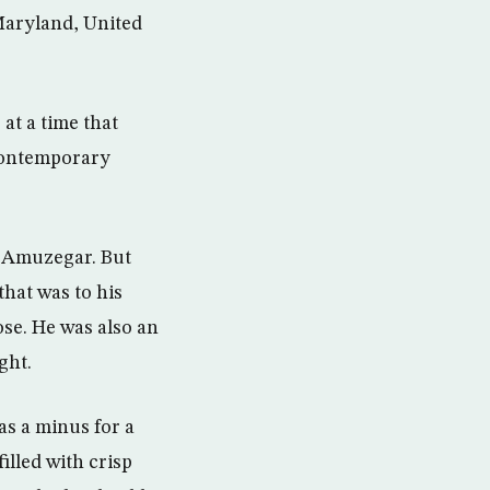
Maryland, United
at a time that
 contemporary
t Amuzegar. But
that was to his
ose. He was also an
ght.
was a minus for a
illed with crisp