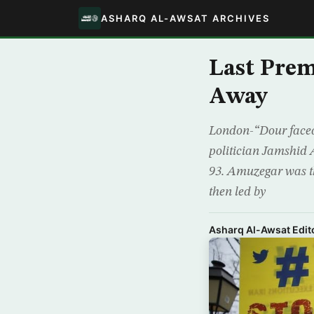
ASHARQ AL-AWSAT ARCHIVES
Last Prem
Away
London-“Dour faced”,
politician Jamshid 
93. Amuzegar was th
then led by
Asharq Al-Awsat Edito