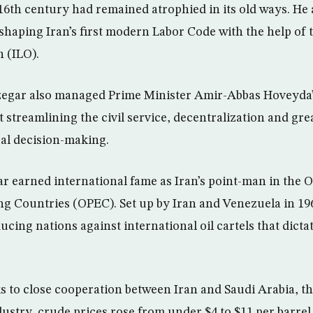
 16th century had remained atrophied in its old ways. He 
 shaping Iran’s first modern Labor Code with the help of 
 (ILO).
zegar also managed Prime Minister Amir-Abbas Hoveyda
streamlining the civil service, decentralization and gre
cal decision-making.
earned international fame as Iran’s point-man in the O
g Countries (OPEC). Set up by Iran and Venezuela in 19
cing nations against international oil cartels that dictat
ks to close cooperation between Iran and Saudi Arabia, t
industry, crude prices rose from under $4 to $11 per barr