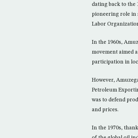
dating back to the
pioneering role in
Labor Organization
In the 1960s, Amu
movement aimed at 
participation in lo
However, Amuzegar 
Petroleum Exportin
was to defend produ
and prices.
In the 1970s, than
of the global oil 