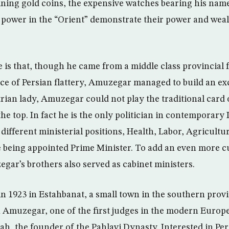
ining gold coins, the expensive watches bearing his nam
power in the “Orient” demonstrate their power and weal
 is that, though he came from a middle class provincial 
ce of Persian flattery, Amuzegar managed to build an exc
rian lady, Amuzegar could not play the traditional card
the top. In fact he is the only politician in contemporary 
 different ministerial positions, Health, Labor, Agricultu
re being appointed Prime Minister. To add an even more c
egar’s brothers also served as cabinet ministers.
n 1923 in Estahbanat, a small town in the southern provi
h Amuzegar, one of the first judges in the modern Europe
ah, the founder of the Pahlavi Dynasty. Interested in Per