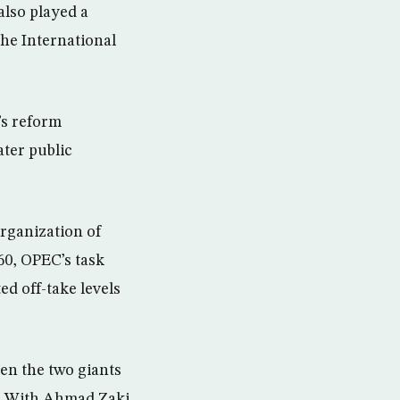
also played a
the International
’s reform
ater public
rganization of
60, OPEC’s task
ed off-take levels
hen the two giants
el. With Ahmad Zaki