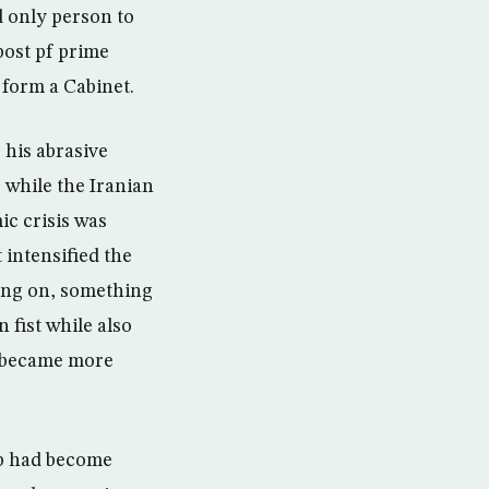
 only person to
post pf prime
 form a Cabinet.
 his abrasive
 while the Iranian
c crisis was
 intensified the
ing on, something
 fist while also
 became more
ip had become