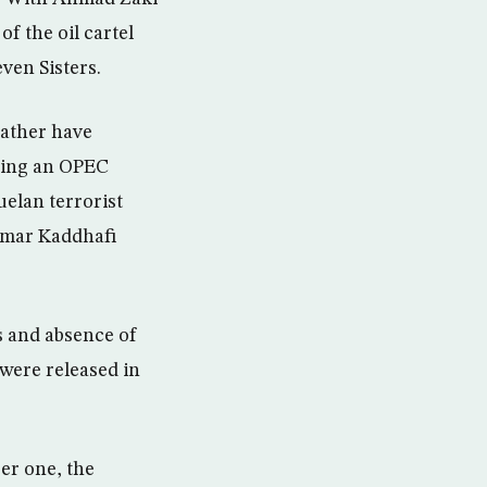
f the oil cartel
ven Sisters.
rather have
ring an OPEC
elan terrorist
mmar Kaddhafi
s and absence of
 were released in
er one, the