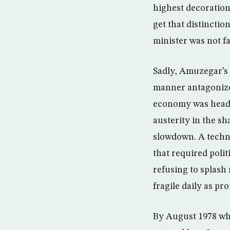
highest decoration
get that distincti
minister was not f
Sadly, Amuzegar’s 
manner antagonized
economy was headi
austerity in the sh
slowdown. A techn
that required polit
refusing to splas
fragile daily as p
By August 1978 wh