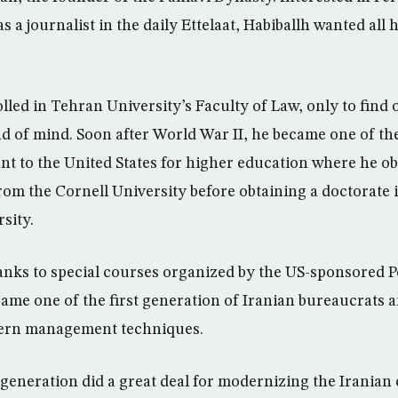
s a journalist in the daily Ettelaat, Habiballh wanted all 
led in Tehran University’s Faculty of Law, only to find o
nd of mind. Soon after World War II, he became one of the
ent to the United States for higher education where he o
from the Cornell University before obtaining a doctorate
sity.
anks to special courses organized by the US-sponsored Po
me one of the first generation of Iranian bureaucrats a
dern management techniques.
eneration did a great deal for modernizing the Iranian c