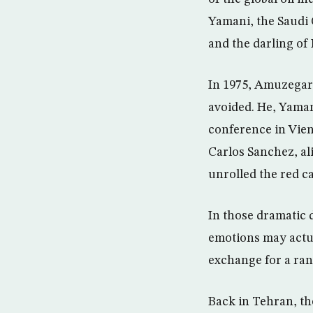
Yamani, the Saudi 
and the darling of
In 1975, Amuzegar 
avoided. He, Yama
conference in Vien
Carlos Sanchez, a
unrolled the red c
In those dramatic 
emotions may actua
exchange for a ran
Back in Tehran, t