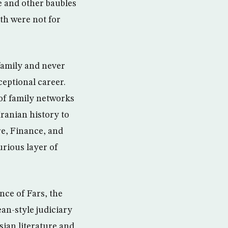
e and other baubles
th were not for
family and never
eptional career.
 of family networks
Iranian history to
re, Finance, and
urious layer of
nce of Fars, the
an-style judiciary
sian literature and