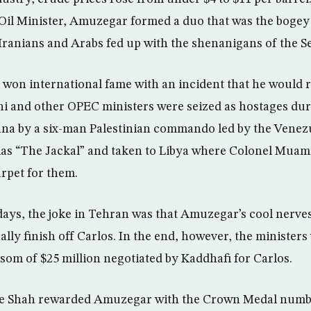
Oil Minister, Amuzegar formed a duo that was the bogey o
 Iranians and Arabs fed up with the shenanigans of the Se
won international fame with an incident that he would 
ni and other OPEC ministers were seized as hostages du
na by a six-man Palestinian commando led by the Venezu
lias “The Jackal” and taken to Libya where Colonel Mua
arpet for them.
days, the joke in Tehran was that Amuzegar’s cool nerve
lly finish off Carlos. In the end, however, the ministers
som of $25 million negotiated by Kaddhafi for Carlos.
he Shah rewarded Amuzegar with the Crown Medal numb