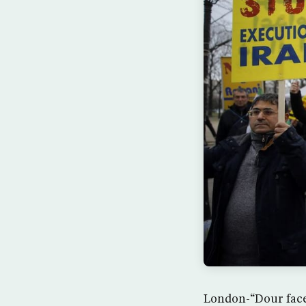
London-“Dour faced”