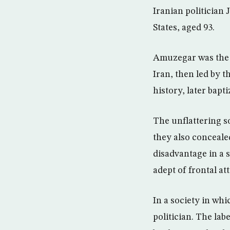
Iranian politician
States, aged 93.
Amuzegar was the P
Iran, then led by 
history, later bapt
The unflattering s
they also concealed
disadvantage in a s
adept of frontal at
In a society in whi
politician. The lab