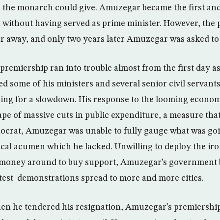
 the monarch could give. Amuzegar became the first and
on without having served as prime minister. However, the 
ar away, and only two years later Amuzegar was asked to
premiership ran into trouble almost from the first day as
 some of his ministers and several senior civil servants
ng for a slowdown. His response to the looming economi
ape of massive cuts in public expenditure, a measure that
ocrat, Amuzegar was unable to fully gauge what was go
ical acumen which he lacked. Unwilling to deploy the iron
h money around to buy support, Amuzegar’s government
rotest demonstrations spread to more and more cities.
en he tendered his resignation, Amuzegar’s premiersh