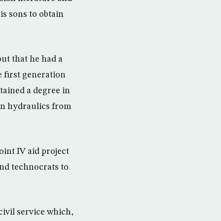
his sons to obtain
ut that he had a
 first generation
btained a degree in
 in hydraulics from
int IV aid project
nd technocrats to
ivil service which,