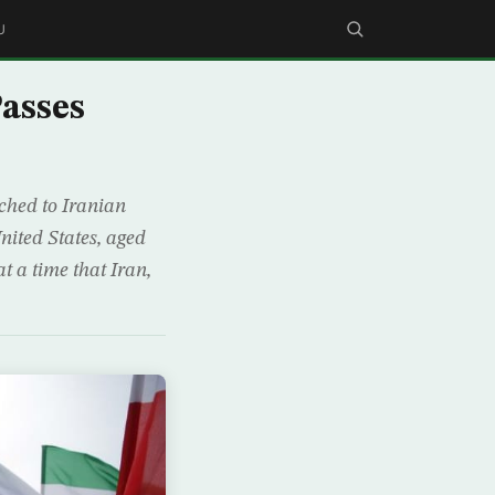
U
Passes
ached to Iranian
ited States, aged
 a time that Iran,