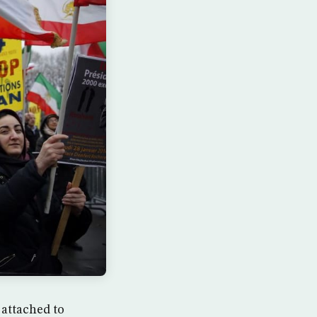
 attached to