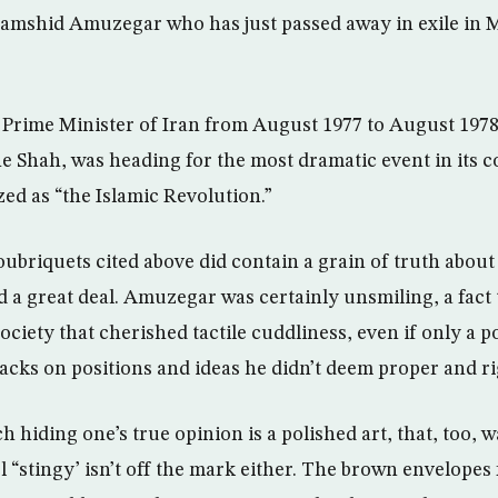
 Jamshid Amuzegar who has just passed away in exile in 
rime Minister of Iran from August 1977 to August 1978 
the Shah, was heading for the most dramatic event in its
ized as “the Islamic Revolution.”
oubriquets cited above did contain a grain of truth abou
 a great deal. Amuzegar was certainly unsmiling, a fact 
ociety that cherished tactile cuddliness, even if only a p
tacks on positions and ideas he didn’t deem proper and ri
ch hiding one’s true opinion is a polished art, that, too, 
el “stingy’ isn’t off the mark either. The brown envelopes f