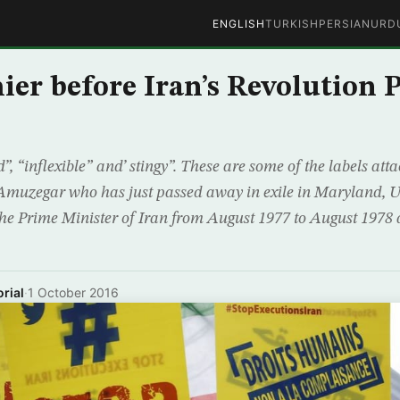
ENGLISH
TURKISH
PERSIAN
URD
ier before Iran’s Revolution 
 “inflexible” and’ stingy”. These are some of the labels att
Amuzegar who has just passed away in exile in Maryland, Un
e Prime Minister of Iran from August 1977 to August 1978 at
rial
·
1 October 2016