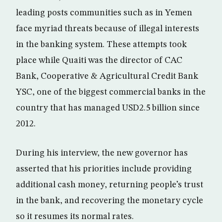
leading posts communities such as in Yemen
face myriad threats because of illegal interests
in the banking system. These attempts took
place while Quaiti was the director of CAC
Bank, Cooperative & Agricultural Credit Bank
YSC, one of the biggest commercial banks in the
country that has managed USD2.5 billion since
2012.
During his interview, the new governor has
asserted that his priorities include providing
additional cash money, returning people’s trust
in the bank, and recovering the monetary cycle
so it resumes its normal rates.