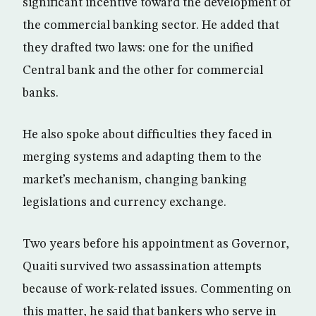
significant incentive toward the development of
the commercial banking sector. He added that
they drafted two laws: one for the unified
Central bank and the other for commercial
banks.
He also spoke about difficulties they faced in
merging systems and adapting them to the
market’s mechanism, changing banking
legislations and currency exchange.
Two years before his appointment as Governor,
Quaiti survived two assassination attempts
because of work-related issues. Commenting on
this matter, he said that bankers who serve in