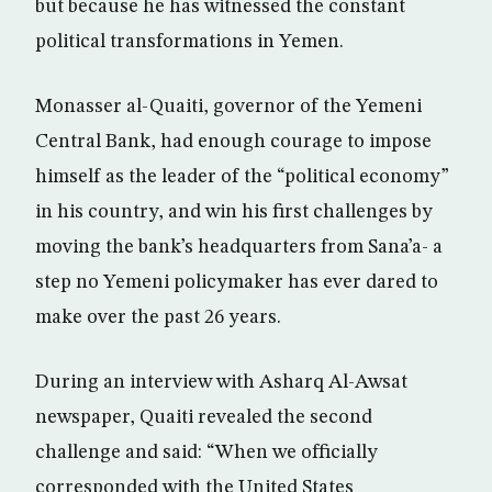
but because he has witnessed the constant
political transformations in Yemen.
Monasser al-Quaiti, governor of the Yemeni
Central Bank, had enough courage to impose
himself as the leader of the “political economy”
in his country, and win his first challenges by
moving the bank’s headquarters from Sana’a- a
step no Yemeni policymaker has ever dared to
make over the past 26 years.
During an interview with Asharq Al-Awsat
newspaper, Quaiti revealed the second
challenge and said: “When we officially
corresponded with the United States