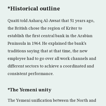
*Historical outline
Quaiti told Asharq Al-Awsat that 51 years ago,
the British chose the region of Kriter to
establish the first central bank in the Arabian
Peninsula in 1964. He explained the bank’s
traditions saying that at that time, the new
employee had to go over all work channels and
different sectors to achieve a coordinated and
consistent performance.
*The Yemeni unity
The Yemeni unification between the North and