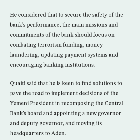
He considered that to secure the safety of the
bank’s performance, the main missions and
commitments of the bank should focus on
combating terrorism funding, money
laundering, updating payment systems and
encouraging banking institutions.
Quaiti said that he is keen to find solutions to
pave the road to implement decisions of the
Yemeni President in recomposing the Central
Bank’s board and appointing a new governor
and deputy governor, and moving its
headquarters to Aden.