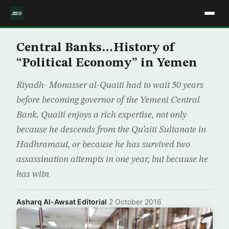
Central Banks…History of
“Political Economy” in Yemen
Riyadh- Monasser al-Quaiti had to wait 50 years
before becoming governor of the Yemeni Central
Bank. Quaiti enjoys a rich expertise, not only
because he descends from the Qu’aiti Sultanate in
Hadhramaut, or because he has survived two
assassination attempts in one year, but because he
has witn
Asharq Al-Awsat Editorial
·
2 October 2016