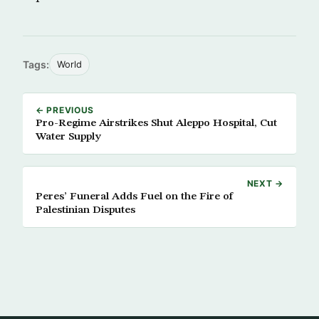
Tags:
World
← PREVIOUS
Pro-Regime Airstrikes Shut Aleppo Hospital, Cut
Water Supply
NEXT →
Peres’ Funeral Adds Fuel on the Fire of
Palestinian Disputes