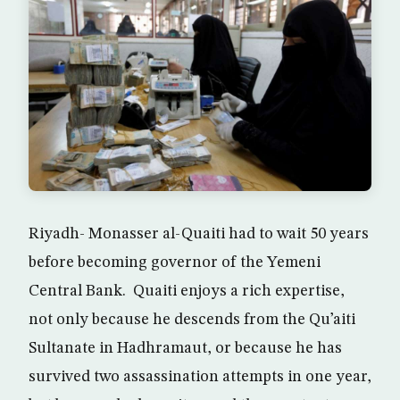
Riyadh- Monasser al-Quaiti had to wait 50 years
before becoming governor of the Yemeni
Central Bank. Quaiti enjoys a rich expertise,
not only because he descends from the Qu’aiti
Sultanate in Hadhramaut, or because he has
survived two assassination attempts in one year,