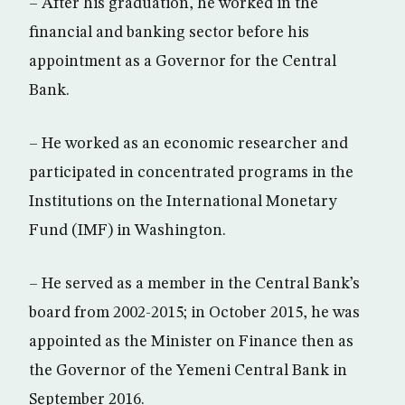
– After his graduation, he worked in the
financial and banking sector before his
appointment as a Governor for the Central
Bank.
– He worked as an economic researcher and
participated in concentrated programs in the
Institutions on the International Monetary
Fund (IMF) in Washington.
– He served as a member in the Central Bank’s
board from 2002-2015; in October 2015, he was
appointed as the Minister on Finance then as
the Governor of the Yemeni Central Bank in
September 2016.