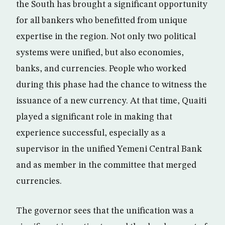
the South has brought a significant opportunity
for all bankers who benefitted from unique
expertise in the region. Not only two political
systems were unified, but also economies,
banks, and currencies. People who worked
during this phase had the chance to witness the
issuance of a new currency. At that time, Quaiti
played a significant role in making that
experience successful, especially as a
supervisor in the unified Yemeni Central Bank
and as member in the committee that merged
currencies.
The governor sees that the unification was a