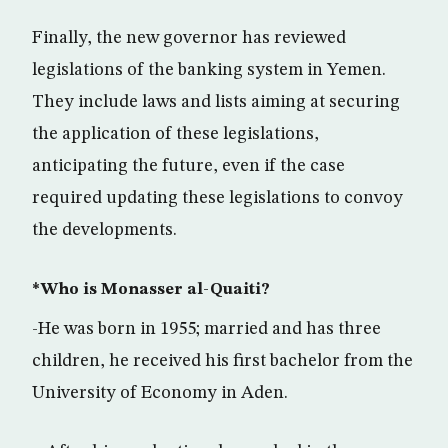
Finally, the new governor has reviewed
legislations of the banking system in Yemen.
They include laws and lists aiming at securing
the application of these legislations,
anticipating the future, even if the case
required updating these legislations to convoy
the developments.
*Who is Monasser al-Quaiti?
-He was born in 1955; married and has three
children, he received his first bachelor from the
University of Economy in Aden.