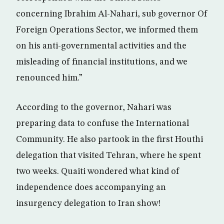
concerning Ibrahim Al-Nahari, sub governor Of
Foreign Operations Sector, we informed them
on his anti-governmental activities and the
misleading of financial institutions, and we
renounced him.”
According to the governor, Nahari was
preparing data to confuse the International
Community. He also partook in the first Houthi
delegation that visited Tehran, where he spent
two weeks. Quaiti wondered what kind of
independence does accompanying an
insurgency delegation to Iran show!