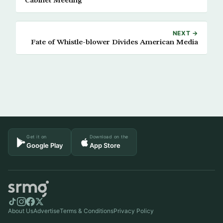
Cabinet Meeting
NEXT →
Fate of Whistle-blower Divides American Media
Get it on
Download on the
Google Play
App Store
About Us
Advertise
Terms & Conditions
Privacy Policy