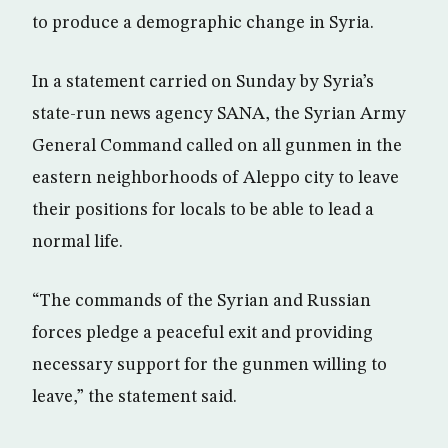
to produce a demographic change in Syria.
In a statement carried on Sunday by Syria’s
state-run news agency SANA, the Syrian Army
General Command called on all gunmen in the
eastern neighborhoods of Aleppo city to leave
their positions for locals to be able to lead a
normal life.
“The commands of the Syrian and Russian
forces pledge a peaceful exit and providing
necessary support for the gunmen willing to
leave,” the statement said.