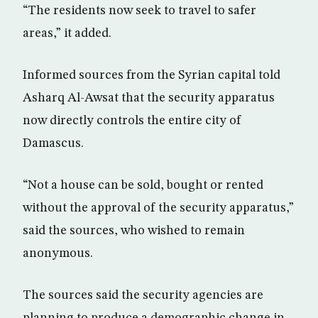
“The residents now seek to travel to safer
areas,” it added.
Informed sources from the Syrian capital told
Asharq Al-Awsat that the security apparatus
now directly controls the entire city of
Damascus.
“Not a house can be sold, bought or rented
without the approval of the security apparatus,”
said the sources, who wished to remain
anonymous.
The sources said the security agencies are