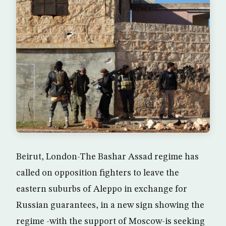
Beirut, London-The Bashar Assad regime has
called on opposition fighters to leave the
eastern suburbs of Aleppo in exchange for
Russian guarantees, in a new sign showing the
regime -with the support of Moscow-is seeking