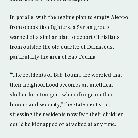
In parallel with the regime plan to empty Aleppo
from opposition fighters, a Syrian group
warned of a similar plan to deport Christians
from outside the old quarter of Damascus,
particularly the area of Bab Touma.
“The residents of Bab Touma are worried that
their neighborhood becomes an unethical
shelter for strangers who infringe on their
honors and security,” the statement said,
stressing the residents now fear their children
could be kidnapped or attacked at any time.