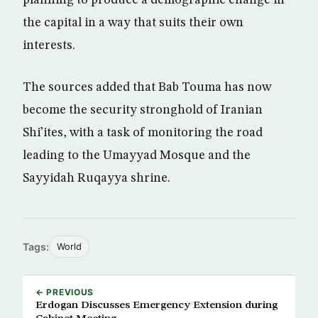
planning to produce a demographic change in
the capital in a way that suits their own
interests.
The sources added that Bab Touma has now
become the security stronghold of Iranian
Shi’ites, with a task of monitoring the road
leading to the Umayyad Mosque and the
Sayyidah Ruqayya shrine.
Tags:
World
← PREVIOUS
Erdogan Discusses Emergency Extension during