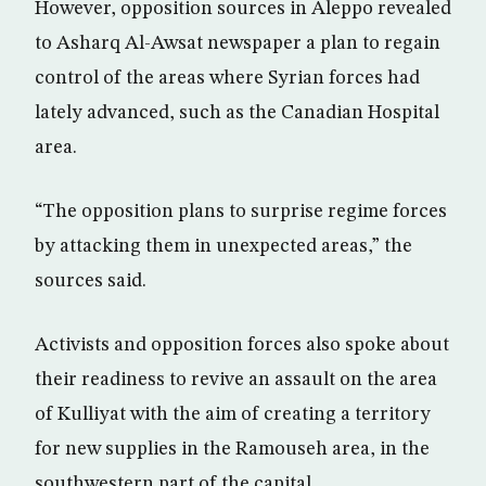
However, opposition sources in Aleppo revealed
to Asharq Al-Awsat newspaper a plan to regain
control of the areas where Syrian forces had
lately advanced, such as the Canadian Hospital
area.
“The opposition plans to surprise regime forces
by attacking them in unexpected areas,” the
sources said.
Activists and opposition forces also spoke about
their readiness to revive an assault on the area
of Kulliyat with the aim of creating a territory
for new supplies in the Ramouseh area, in the
southwestern part of the capital.