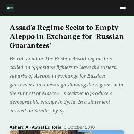
Assad’s Regime Seeks to Empty
Aleppo in Exchange for ‘Russian
Guarantees’
Beirut, London-The Bashar Assad regime has
called on opposition fighters to leave the eastern
suburbs of Aleppo in exchange for Russian
guarantees, in a new sign showing the regime -with
the support of Moscow-is seeking to produce a
demographic change in Syria. In a statement
carried on Sunday by Sy
Asharq Al-Awsat Editorial
·
3 October 2016