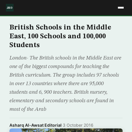
British Schools in the Middle
East, 100 Schools and 100,000
Students
London- The British schools in the Middle East are
one of the biggest compounds for teaching the
British curriculum. The group includes 97 schools
in over 13 countries where there are 95,000
students and 6, 900 teachers. British nursery,
elementary and secondary schools are found in
most of the Arab
Asharq Al-Awsat Editorial
·
3 October 2016