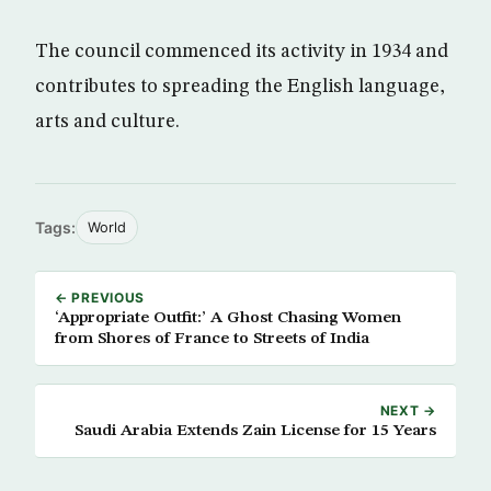
The council commenced its activity in 1934 and
contributes to spreading the English language,
arts and culture.
Tags:
World
← PREVIOUS
‘Appropriate Outfit:’ A Ghost Chasing Women
from Shores of France to Streets of India
NEXT →
Saudi Arabia Extends Zain License for 15 Years