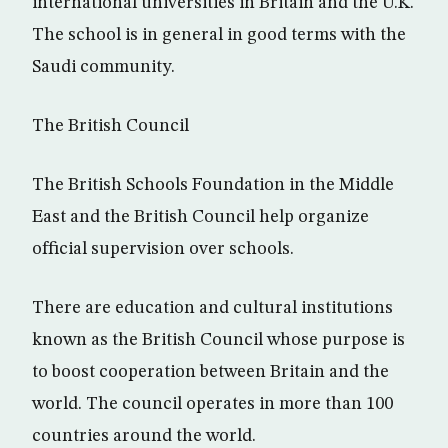
international universities in Britain and the U.K.
The school is in general in good terms with the
Saudi community.
The British Council
The British Schools Foundation in the Middle
East and the British Council help organize
official supervision over schools.
There are education and cultural institutions
known as the British Council whose purpose is
to boost cooperation between Britain and the
world. The council operates in more than 100
countries around the world.