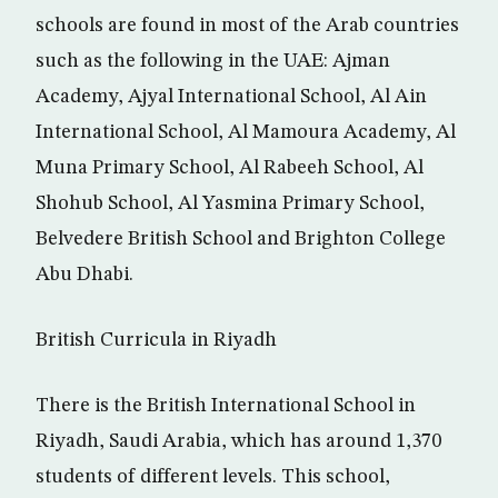
schools are found in most of the Arab countries
such as the following in the UAE: Ajman
Academy, Ajyal International School, Al Ain
International School, Al Mamoura Academy, Al
Muna Primary School, Al Rabeeh School, Al
Shohub School, Al Yasmina Primary School,
Belvedere British School and Brighton College
Abu Dhabi.
British Curricula in Riyadh
There is the British International School in
Riyadh, Saudi Arabia, which has around 1,370
students of different levels. This school,