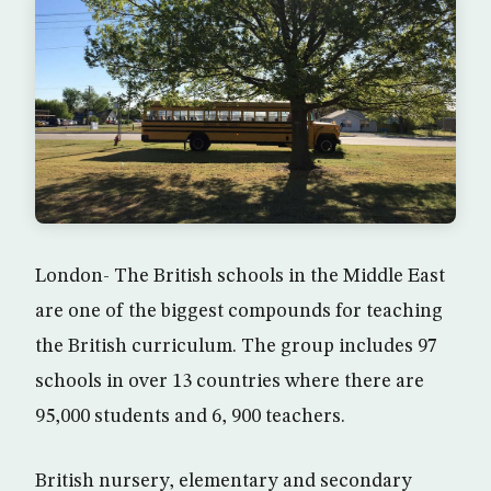
London- The British schools in the Middle East
are one of the biggest compounds for teaching
the British curriculum. The group includes 97
schools in over 13 countries where there are
95,000 students and 6, 900 teachers.
British nursery, elementary and secondary