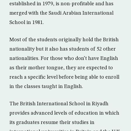
established in 1979, is non-profitable and has
merged with the Saudi Arabian International
School in 1981.
Most of the students originally hold the British
nationality but it also has students of 52 other
nationalities. For those who don’t have English
as their mother tongue, they are expected to
reach a specific level before being able to enroll
in the classes taught in English.
The British International School in Riyadh
provides advanced levels of education in which
its graduates resume their studies in