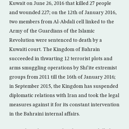
Kuwait on June 26, 2016 that killed 27 people
and wounded 227; on the 12th of January 2016,
two members from Al-Abdali cell linked to the
Army of the Guardians of the Islamic
Revolution were sentenced to death by a
Kuwaiti court. The Kingdom of Bahrain
succeeded in thwarting 12 terrorist plots and
arms smuggling operations by Shi’ite extremist
groups from 2011 till the 16th of January 2016;
in September 2015, the Kingdom has suspended
diplomatic relations with Iran and took the legal
measures against it for its constant intervention
in the Bahraini internal affairs.