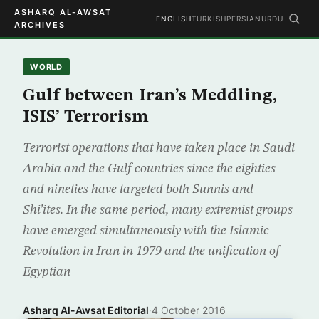
ASHARQ AL-AWSAT
ENGLISH
TURKISH
PERSIAN
URDU
ARCHIVES
WORLD
Gulf between Iran’s Meddling,
ISIS’ Terrorism
Terrorist operations that have taken place in Saudi
Arabia and the Gulf countries since the eighties
and nineties have targeted both Sunnis and
Shi’ites. In the same period, many extremist groups
have emerged simultaneously with the Islamic
Revolution in Iran in 1979 and the unification of
Egyptian
Asharq Al-Awsat Editorial
·
4 October 2016