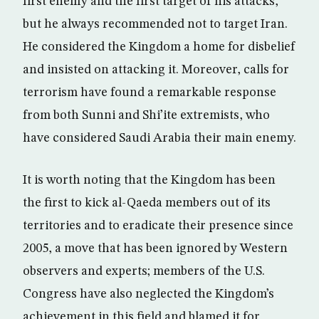
first enemy and the first target of his attacks,
but he always recommended not to target Iran.
He considered the Kingdom a home for disbelief
and insisted on attacking it. Moreover, calls for
terrorism have found a remarkable response
from both Sunni and Shi’ite extremists, who
have considered Saudi Arabia their main enemy.
It is worth noting that the Kingdom has been
the first to kick al-Qaeda members out of its
territories and to eradicate their presence since
2005, a move that has been ignored by Western
observers and experts; members of the U.S.
Congress have also neglected the Kingdom’s
achievement in this field and blamed it for