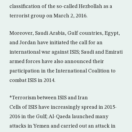
classification of the so-called Hezbollah as a
terrorist group on March 2, 2016.
Moreover, Saudi Arabia, Gulf countries, Egypt,
and Jordan have initiated the call for an
international war against ISIS; Saudi and Emirati
armed forces have also announced their
participation in the International Coalition to
combat ISIS in 2014.
*Terrorism between ISIS and Iran
Cells of ISIS have increasingly spread in 2015-
2016 in the Gulf; Al-Qaeda launched many
attacks in Yemen and carried out an attack in