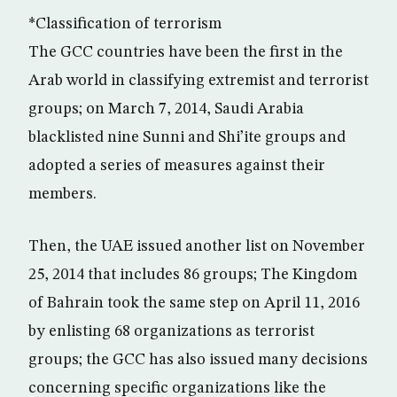
*Classification of terrorism
The GCC countries have been the first in the
Arab world in classifying extremist and terrorist
groups; on March 7, 2014, Saudi Arabia
blacklisted nine Sunni and Shi’ite groups and
adopted a series of measures against their
members.
Then, the UAE issued another list on November
25, 2014 that includes 86 groups; The Kingdom
of Bahrain took the same step on April 11, 2016
by enlisting 68 organizations as terrorist
groups; the GCC has also issued many decisions
concerning specific organizations like the