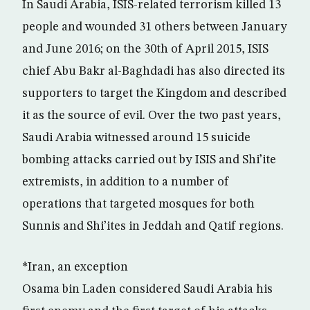
In Saudi Arabia, ISIS-related terrorism killed 13
people and wounded 31 others between January
and June 2016; on the 30th of April 2015, ISIS
chief Abu Bakr al-Baghdadi has also directed its
supporters to target the Kingdom and described
it as the source of evil. Over the two past years,
Saudi Arabia witnessed around 15 suicide
bombing attacks carried out by ISIS and Shi’ite
extremists, in addition to a number of
operations that targeted mosques for both
Sunnis and Shi’ites in Jeddah and Qatif regions.
*Iran, an exception
Osama bin Laden considered Saudi Arabia his