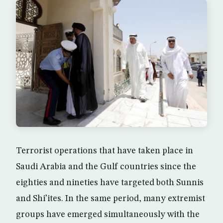
Terrorist operations that have taken place in
Saudi Arabia and the Gulf countries since the
eighties and nineties have targeted both Sunnis
and Shi’ites. In the same period, many extremist
groups have emerged simultaneously with the