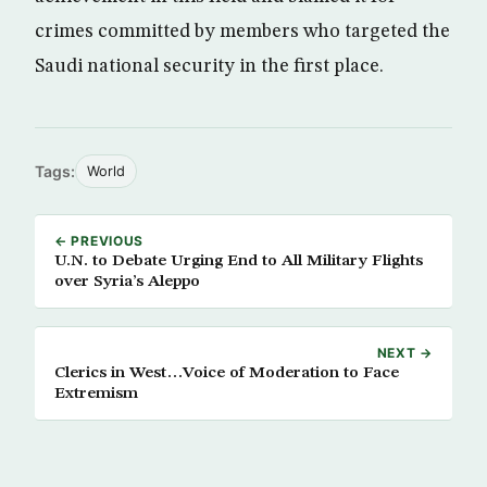
crimes committed by members who targeted the
Saudi national security in the first place.
Tags:
World
← PREVIOUS
U.N. to Debate Urging End to All Military Flights
over Syria’s Aleppo
NEXT →
Clerics in West…Voice of Moderation to Face
Extremism