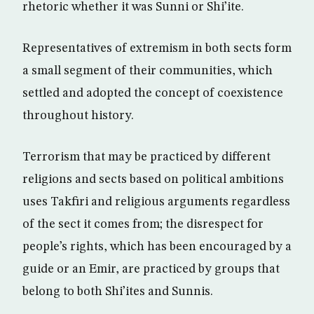
rhetoric whether it was Sunni or Shi’ite.
Representatives of extremism in both sects form
a small segment of their communities, which
settled and adopted the concept of coexistence
throughout history.
Terrorism that may be practiced by different
religions and sects based on political ambitions
uses Takfiri and religious arguments regardless
of the sect it comes from; the disrespect for
people’s rights, which has been encouraged by a
guide or an Emir, are practiced by groups that
belong to both Shi’ites and Sunnis.