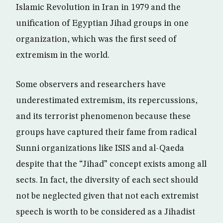
Islamic Revolution in Iran in 1979 and the
unification of Egyptian Jihad groups in one
organization, which was the first seed of
extremism in the world.
Some observers and researchers have
underestimated extremism, its repercussions,
and its terrorist phenomenon because these
groups have captured their fame from radical
Sunni organizations like ISIS and al-Qaeda
despite that the “Jihad” concept exists among all
sects. In fact, the diversity of each sect should
not be neglected given that not each extremist
speech is worth to be considered as a Jihadist