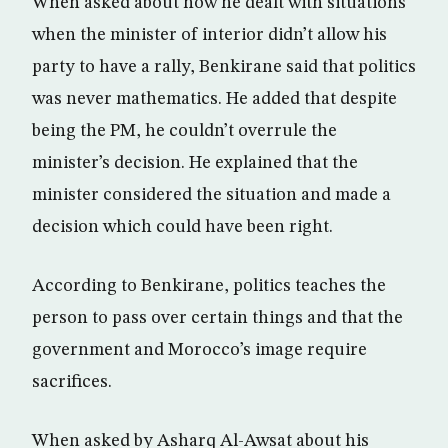
When asked about how he dealt with situations
when the minister of interior didn’t allow his
party to have a rally, Benkirane said that politics
was never mathematics. He added that despite
being the PM, he couldn’t overrule the
minister’s decision. He explained that the
minister considered the situation and made a
decision which could have been right.
According to Benkirane, politics teaches the
person to pass over certain things and that the
government and Morocco’s image require
sacrifices.
When asked by Asharq Al-Awsat about his