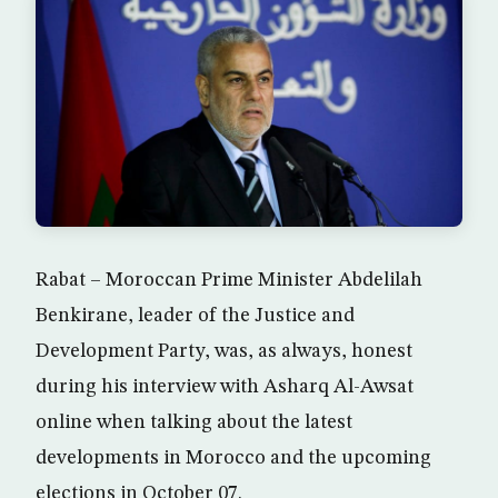
Rabat – Moroccan Prime Minister Abdelilah
Benkirane, leader of the Justice and
Development Party, was, as always, honest
during his interview with Asharq Al-Awsat
online when talking about the latest
developments in Morocco and the upcoming
elections in October 07.