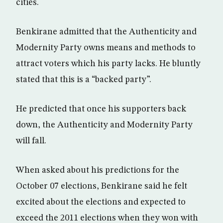
cities.
Benkirane admitted that the Authenticity and
Modernity Party owns means and methods to
attract voters which his party lacks. He bluntly
stated that this is a “backed party”.
He predicted that once his supporters back
down, the Authenticity and Modernity Party
will fall.
When asked about his predictions for the
October 07 elections, Benkirane said he felt
excited about the elections and expected to
exceed the 2011 elections when they won with