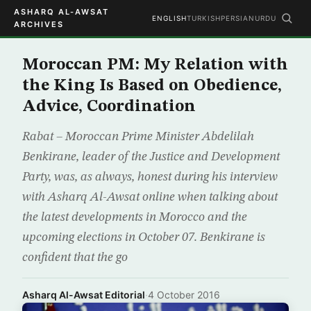
ASHARQ AL-AWSAT
ENGLISH
TURKISH
PERSIAN
URDU
ARCHIVES
Moroccan PM: My Relation with
the King Is Based on Obedience,
Advice, Coordination
Rabat – Moroccan Prime Minister Abdelilah
Benkirane, leader of the Justice and Development
Party, was, as always, honest during his interview
with Asharq Al-Awsat online when talking about
the latest developments in Morocco and the
upcoming elections in October 07. Benkirane is
confident that the go
Asharq Al-Awsat Editorial
·
4 October 2016