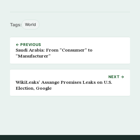
Tags:
World
← PREVIOUS
Saudi Arabia: From “Consumer” to
“Manufacturer”
NEXT →
WikiLeaks’ Assange Promises Leaks on U.S.
Election, Google