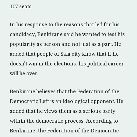
107 seats.
In his response to the reasons that led for his
candidacy, Benkirane said he wanted to test his
popularity as person and not just as a part. He
added that people of Sala city know that if he
doesn’t win in the elections, his political career
will be over.
Benkirane believes that the Federation of the
Democratic Left is an ideological opponent. He
added that he views them as a serious party
within the democratic process. According to
Benkirane, the Federation of the Democratic