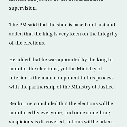
supervision.
The PM said that the state is based on trust and
added that the king is very keen on the integrity
of the elections.
He added that he was appointed by the king to
monitor the elections, yet the Ministry of
Interior is the main component in this process
with the partnership of the Ministry of Justice.
Benkirane concluded that the elections will be
monitored by everyone, and once something
suspicious is discovered, actions will be taken.