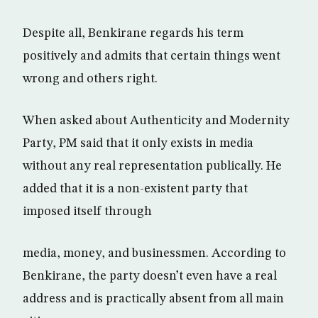
Despite all, Benkirane regards his term
positively and admits that certain things went
wrong and others right.
When asked about Authenticity and Modernity
Party, PM said that it only exists in media
without any real representation publically. He
added that it is a non-existent party that
imposed itself through
media, money, and businessmen. According to
Benkirane, the party doesn’t even have a real
address and is practically absent from all main