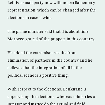
Left is a small party now with no parliamentary
representation, which can be changed after the
elections in case it wins.
The prime minister said that it is about time
Morocco got rid of the puppets in this country.
He added the extremism results from
elimination of partners in the country and he
believes that the integration of all in the
political scene is a positive thing.
With respect to the elections, Benkirane is
supervising the elections, whereas ministries of
interior and justice do the actual and field