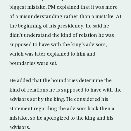
biggest mistake, PM explained that it was more
of a misunderstanding rather than a mistake. At
the beginning of his presidency, he said he
didn’t understand the kind of relation he was
supposed to have with the king’s advisors,
which was later explained to him and
boundaries were set.
He added that the boundaries determine the
kind of relations he is supposed to have with the
advisors set by the king. He considered his
statement regarding the advisors back then a
mistake, so he apologized to the king and his
advisors.