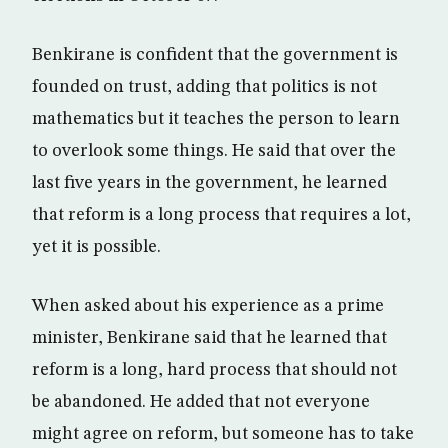
Benkirane is confident that the government is
founded on trust, adding that politics is not
mathematics but it teaches the person to learn
to overlook some things. He said that over the
last five years in the government, he learned
that reform is a long process that requires a lot,
yet it is possible.
When asked about his experience as a prime
minister, Benkirane said that he learned that
reform is a long, hard process that should not
be abandoned. He added that not everyone
might agree on reform, but someone has to take