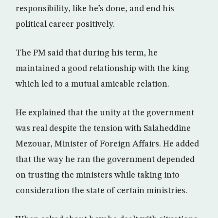
responsibility, like he’s done, and end his
political career positively.
The PM said that during his term, he
maintained a good relationship with the king
which led to a mutual amicable relation.
He explained that the unity at the government
was real despite the tension with Salaheddine
Mezouar, Minister of Foreign Affairs. He added
that the way he ran the government depended
on trusting the ministers while taking into
consideration the state of certain ministries.