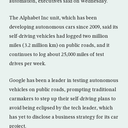
automation, executives said on Wednesday.
The Alphabet Inc unit, which has been
developing autonomous cars since 2009, said its
self-driving vehicles had logged two million
miles (3.2 million km) on public roads, and it
continues to log about 25,000 miles of test
drives per week.
Google has been a leader in testing autonomous
vehicles on public roads, prompting traditional
carmakers to step up their self-driving plans to
avoid being eclipsed by the tech leader, which
has yet to disclose a business strategy for its car
project.