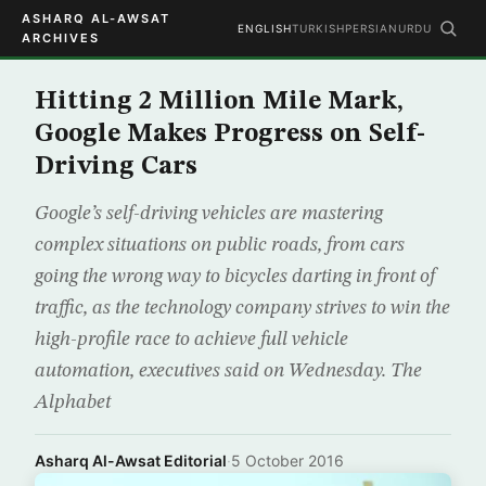
ASHARQ AL-AWSAT
ENGLISH
TURKISH
PERSIAN
URDU
ARCHIVES
Hitting 2 Million Mile Mark,
Google Makes Progress on Self-
Driving Cars
Google’s self-driving vehicles are mastering
complex situations on public roads, from cars
going the wrong way to bicycles darting in front of
traffic, as the technology company strives to win the
high-profile race to achieve full vehicle
automation, executives said on Wednesday. The
Alphabet
Asharq Al-Awsat Editorial
·
5 October 2016