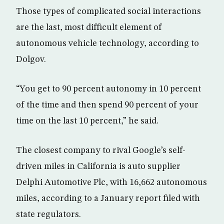
Those types of complicated social interactions
are the last, most difficult element of
autonomous vehicle technology, according to
Dolgov.
“You get to 90 percent autonomy in 10 percent
of the time and then spend 90 percent of your
time on the last 10 percent,” he said.
The closest company to rival Google’s self-
driven miles in California is auto supplier
Delphi Automotive Plc, with 16,662 autonomous
miles, according to a January report filed with
state regulators.