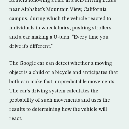
Reuters following a ride in a self-driving Lexus
near Alphabet’s Mountain View, California
campus, during which the vehicle reacted to
individuals in wheelchairs, pushing strollers
and a car making a U-turn. “Every time you
drive it’s different.”
The Google car can detect whether a moving
object is a child or a bicycle and anticipates that
both can make fast, unpredictable movements.
The car’s driving system calculates the
probability of such movements and uses the
results to determining how the vehicle will
react.