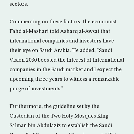
sectors.
Commenting on these factors, the economist
Fahd al-Mashari told Asharq al-Awsat that
international companies and investors have
their eye on Saudi Arabia. He added, “Saudi
Vision 2030 boosted the interest of international
companies in the Saudi market and I expect the
upcoming three years to witness a remarkable
purge of investments.”
Furthermore, the guideline set by the
Custodian of the Two Holy Mosques King
Salman bin Abdulaziz to establish the Saudi