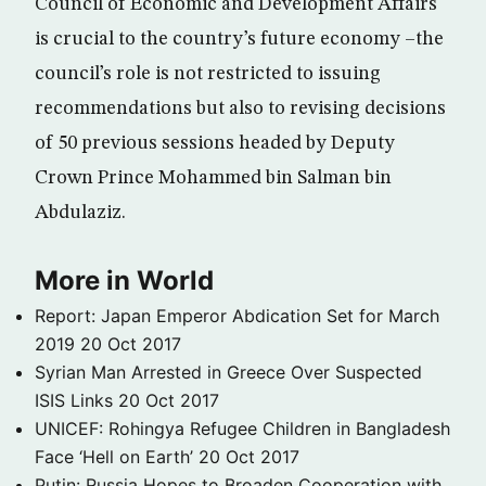
Council of Economic and Development Affairs
is crucial to the country’s future economy –the
council’s role is not restricted to issuing
recommendations but also to revising decisions
of 50 previous sessions headed by Deputy
Crown Prince Mohammed bin Salman bin
Abdulaziz.
More in World
Report: Japan Emperor Abdication Set for March
2019
20 Oct 2017
Syrian Man Arrested in Greece Over Suspected
ISIS Links
20 Oct 2017
UNICEF: Rohingya Refugee Children in Bangladesh
Face ‘Hell on Earth’
20 Oct 2017
Putin: Russia Hopes to Broaden Cooperation with