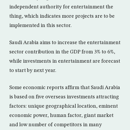
independent authority for entertainment the
thing, which indicates more projects are to be
implemented in this sector.
Saudi Arabia aims to increase the entertainment
sector contribution in the GDP from 3% to 6%,
while investments in entertainment are forecast
to start by next year.
Some economic reports affirm that Saudi Arabia
is based on five overseas investments attracting
factors: unique geographical location, eminent
economic power, human factor, giant market
and low number of competitors in many