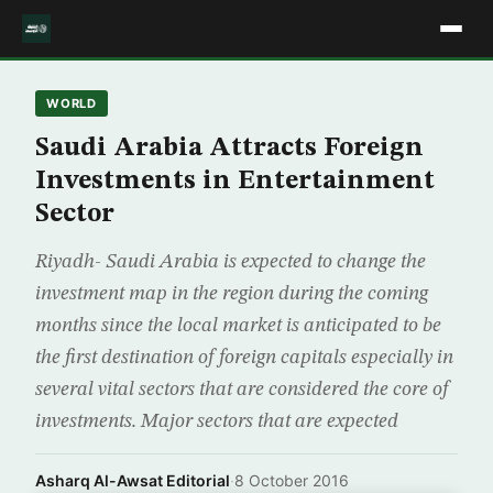
WORLD
Saudi Arabia Attracts Foreign
Investments in Entertainment
Sector
Riyadh- Saudi Arabia is expected to change the
investment map in the region during the coming
months since the local market is anticipated to be
the first destination of foreign capitals especially in
several vital sectors that are considered the core of
investments. Major sectors that are expected
Asharq Al-Awsat Editorial
·
8 October 2016