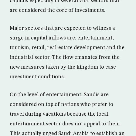
capitals especially in several vital sectors that
are considered the core of investments.
Major sectors that are expected to witness a
surge in capital inflows are: entertainment,
tourism, retail, real-estate development and the
industrial sector. The flow emanates from the
new measures taken by the kingdom to ease
investment conditions.
On the level of entertainment, Saudis are
considered on top of nations who prefer to
travel during vacations because the local
entertainment sector does not appeal to them.
This actually urged Saudi Arabia to establish an