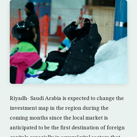
Riyadh- Saudi Arabia is expected to change the
investment map in the region during the
coming months since the local market is
anticipated to be the first destination of foreign