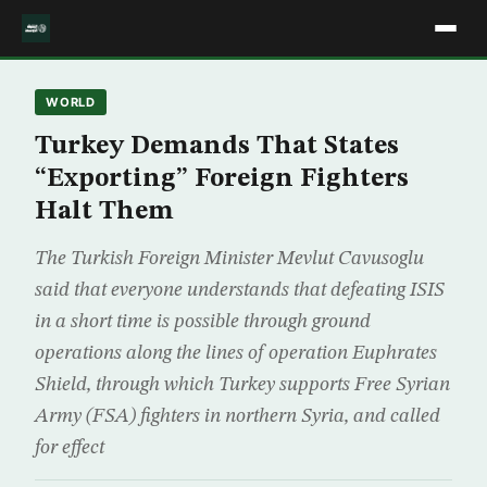
WORLD
Turkey Demands That States
“Exporting” Foreign Fighters
Halt Them
The Turkish Foreign Minister Mevlut Cavusoglu
said that everyone understands that defeating ISIS
in a short time is possible through ground
operations along the lines of operation Euphrates
Shield, through which Turkey supports Free Syrian
Army (FSA) fighters in northern Syria, and called
for effect