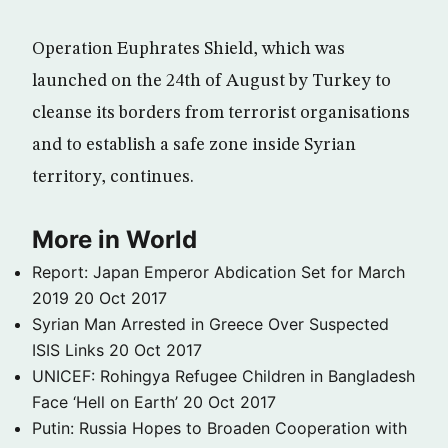
Operation Euphrates Shield, which was
launched on the 24th of August by Turkey to
cleanse its borders from terrorist organisations
and to establish a safe zone inside Syrian
territory, continues.
More in World
Report: Japan Emperor Abdication Set for March
2019
20 Oct 2017
Syrian Man Arrested in Greece Over Suspected
ISIS Links
20 Oct 2017
UNICEF: Rohingya Refugee Children in Bangladesh
Face ‘Hell on Earth’
20 Oct 2017
Putin: Russia Hopes to Broaden Cooperation with