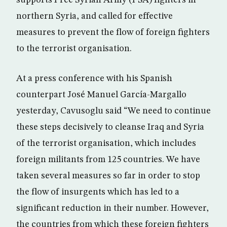
supports Free Syrian Army (FSA) fighters in
northern Syria, and called for effective
measures to prevent the flow of foreign fighters
to the terrorist organisation.
At a press conference with his Spanish
counterpart José Manuel García-Margallo
yesterday, Cavusoglu said “We need to continue
these steps decisively to cleanse Iraq and Syria
of the terrorist organisation, which includes
foreign militants from 125 countries. We have
taken several measures so far in order to stop
the flow of insurgents which has led to a
significant reduction in their number. However,
the countries from which these foreign fighters