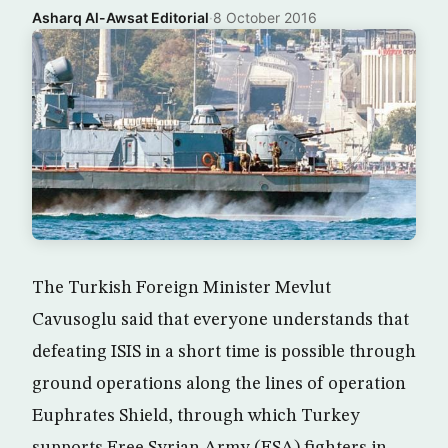
Asharq Al-Awsat Editorial
·
8 October 2016
The Turkish Foreign Minister Mevlut
Cavusoglu said that everyone understands that
defeating ISIS in a short time is possible through
ground operations along the lines of operation
Euphrates Shield, through which Turkey