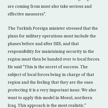
are coming from must also take serious and
effective measures”.
The Turkish Foreign minister stressed that the
plans for military operations must include the
phases before and after ISIS, and that
responsibility for maintaining security in the
region must then be handed over to local forces.
He said “This is the secret of success. The
subject of local forces being in charge of that
region and the feeling that they are the ones
protecting it is a very important issue. We also
want to apply this model in Mosul, northern
Iraq. This approach is the most realistic.”