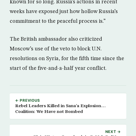
known for so long. Russia’s actions in recent
weeks have exposed just how hollow Russia’s
commitment to the peaceful process is.”
The British ambassador also criticized
Moscow’s use of the veto to block U.N.
resolutions on Syria, for the fifth time since the
start of the five-and-a-half year conflict.
← PREVIOUS
Rebel Leaders Killed in Sana’a Explosion…
Coalition: We Have not Bombed
NEXT →