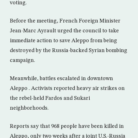
voting.
Before the meeting, French Foreign Minister
Jean-Marc Ayrault urged the council to take
immediate action to save Aleppo from being
destroyed by the Russia-backed Syrian bombing
campaign.
Meanwhile, battles escalated in downtown
Aleppo . Activists reported heavy air strikes on
the rebel-held Fardos and Sukari
neighborhoods.
Reports say that 968 people have been killed in
Aleppo, only two weeks after a joint U.S.-Russia