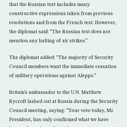
that the Russian text includes many
constructive expressions taken from previous
resolutions and from the French text. However,
the diplomat said: “The Russian text does not
mention any halting of air strikes.”
The diplomat added: “The majority of Security
Council members want the immediate cessation
of military operations against Aleppo.”
Britain’s ambassador to the U.N. Matthew
Rycroft lashed out at Russia during the Security
Council meeting, saying: “Your veto today, Mr.
President, has only confirmed what we have