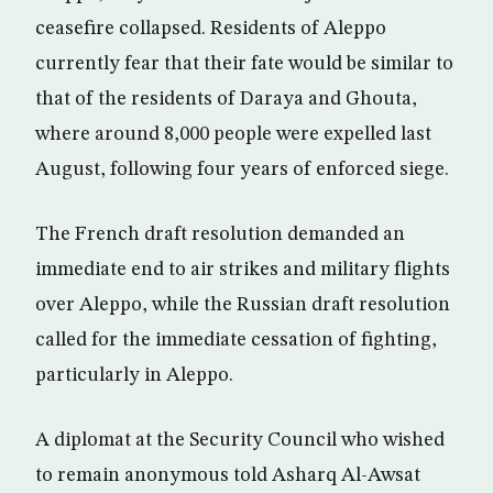
ceasefire collapsed. Residents of Aleppo
currently fear that their fate would be similar to
that of the residents of Daraya and Ghouta,
where around 8,000 people were expelled last
August, following four years of enforced siege.
The French draft resolution demanded an
immediate end to air strikes and military flights
over Aleppo, while the Russian draft resolution
called for the immediate cessation of fighting,
particularly in Aleppo.
A diplomat at the Security Council who wished
to remain anonymous told Asharq Al-Awsat