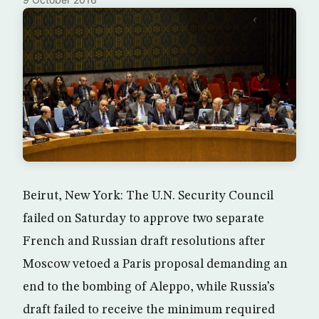
Beirut, New York: The U.N. Security Council
failed on Saturday to approve two separate
French and Russian draft resolutions after
Moscow vetoed a Paris proposal demanding an
end to the bombing of Aleppo, while Russia’s
draft failed to receive the minimum required