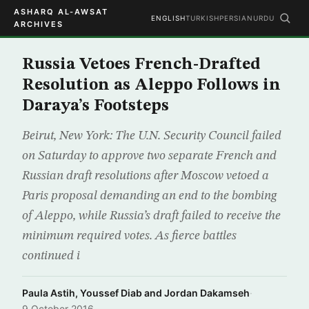
ASHARQ AL-AWSAT
ENGLISH
TURKISH
PERSIAN
URDU
ARCHIVES
Russia Vetoes French-Drafted
Resolution as Aleppo Follows in
Daraya’s Footsteps
Beirut, New York: The U.N. Security Council failed
on Saturday to approve two separate French and
Russian draft resolutions after Moscow vetoed a
Paris proposal demanding an end to the bombing
of Aleppo, while Russia’s draft failed to receive the
minimum required votes. As fierce battles
continued i
Paula Astih, Youssef Diab and Jordan Dakamseh
·
9 October 2016