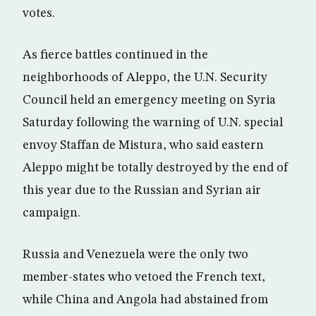
votes.
As fierce battles continued in the
neighborhoods of Aleppo, the U.N. Security
Council held an emergency meeting on Syria
Saturday following the warning of U.N. special
envoy Staffan de Mistura, who said eastern
Aleppo might be totally destroyed by the end of
this year due to the Russian and Syrian air
campaign.
Russia and Venezuela were the only two
member-states who vetoed the French text,
while China and Angola had abstained from