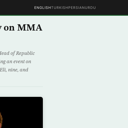
ENGLISH
TURKISH
PERSIAN
URDU
sy on MMA
Head of Republic
ng an event on
Eli, nine, and