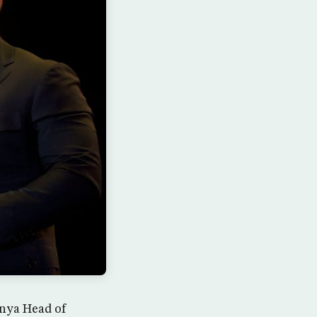
hnya Head of