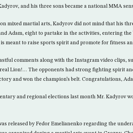
adyrov, and his three sons became a national MMA sens
on mixed martial arts, Kadyrov did not mind that his t
 and Adam, eight to partake in the activities, entering th
s meant to raise sports spirit and promote for fitness an
stful comments along with the Instagram video clips, su
 real Lion!… The opponents had strong fighting spirit an
ctory and won the champion’s belt. Congratulations, Ad
mentary and regional elections last month Mr. Kadyrov 
was released by Fedor Emelianenko regarding the undera