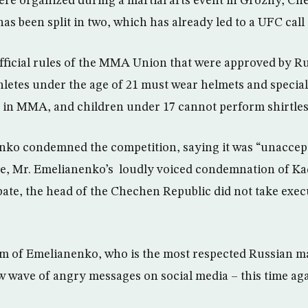
re organized during a martial arts event in Grozny, Ch
been split in two, which has already led to a UFC call 
fficial rules of the MMA Union that were approved by R
hletes under the age of 21 must wear helmets and special
g in MMA, and children under 17 cannot perform shirtles
nko condemned the competition, saying it was “unaccep
pite, Mr. Emelianenko’s loudly voiced condemnation of Ka
ipate, the head of the Chechen Republic did not take exec
sm of Emelianenko, who is the most respected Russian mart
w wave of angry messages on social media – this time ag