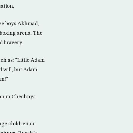
ation.
hree boys Akhmad,
e boxing arena. The
d bravery.
ch as: “Little Adam
d will, but Adam
am!”
won in Chechnya
ge children in