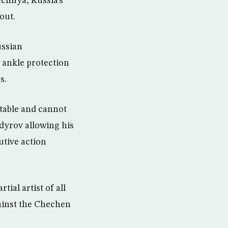
echnya, Russia’s
out.
ussian
 ankle protection
s.
table and cannot
dyrov allowing his
utive action
ial artist of all
ainst the Chechen