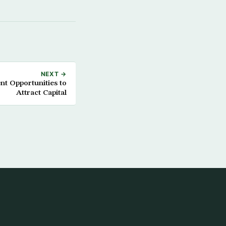
NEXT →
nt Opportunities to
Attract Capital