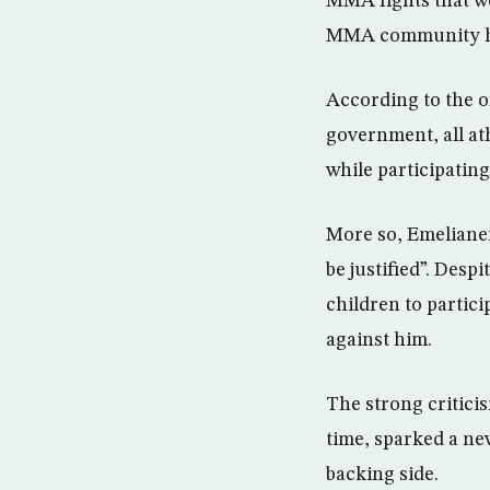
MMA fights that we
MMA community has 
According to the o
government, all at
while participatin
More so, Emeliane
be justified”. Des
children to partic
against him.
The strong critici
time, sparked a ne
backing side.