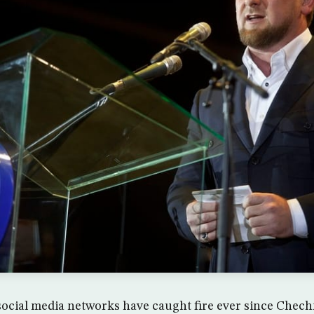
ocial media networks have caught fire ever since Chec