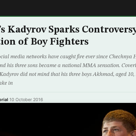
E
’s Kadyrov Sparks Controver
tion of Boy Fighters
cial media networks have caught fire ever since Chechnya 
d his three sons became a national MMA sensation. Coveri
 Kadyrov did not mind that his three boys Akhmad, aged 10, 
ake in
rial
·
10 October 2016