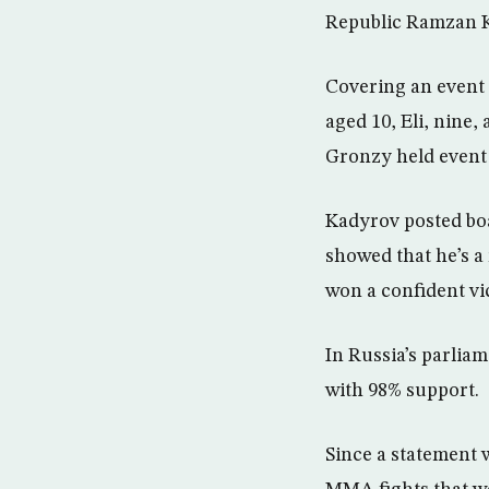
Republic Ramzan K
Covering an event 
aged 10, Eli, nine,
Gronzy held event i
Kadyrov posted boa
showed that he’s a
won a confident vi
In Russia’s parlia
with 98% support.
Since a statement 