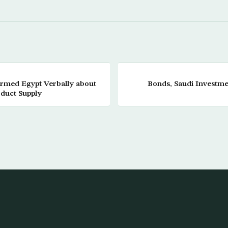
rmed Egypt Verbally about
Bonds, Saudi Investme
oduct Supply