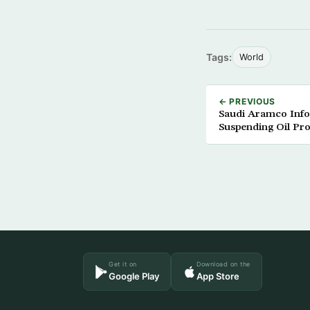
Tags:
World
← PREVIOUS
Saudi Aramco Info
Suspending Oil Pr
Get it on
Download on the
Google Play
App Store