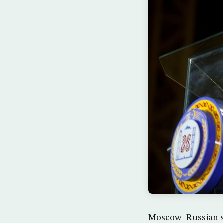
Moscow- Russian s