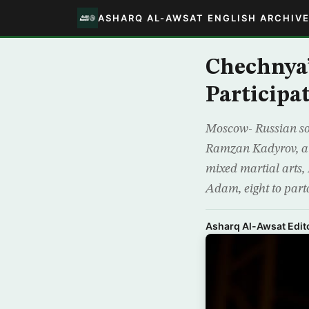
ASHARQ AL-AWSAT ENGLISH ARCHIV
Chechnya
Participa
Moscow- Russian so
Ramzan Kadyrov, an
mixed martial arts,
Adam, eight to part
Asharq Al-Awsat Edito