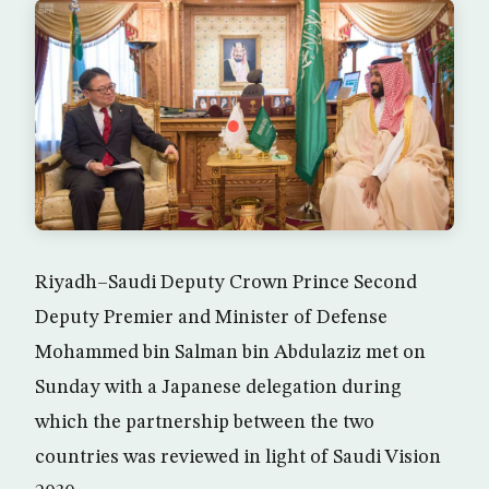
Riyadh–Saudi Deputy Crown Prince Second
Deputy Premier and Minister of Defense
Mohammed bin Salman bin Abdulaziz met on
Sunday with a Japanese delegation during
which the partnership between the two
countries was reviewed in light of Saudi Vision