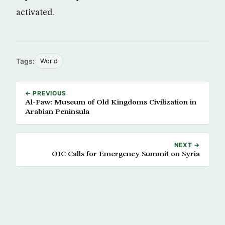
activated.
Tags:
World
← PREVIOUS
Al-Faw: Museum of Old Kingdoms Civilization in
Arabian Peninsula
NEXT →
OIC Calls for Emergency Summit on Syria