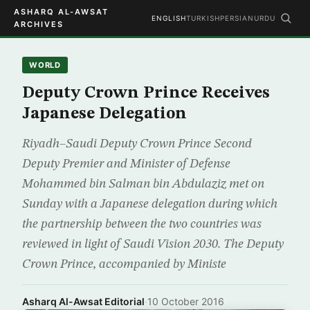
ASHARQ AL-AWSAT
ENGLISH
TURKISH
PERSIAN
URDU
ARCHIVES
WORLD
Deputy Crown Prince Receives
Japanese Delegation
Riyadh–Saudi Deputy Crown Prince Second
Deputy Premier and Minister of Defense
Mohammed bin Salman bin Abdulaziz met on
Sunday with a Japanese delegation during which
the partnership between the two countries was
reviewed in light of Saudi Vision 2030. The Deputy
Crown Prince, accompanied by Ministe
Asharq Al-Awsat Editorial
·
10 October 2016