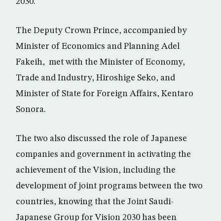
2030.
The Deputy Crown Prince, accompanied by
Minister of Economics and Planning Adel
Fakeih, met with the Minister of Economy,
Trade and Industry, Hiroshige Seko, and
Minister of State for Foreign Affairs, Kentaro
Sonora.
The two also discussed the role of Japanese
companies and government in activating the
achievement of the Vision, including the
development of joint programs between the two
countries, knowing that the Joint Saudi-
Japanese Group for Vision 2030 has been