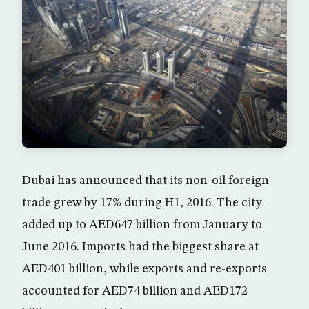
Dubai has announced that its non-oil foreign
trade grew by 17% during H1, 2016. The city
added up to AED647 billion from January to
June 2016. Imports had the biggest share at
AED401 billion, while exports and re-exports
accounted for AED74 billion and AED172