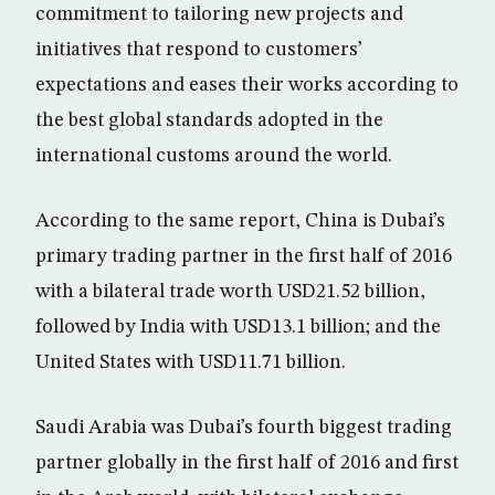
commitment to tailoring new projects and
initiatives that respond to customers’
expectations and eases their works according to
the best global standards adopted in the
international customs around the world.
According to the same report, China is Dubai’s
primary trading partner in the first half of 2016
with a bilateral trade worth USD21.52 billion,
followed by India with USD13.1 billion; and the
United States with USD11.71 billion.
Saudi Arabia was Dubai’s fourth biggest trading
partner globally in the first half of 2016 and first