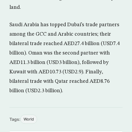
land.
Saudi Arabia has topped Dubai’s trade partners
among the GCC and Arabic countries; their
bilateral trade reached AED27.4 billion (USD7.4
billion). Oman was the second partner with
AED11.3 billion (USD3 billion), followed by
Kuwait with AED10.73 (USD2.9). Finally,
bilateral trade with Qatar reached AED8.76
billion (USD2.3 billion).
Tags:
World