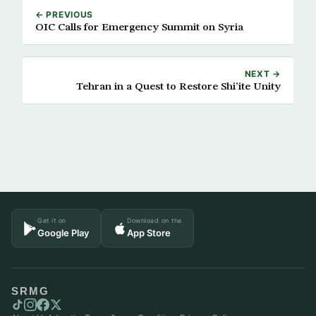
← PREVIOUS
OIC Calls for Emergency Summit on Syria
NEXT →
Tehran in a Quest to Restore Shi’ite Unity
Get it on
Download on the
Google Play
App Store
SRMG