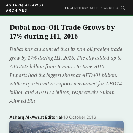
ASHARQ AL-AWSAT
ENGLISH
TURKISH
PERSIAN
URDU
ARCHIVES
Dubai non-Oil Trade Grows by
17% during H1, 2016
Dubai has announced that its non-oil foreign trade
grew by 17% during H1, 2016. The city added up to
AED647 billion from January to June 2016.
Imports had the biggest share at AED401 billion,
while exports and re-exports accounted for AED74
billion and AED172 billion, respectively. Sultan
Ahmed Bin
Asharq Al-Awsat Editorial
·
10 October 2016