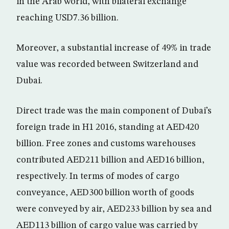
in the Arab world, with bilateral exchange
reaching USD7.36 billion.
Moreover, a substantial increase of 49% in trade
value was recorded between Switzerland and
Dubai.
Direct trade was the main component of Dubai’s
foreign trade in H1 2016, standing at AED420
billion. Free zones and customs warehouses
contributed AED211 billion and AED16 billion,
respectively. In terms of modes of cargo
conveyance, AED300 billion worth of goods
were conveyed by air, AED233 billion by sea and
AED113 billion of cargo value was carried by