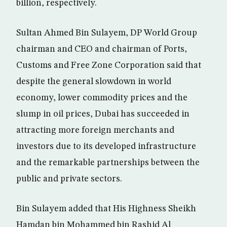
billion, respectively.
Sultan Ahmed Bin Sulayem, DP World Group
chairman and CEO and chairman of Ports,
Customs and Free Zone Corporation said that
despite the general slowdown in world
economy, lower commodity prices and the
slump in oil prices, Dubai has succeeded in
attracting more foreign merchants and
investors due to its developed infrastructure
and the remarkable partnerships between the
public and private sectors.
Bin Sulayem added that His Highness Sheikh
Hamdan bin Mohammed bin Rashid Al