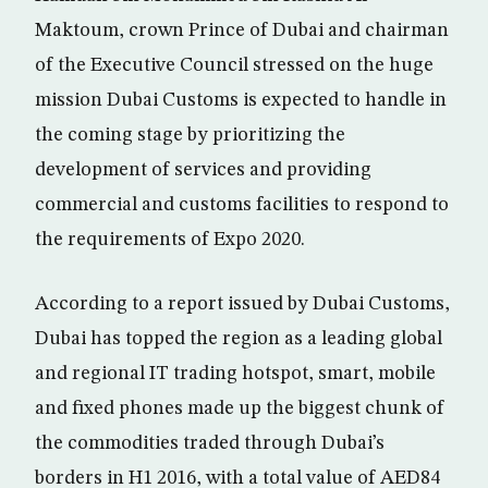
Maktoum, crown Prince of Dubai and chairman
of the Executive Council stressed on the huge
mission Dubai Customs is expected to handle in
the coming stage by prioritizing the
development of services and providing
commercial and customs facilities to respond to
the requirements of Expo 2020.
According to a report issued by Dubai Customs,
Dubai has topped the region as a leading global
and regional IT trading hotspot, smart, mobile
and fixed phones made up the biggest chunk of
the commodities traded through Dubai’s
borders in H1 2016, with a total value of AED84