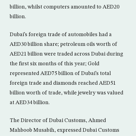
billion, whilst computers amounted to AED20
billion.
Dubai’s foreign trade of automobiles had a
AED30 billion share; petroleum oils worth of
AED21 billion were traded across Dubai during
the first six months of this year; Gold
represented AED75 billion of Dubai’s total
foreign trade and diamonds reached AED51
billion worth of trade, while jewelry was valued
at AED34 billion.
The Director of Dubai Customs, Ahmed
Mahboob Musabih, expressed Dubai Customs