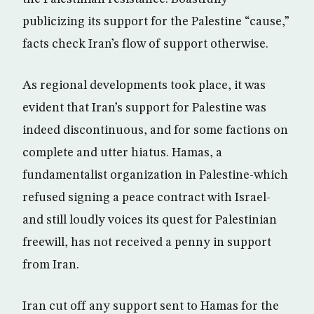
publicizing its support for the Palestine “cause,”
facts check Iran’s flow of support otherwise.
As regional developments took place, it was
evident that Iran’s support for Palestine was
indeed discontinuous, and for some factions on
complete and utter hiatus. Hamas, a
fundamentalist organization in Palestine-which
refused signing a peace contract with Israel-
and still loudly voices its quest for Palestinian
freewill, has not received a penny in support
from Iran.
Iran cut off any support sent to Hamas for the