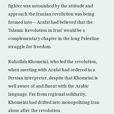
fighter was astonished by the attitude and
approach the Iranian revolution was being
formed into—Arafat had believed that the
‘Islamic Revolution in Iran’ would be a
complementary chapter in the long Palestine
struggle for freedom.
Ruhollah Khomeini, who led the revolution,
when meeting with Arafat had ordered in a
Persian interpreter, despite that Khomeini is
well aware of and fluent with the Arabic
language. Far from regional solidarity,
Khomeini had drifted into monopolizing Iran
alone after the revolution.