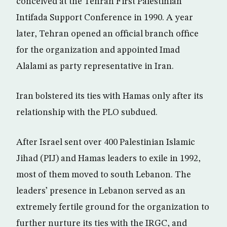
conceived at the Tehran First Palestinian
Intifada Support Conference in 1990. A year
later, Tehran opened an official branch office
for the organization and appointed Imad
Alalami as party representative in Iran.
Iran bolstered its ties with Hamas only after its
relationship with the PLO subdued.
After Israel sent over 400 Palestinian Islamic
Jihad (PIJ) and Hamas leaders to exile in 1992,
most of them moved to south Lebanon. The
leaders’ presence in Lebanon served as an
extremely fertile ground for the organization to
further nurture its ties with the IRGC, and