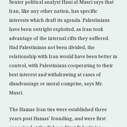
Senior political analyst Hani al-Masri says that
Iran, like any other nation, has specific
interests which draft its agenda. Palestinians
have been outright exploited, as Iran took
advantage of the internal rifts they suffered.
Had Palestinians not been divided, the
relationship with Iran would have been better in
control, with Palestinians cooperating to their
best interest and withdrawing at cases of
disadvantage or moral comprise, says Mr.
Masri.
The Hamas-Iran ties were established three
years post Hamas’ founding, and were first