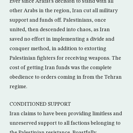
Ever since Arafat’s decision to stand with all
other Arabs in the region, Iran cut all military
support and funds off. Palestinians, once
united, then descended into chaos, as Iran
saved no effort in implementing a divide and
conquer method, in addition to extorting
Palestinian fighters for receiving weapons. The
cost of getting Iran funds was the complete
obedience to orders coming in from the Tehran
regime.
CONDITIONED SUPPORT
Iran claims to have been providing limitless and
unreserved support to all factions belonging to
the Palestinian resistance. Boastfully