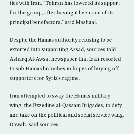
ties with Iran. “Tehran has lowered its support
for the group, after having it been one of its
principal benefactors,” said Mashaal.
Despite the Hamas authority refusing to be
extorted into supporting Assad, sources told
Asharq Al-Awsat newspaper that Iran resorted
to sub-Hamas branches in hopes of buying off
supporters for Syria’s regime.
Iran attempted to sway the Hamas military
wing, the Ezzedine al-Qassam Brigades, to defy
and take on the political and social service wing,
Dawah, said sources.