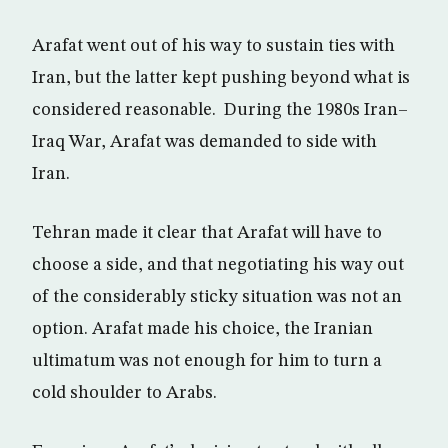
Arafat went out of his way to sustain ties with
Iran, but the latter kept pushing beyond what is
considered reasonable. During the 1980s Iran–
Iraq War, Arafat was demanded to side with
Iran.
Tehran made it clear that Arafat will have to
choose a side, and that negotiating his way out
of the considerably sticky situation was not an
option. Arafat made his choice, the Iranian
ultimatum was not enough for him to turn a
cold shoulder to Arabs.