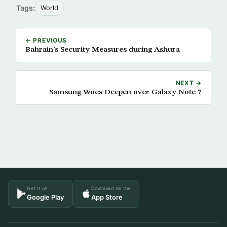
Tags:
World
← PREVIOUS
Bahrain’s Security Measures during Ashura
NEXT →
Samsung Woes Deepen over Galaxy Note 7
Get it on
Download on the
Google Play
App Store