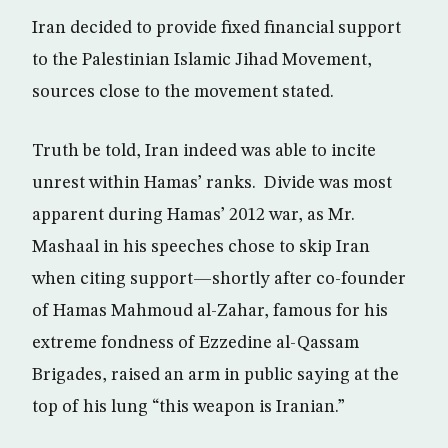
Iran decided to provide fixed financial support
to the Palestinian Islamic Jihad Movement,
sources close to the movement stated.
Truth be told, Iran indeed was able to incite
unrest within Hamas’ ranks. Divide was most
apparent during Hamas’ 2012 war, as Mr.
Mashaal in his speeches chose to skip Iran
when citing support—shortly after co-founder
of Hamas Mahmoud al-Zahar, famous for his
extreme fondness of Ezzedine al-Qassam
Brigades, raised an arm in public saying at the
top of his lung “this weapon is Iranian.”