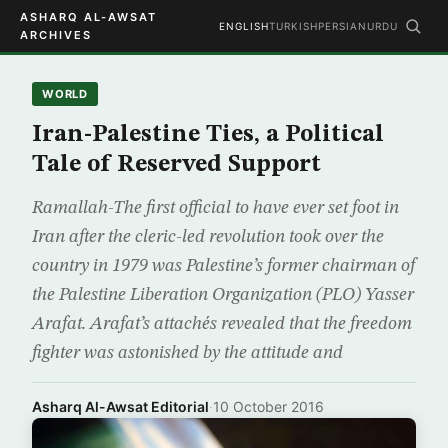
ASHARQ AL-AWSAT
ENGLISH
TURKISH
PERSIAN
URDU
ARCHIVES
WORLD
Iran-Palestine Ties, a Political
Tale of Reserved Support
Ramallah-The first official to have ever set foot in
Iran after the cleric-led revolution took over the
country in 1979 was Palestine’s former chairman of
the Palestine Liberation Organization (PLO) Yasser
Arafat. Arafat’s attachés revealed that the freedom
fighter was astonished by the attitude and
Asharq Al-Awsat Editorial
·
10 October 2016