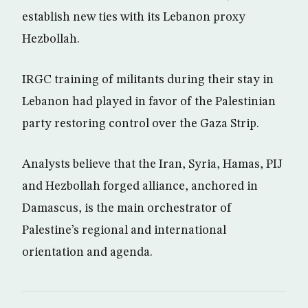
establish new ties with its Lebanon proxy
Hezbollah.
IRGC training of militants during their stay in
Lebanon had played in favor of the Palestinian
party restoring control over the Gaza Strip.
Analysts believe that the Iran, Syria, Hamas, PIJ
and Hezbollah forged alliance, anchored in
Damascus, is the main orchestrator of
Palestine’s regional and international
orientation and agenda.