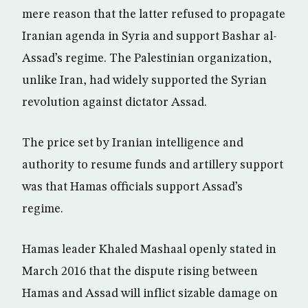
mere reason that the latter refused to propagate
Iranian agenda in Syria and support Bashar al-
Assad’s regime. The Palestinian organization,
unlike Iran, had widely supported the Syrian
revolution against dictator Assad.
The price set by Iranian intelligence and
authority to resume funds and artillery support
was that Hamas officials support Assad’s
regime.
Hamas leader Khaled Mashaal openly stated in
March 2016 that the dispute rising between
Hamas and Assad will inflict sizable damage on