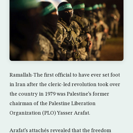
Ramallah-The first official to have ever set foot
in Iran after the cleric-led revolution took over
the country in 1979 was Palestine’s former
chairman of the Palestine Liberation
Organization (PLO) Yasser Arafat.
Arafat’s attachés revealed that the freedom