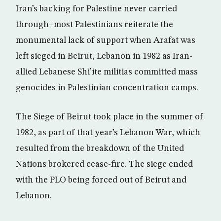
Iran’s backing for Palestine never carried
through–most Palestinians reiterate the
monumental lack of support when Arafat was
left sieged in Beirut, Lebanon in 1982 as Iran-
allied Lebanese Shi’ite militias committed mass
genocides in Palestinian concentration camps.
The Siege of Beirut took place in the summer of
1982, as part of that year’s Lebanon War, which
resulted from the breakdown of the United
Nations brokered cease-fire. The siege ended
with the PLO being forced out of Beirut and
Lebanon.