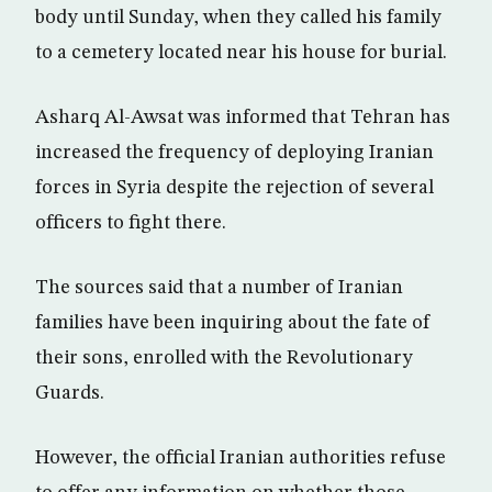
body until Sunday, when they called his family
to a cemetery located near his house for burial.
Asharq Al-Awsat was informed that Tehran has
increased the frequency of deploying Iranian
forces in Syria despite the rejection of several
officers to fight there.
The sources said that a number of Iranian
families have been inquiring about the fate of
their sons, enrolled with the Revolutionary
Guards.
However, the official Iranian authorities refuse