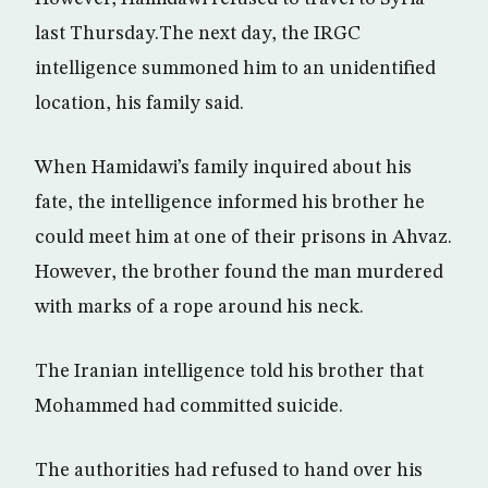
last Thursday.The next day, the IRGC
intelligence summoned him to an unidentified
location, his family said.
When Hamidawi’s family inquired about his
fate, the intelligence informed his brother he
could meet him at one of their prisons in Ahvaz.
However, the brother found the man murdered
with marks of a rope around his neck.
The Iranian intelligence told his brother that
Mohammed had committed suicide.
The authorities had refused to hand over his