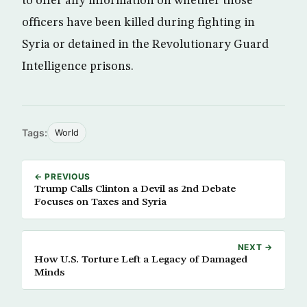
to offer any information on whether those
officers have been killed during fighting in
Syria or detained in the Revolutionary Guard
Intelligence prisons.
Tags:
World
← PREVIOUS
Trump Calls Clinton a Devil as 2nd Debate
Focuses on Taxes and Syria
NEXT →
How U.S. Torture Left a Legacy of Damaged
Minds