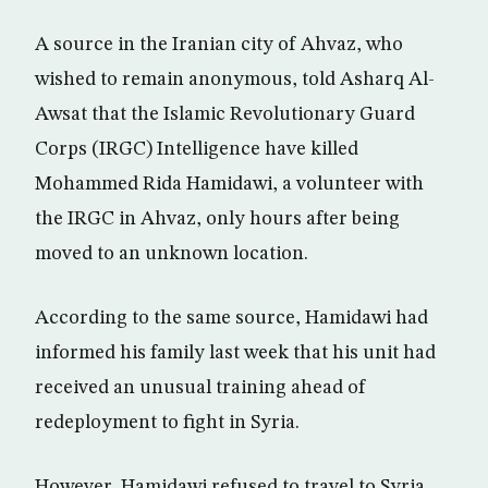
A source in the Iranian city of Ahvaz, who
wished to remain anonymous, told Asharq Al-
Awsat that the Islamic Revolutionary Guard
Corps (IRGC) Intelligence have killed
Mohammed Rida Hamidawi, a volunteer with
the IRGC in Ahvaz, only hours after being
moved to an unknown location.
According to the same source, Hamidawi had
informed his family last week that his unit had
received an unusual training ahead of
redeployment to fight in Syria.
However, Hamidawi refused to travel to Syria