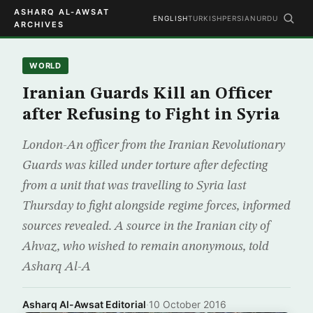
ASHARQ AL-AWSAT
ENGLISH
TURKISH
PERSIAN
URDU
ARCHIVES
WORLD
Iranian Guards Kill an Officer
after Refusing to Fight in Syria
London-An officer from the Iranian Revolutionary
Guards was killed under torture after defecting
from a unit that was travelling to Syria last
Thursday to fight alongside regime forces, informed
sources revealed. A source in the Iranian city of
Ahvaz, who wished to remain anonymous, told
Asharq Al-A
Asharq Al-Awsat Editorial
·
10 October 2016