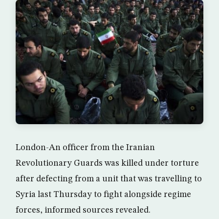
London-An officer from the Iranian
Revolutionary Guards was killed under torture
after defecting from a unit that was travelling to
Syria last Thursday to fight alongside regime
forces, informed sources revealed.