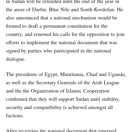
in Sudan will be extended until the end of the year in
the areas of Darfur, Blue Nile and South Kordofan. He
also announced that a national mechanism would be
formed to draft a permanent constitution for the
country, and renewed his calls for the opposition to join
efforts to implement the national document that was
signed by parties who participated in the national
dialogue.
The presidents of Egypt, Mauritania, Chad and Uganda,
as well as the Secretary Generals of the Arab League
and the the Organization of Islamic Cooperation
confirmed that they will support Sudan until stability,
security and compatibility is achieved amongst all
factions.
After receiving the national document that emerged