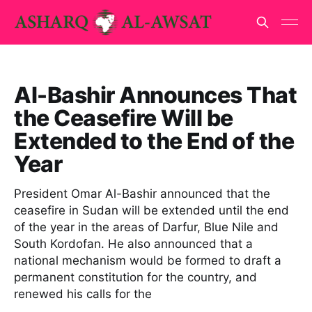
Al-Bashir Announces That
the Ceasefire Will be
Extended to the End of the
Year
President Omar Al-Bashir announced that the
ceasefire in Sudan will be extended until the end
of the year in the areas of Darfur, Blue Nile and
South Kordofan. He also announced that a
national mechanism would be formed to draft a
permanent constitution for the country, and
renewed his calls for the