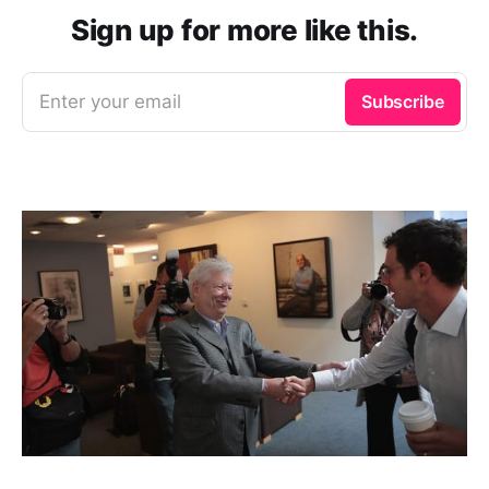
Sign up for more like this.
Enter your email
Subscribe