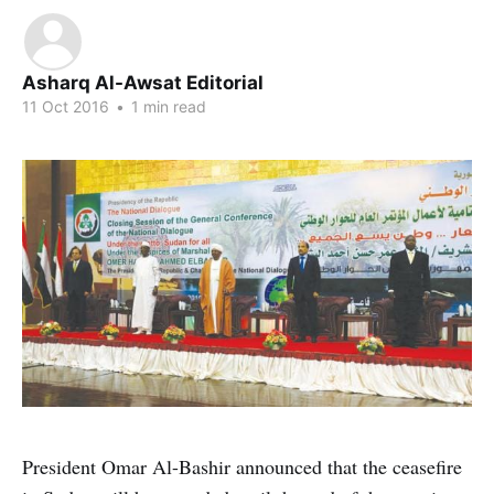
Asharq Al-Awsat Editorial
11 Oct 2016
•
1 min read
President Omar Al-Bashir announced that the ceasefire