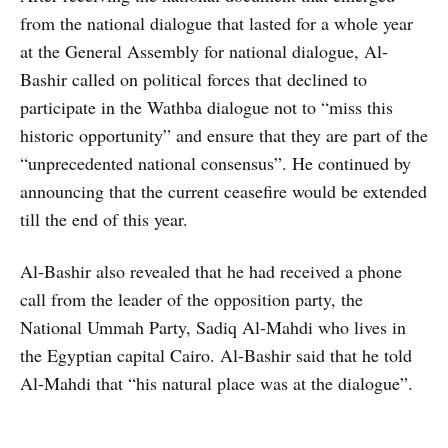
from the national dialogue that lasted for a whole year
at the General Assembly for national dialogue, Al-
Bashir called on political forces that declined to
participate in the Wathba dialogue not to “miss this
historic opportunity” and ensure that they are part of the
“unprecedented national consensus”. He continued by
announcing that the current ceasefire would be extended
till the end of this year.
Al-Bashir also revealed that he had received a phone
call from the leader of the opposition party, the
National Ummah Party, Sadiq Al-Mahdi who lives in
the Egyptian capital Cairo. Al-Bashir said that he told
Al-Mahdi that “his natural place was at the dialogue”.