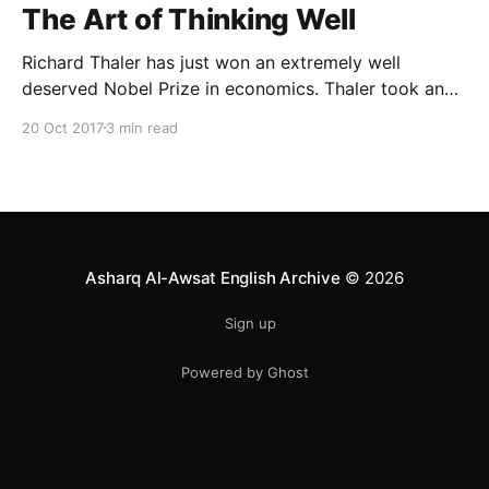
The Art of Thinking Well
Richard Thaler has just won an extremely well
deserved Nobel Prize in economics. Thaler took an
obvious point, that people don’t always behave
20 Oct 2017
3 min read
rationally, and showed the ways we are
systematically irrational. Thanks to his work and
others’, we know a lot more about the biases and
anomalies that dist
Asharq Al-Awsat English Archive
© 2026
Sign up
Powered by Ghost