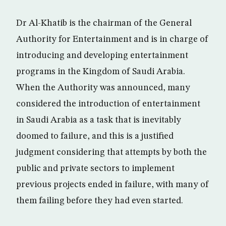
Dr Al-Khatib is the chairman of the General
Authority for Entertainment and is in charge of
introducing and developing entertainment
programs in the Kingdom of Saudi Arabia.
When the Authority was announced, many
considered the introduction of entertainment
in Saudi Arabia as a task that is inevitably
doomed to failure, and this is a justified
judgment considering that attempts by both the
public and private sectors to implement
previous projects ended in failure, with many of
them failing before they had even started.