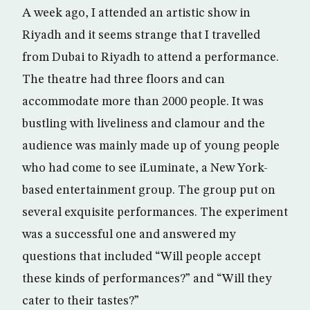
A week ago, I attended an artistic show in
Riyadh and it seems strange that I travelled
from Dubai to Riyadh to attend a performance.
The theatre had three floors and can
accommodate more than 2000 people. It was
bustling with liveliness and clamour and the
audience was mainly made up of young people
who had come to see iLuminate, a New York-
based entertainment group. The group put on
several exquisite performances. The experiment
was a successful one and answered my
questions that included “Will people accept
these kinds of performances?” and “Will they
cater to their tastes?”