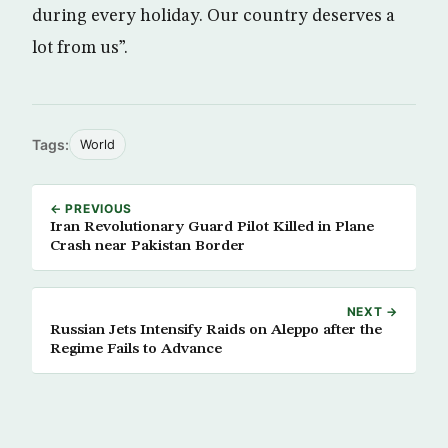
during every holiday. Our country deserves a
lot from us”.
Tags:
World
← PREVIOUS
Iran Revolutionary Guard Pilot Killed in Plane
Crash near Pakistan Border
NEXT →
Russian Jets Intensify Raids on Aleppo after the
Regime Fails to Advance