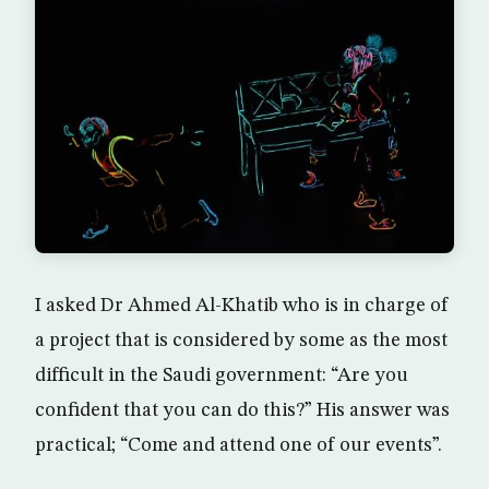
I asked Dr Ahmed Al-Khatib who is in charge of
a project that is considered by some as the most
difficult in the Saudi government: “Are you
confident that you can do this?” His answer was
practical; “Come and attend one of our events”.