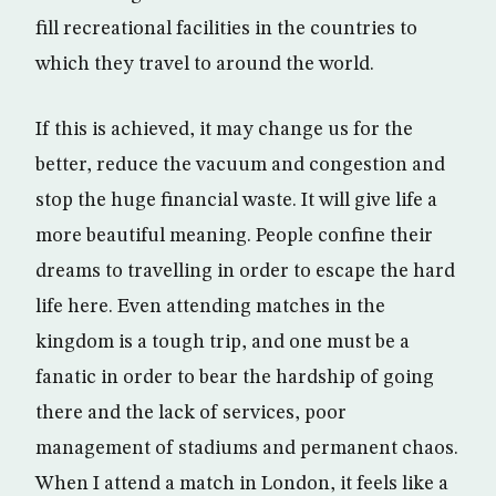
fill recreational facilities in the countries to
which they travel to around the world.
If this is achieved, it may change us for the
better, reduce the vacuum and congestion and
stop the huge financial waste. It will give life a
more beautiful meaning. People confine their
dreams to travelling in order to escape the hard
life here. Even attending matches in the
kingdom is a tough trip, and one must be a
fanatic in order to bear the hardship of going
there and the lack of services, poor
management of stadiums and permanent chaos.
When I attend a match in London, it feels like a