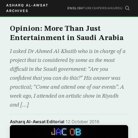
ASHARQ AL-AWSAT
ENGLISH
TURKISH
PERSIAN
URDU
ARCHIVES
Opinion: More Than Just
Entertainment in Saudi Arabia
I asked Dr Ahmed Al-Khatib who is in charge of a
project that is considered by some as the most
difficult in the Saudi government: “Are you
confident that you can do this?” His answer was
practical; “Come and attend one of our events”. A
week ago, I attended an artistic show in Riyadh
and […]
Asharq Al-Awsat Editorial
·
12 October 2016