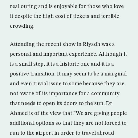
real outing and is enjoyable for those who love
it despite the high cost of tickets and terrible
crowding.
Attending the recent show in Riyadh was a
personal and important experience. Although it
is a small step, it is a historic one and it is a
positive transition. It may seem to be a marginal
and even trivial issue to some because they are
not aware of its importance for a community
that needs to open its doors to the sun. Dr
Ahmed is of the view that “We are giving people
additional options so that they are not forced to
run to the airport in order to travel abroad