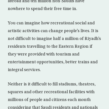
abroad and ten million non-Saudis have
nowhere to spend their free time in.
You can imagine how recreational social and
artistic activities can change people’s lives. It is
not difficult to imagine half a million of Riyadh’s
residents travelling to the Eastern Region if
they were provided with tourism and
entertainment opportunities, better trains and
integral services.
Neither is it difficult to fill stadiums, theatres,
squares and other recreational facilities with
millions of people and citizens each month
considering that Saudi residents and nationals