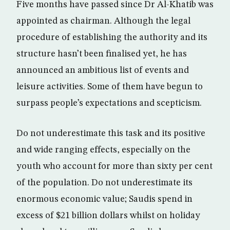
Five months have passed since Dr Al-Khatib was
appointed as chairman. Although the legal
procedure of establishing the authority and its
structure hasn’t been finalised yet, he has
announced an ambitious list of events and
leisure activities. Some of them have begun to
surpass people’s expectations and scepticism.
Do not underestimate this task and its positive
and wide ranging effects, especially on the
youth who account for more than sixty per cent
of the population. Do not underestimate its
enormous economic value; Saudis spend in
excess of $21 billion dollars whilst on holiday