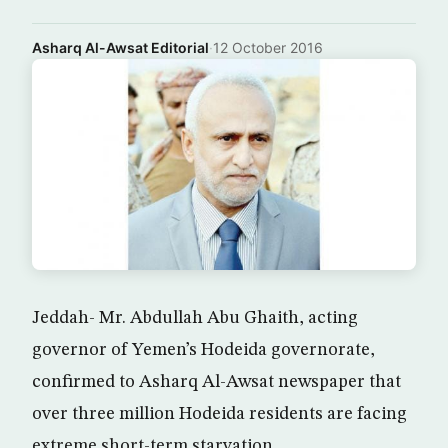
Asharq Al-Awsat Editorial
·
12 October 2016
Jeddah- Mr. Abdullah Abu Ghaith, acting
governor of Yemen’s Hodeida governorate,
confirmed to Asharq Al-Awsat newspaper that
over three million Hodeida residents are facing
extreme short-term starvation.