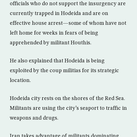
officials who do not support the insurgency are
currently trapped in Hodeida and are on
effective house arrest—some of whom have not
left home for weeks in fears of being
apprehended by militant Houthis.
He also explained that Hodeida is being
exploited by the coup militias for its strategic
location.
Hodeida city rests on the shores of the Red Sea.
Militants are using the city’s seaport to traffic in
weapons and drugs.
Iran takes advantage of militants dominating