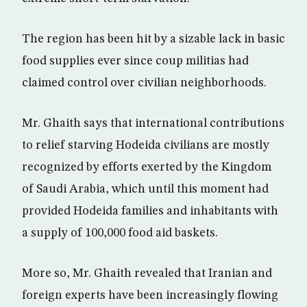
The region has been hit by a sizable lack in basic
food supplies ever since coup militias had
claimed control over civilian neighborhoods.
Mr. Ghaith says that international contributions
to relief starving Hodeida civilians are mostly
recognized by efforts exerted by the Kingdom
of Saudi Arabia, which until this moment had
provided Hodeida families and inhabitants with
a supply of 100,000 food aid baskets.
More so, Mr. Ghaith revealed that Iranian and
foreign experts have been increasingly flowing