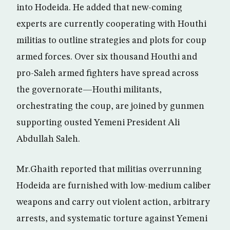
into Hodeida. He added that new-coming
experts are currently cooperating with Houthi
militias to outline strategies and plots for coup
armed forces. Over six thousand Houthi and
pro-Saleh armed fighters have spread across
the governorate—Houthi militants,
orchestrating the coup, are joined by gunmen
supporting ousted Yemeni President Ali
Abdullah Saleh.
Mr.Ghaith reported that militias overrunning
Hodeida are furnished with low-medium caliber
weapons and carry out violent action, arbitrary
arrests, and systematic torture against Yemeni