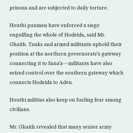
prisons and are subjected to daily torture.
Houthi gunmen have enforced a siege
engulfing the whole of Hodeida, said Mr.
Ghaith. Tanks and armed militants uphold their
position at the northern governorate’s gateway
connecting it to Sana’a—militants have also
seized control over the southern gateway which
connects Hodeida to Aden.
Houthi militias also keep on fueling fear among
civilians.
Mr. Ghaith revealed that many senior army