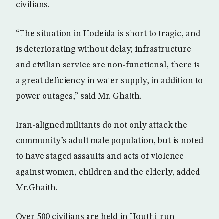
civilians.
“The situation in Hodeida is short to tragic, and
is deteriorating without delay; infrastructure
and civilian service are non-functional, there is
a great deficiency in water supply, in addition to
power outages,” said Mr. Ghaith.
Iran-aligned militants do not only attack the
community’s adult male population, but is noted
to have staged assaults and acts of violence
against women, children and the elderly, added
Mr.Ghaith.
Over 500 civilians are held in Houthi-run