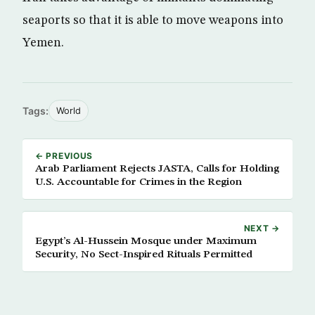
seaports so that it is able to move weapons into
Yemen.
Tags:
World
← PREVIOUS
Arab Parliament Rejects JASTA, Calls for Holding
U.S. Accountable for Crimes in the Region
NEXT →
Egypt’s Al-Hussein Mosque under Maximum
Security, No Sect-Inspired Rituals Permitted