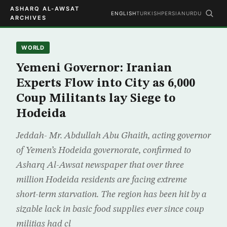
ASHARQ AL-AWSAT
ENGLISH
TURKISH
PERSIAN
URDU
ARCHIVES
WORLD
Yemeni Governor: Iranian
Experts Flow into City as 6,000
Coup Militants lay Siege to
Hodeida
Jeddah- Mr. Abdullah Abu Ghaith, acting governor
of Yemen’s Hodeida governorate, confirmed to
Asharq Al-Awsat newspaper that over three
million Hodeida residents are facing extreme
short-term starvation. The region has been hit by a
sizable lack in basic food supplies ever since coup
militias had cl