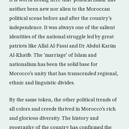
It is worth noting here that ‘political Islam’ has
neither been new nor alien to the Moroccan
political scene before and after the country’s
independence. It was always one of the salient
identities of the national struggle led by great
patriots like Allal Al-Fassi and Dr Abdul-Karim
Al-Khatib. The ‘marriage’ of Islam and
nationalism has been the solid base for
Morocco’s unity that has transcended regional,
ethnic and linguistic divides.
By the same token, the other political trends of
all colors and creeds thrived in Morocco’s rich
and glorious diversity. The history and
geography of the country has confirmed the