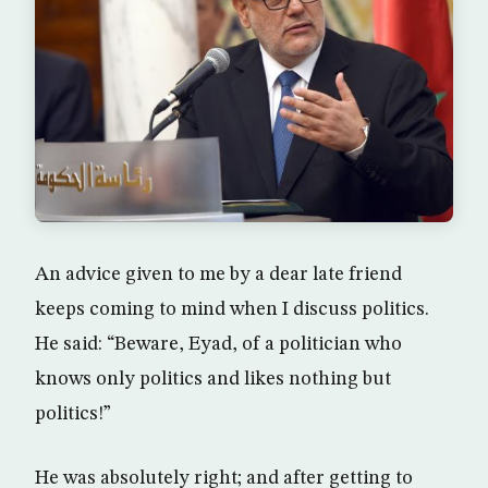
An advice given to me by a dear late friend
keeps coming to mind when I discuss politics.
He said: “Beware, Eyad, of a politician who
knows only politics and likes nothing but
politics!”
He was absolutely right; and after getting to