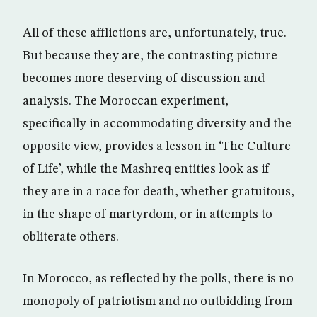
All of these afflictions are, unfortunately, true.
But because they are, the contrasting picture
becomes more deserving of discussion and
analysis. The Moroccan experiment,
specifically in accommodating diversity and the
opposite view, provides a lesson in ‘The Culture
of Life’, while the Mashreq entities look as if
they are in a race for death, whether gratuitous,
in the shape of martyrdom, or in attempts to
obliterate others.
In Morocco, as reflected by the polls, there is no
monopoly of patriotism and no outbidding from