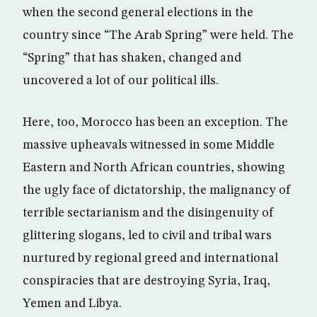
when the second general elections in the
country since “The Arab Spring” were held. The
“Spring” that has shaken, changed and
uncovered a lot of our political ills.
Here, too, Morocco has been an exception. The
massive upheavals witnessed in some Middle
Eastern and North African countries, showing
the ugly face of dictatorship, the malignancy of
terrible sectarianism and the disingenuity of
glittering slogans, led to civil and tribal wars
nurtured by regional greed and international
conspiracies that are destroying Syria, Iraq,
Yemen and Libya.