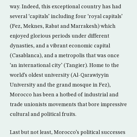
way. Indeed, this exceptional country has had
several ‘capitals’ including four ‘royal capitals’
(Fez, Meknes, Rabat and Marrakesh) which
enjoyed glorious periods under different
dynasties, and a vibrant economic capital
(Casablanca), and a metropolis that was once
‘an international city’ (Tangier). Home to the
world’s oldest university (Al-Qarawiyyin
University and the grand mosque in Fez),
Morocco has been a hotbed of industrial and
trade unionists movements that bore impressive
cultural and political fruits.
Last but not least, Morocco’s political successes