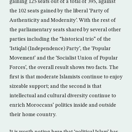
gaining 125 seats out of a total of 395, against
the 102 seats gained by the liberal ‘Party of
Authenticity and Modernity’. With the rest of
the parliamentary seats shared by several other
parties including the “historical trio” of the
‘Istiqlal (Independence) Party’, the ‘Popular
Movement’ and the ‘Socialist Union of Popular
Forces’, the overall result shows two facts. The
first is that moderate Islamists continue to enjoy
sizeable support; and the second is that
intellectual and cultural diversity continue to
enrich Moroccans’ politics inside and outside
their home country.