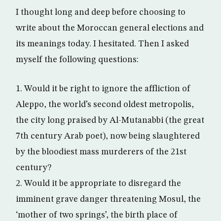
I thought long and deep before choosing to
write about the Moroccan general elections and
its meanings today. I hesitated. Then I asked
myself the following questions:
1. Would it be right to ignore the affliction of
Aleppo, the world’s second oldest metropolis,
the city long praised by Al-Mutanabbi (the great
7th century Arab poet), now being slaughtered
by the bloodiest mass murderers of the 21st
century?
2. Would it be appropriate to disregard the
imminent grave danger threatening Mosul, the
‘mother of two springs’, the birth place of