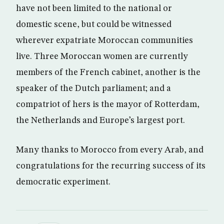
have not been limited to the national or
domestic scene, but could be witnessed
wherever expatriate Moroccan communities
live. Three Moroccan women are currently
members of the French cabinet, another is the
speaker of the Dutch parliament; and a
compatriot of hers is the mayor of Rotterdam,
the Netherlands and Europe’s largest port.
Many thanks to Morocco from every Arab, and
congratulations for the recurring success of its
democratic experiment.