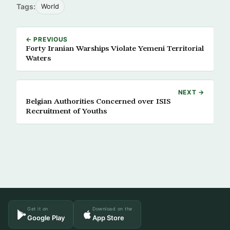
Tags:
World
← PREVIOUS
Forty Iranian Warships Violate Yemeni Territorial
Waters
NEXT →
Belgian Authorities Concerned over ISIS
Recruitment of Youths
Get it on
Download on the
Google Play
App Store