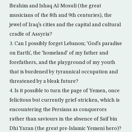
Ibrahim and Ishaq Al-Mosuli (the great
musicians of the 8th and 9th centuries), the
jewel of Iraq’s cities and the capital and cultural
cradle of Assyria?
3. Can I possibly forget Lebanon; ‘God’s paradise
on Earth’, the ‘homeland’ of my father and
forefathers, and the playground of my youth
that is burdened by tyrannical occupation and
threatened by a bleak future?
4. Is it possible to turn the page of Yemen, once
felicitous but currently grief-stricken, which is
encountering the Persians as conquerors
rather than saviours in the absence of Saif bin
Dhi Yazan (the great pre-Islamic Yemeni hero)?