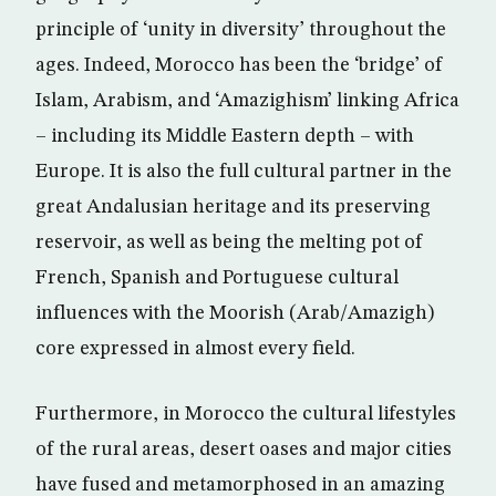
principle of ‘unity in diversity’ throughout the
ages. Indeed, Morocco has been the ‘bridge’ of
Islam, Arabism, and ‘Amazighism’ linking Africa
– including its Middle Eastern depth – with
Europe. It is also the full cultural partner in the
great Andalusian heritage and its preserving
reservoir, as well as being the melting pot of
French, Spanish and Portuguese cultural
influences with the Moorish (Arab/Amazigh)
core expressed in almost every field.
Furthermore, in Morocco the cultural lifestyles
of the rural areas, desert oases and major cities
have fused and metamorphosed in an amazing