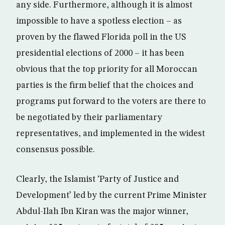
any side. Furthermore, although it is almost
impossible to have a spotless election – as
proven by the flawed Florida poll in the US
presidential elections of 2000 – it has been
obvious that the top priority for all Moroccan
parties is the firm belief that the choices and
programs put forward to the voters are there to
be negotiated by their parliamentary
representatives, and implemented in the widest
consensus possible.
Clearly, the Islamist ‘Party of Justice and
Development’ led by the current Prime Minister
Abdul-Ilah Ibn Kiran was the major winner,