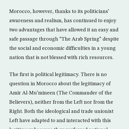
Morocco, however, thanks to its politicians’
awareness and realism, has continued to enjoy
two advantages that have allowed it an easy and
safe passage through “The Arab Spring” despite
the social and economic difficulties in a young
nation that is not blessed with rich resources.
The first is political legitimacy. There is no
question in Morocco about the legitimacy of
Amir Al-Mu’mineen (The Commander of the
Believers), neither from the Left nor from the
Right. Both the ideological and trade unionist
Left have adapted to and interacted with this