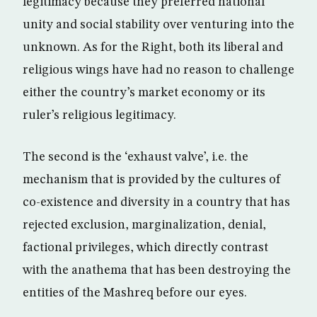
legitimacy because they preferred national
unity and social stability over venturing into the
unknown. As for the Right, both its liberal and
religious wings have had no reason to challenge
either the country’s market economy or its
ruler’s religious legitimacy.
The second is the ‘exhaust valve’, i.e. the
mechanism that is provided by the cultures of
co-existence and diversity in a country that has
rejected exclusion, marginalization, denial,
factional privileges, which directly contrast
with the anathema that has been destroying the
entities of the Mashreq before our eyes.