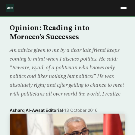
Opinion: Reading into
Morocco’s Successes
An advice given to me by a dear late friend keeps
coming to mind when I discuss politics. He said:
“Beware, Eyad, of a politician who knows only
politics and likes nothing but politics!” He was
absolutely right; and after getting to chance to meet
with politicians all over world the world, I realize
Asharq Al-Awsat Editorial
·
13 October 2016