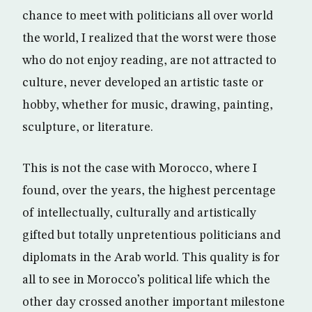
chance to meet with politicians all over world
the world, I realized that the worst were those
who do not enjoy reading, are not attracted to
culture, never developed an artistic taste or
hobby, whether for music, drawing, painting,
sculpture, or literature.
This is not the case with Morocco, where I
found, over the years, the highest percentage
of intellectually, culturally and artistically
gifted but totally unpretentious politicians and
diplomats in the Arab world. This quality is for
all to see in Morocco’s political life which the
other day crossed another important milestone