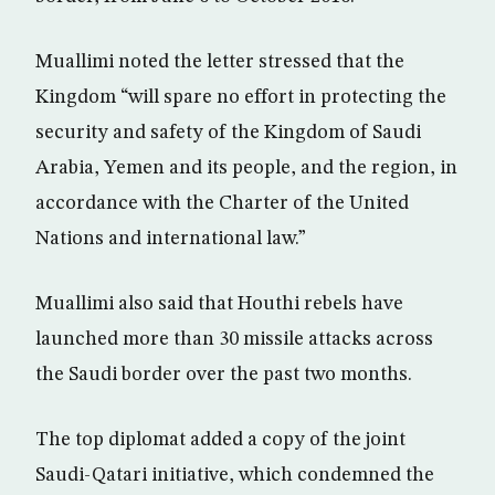
Muallimi noted the letter stressed that the
Kingdom “will spare no effort in protecting the
security and safety of the Kingdom of Saudi
Arabia, Yemen and its people, and the region, in
accordance with the Charter of the United
Nations and international law.”
Muallimi also said that Houthi rebels have
launched more than 30 missile attacks across
the Saudi border over the past two months.
The top diplomat added a copy of the joint
Saudi-Qatari initiative, which condemned the