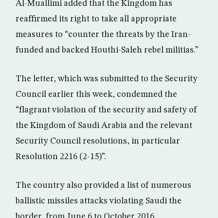
Al-Muallimi added that the Kingdom has
reaffirmed its right to take all appropriate
measures to “counter the threats by the Iran-
funded and backed Houthi-Saleh rebel militias.”
The letter, which was submitted to the Security
Council earlier this week, condemned the
“flagrant violation of the security and safety of
the Kingdom of Saudi Arabia and the relevant
Security Council resolutions, in particular
Resolution 2216 (2-15)”.
The country also provided a list of numerous
ballistic missiles attacks violating Saudi the
border, from June 6 to October 2016.