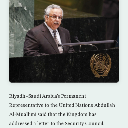
Riyadh–Saudi Arabia’s Permanent
Representative to the United Nations Abdullah
Al-Muallimi said that the Kingdom has
addressed a letter to the Security Council,