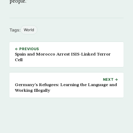
people.”
Tags:
World
← PREVIOUS
Spain and Morocco Arrest ISIS-Linked Terror
Cell
NEXT →
Germany’s Refugees: Learning the Language and
Working Illegally