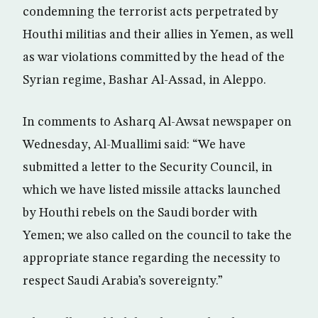
condemning the terrorist acts perpetrated by
Houthi militias and their allies in Yemen, as well
as war violations committed by the head of the
Syrian regime, Bashar Al-Assad, in Aleppo.
In comments to Asharq Al-Awsat newspaper on
Wednesday, Al-Muallimi said: “We have
submitted a letter to the Security Council, in
which we have listed missile attacks launched
by Houthi rebels on the Saudi border with
Yemen; we also called on the council to take the
appropriate stance regarding the necessity to
respect Saudi Arabia’s sovereignty.”