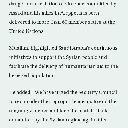
dangerous escalation of violence committed by
Assad and his allies in Aleppo, has been
delivered to more than 60 member states at the
United Nations.
Muallimi highlighted Saudi Arabia’s continuous
initiatives to support the Syrian people and
facilitate the delivery of humanitarian aid to the
besieged population.
He added: “We have urged the Security Council
to reconsider the appropriate means to end the
ongoing violence and face the brutal attacks
committed by the Syrian regime against its