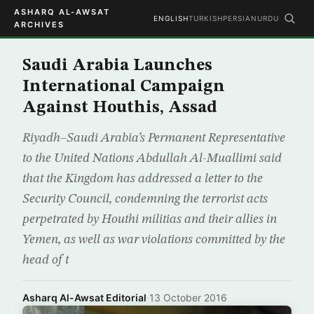
ASHARQ AL-AWSAT
ENGLISH
TURKISH
PERSIAN
URDU
ARCHIVES
Saudi Arabia Launches
International Campaign
Against Houthis, Assad
Riyadh–Saudi Arabia’s Permanent Representative
to the United Nations Abdullah Al-Muallimi said
that the Kingdom has addressed a letter to the
Security Council, condemning the terrorist acts
perpetrated by Houthi militias and their allies in
Yemen, as well as war violations committed by the
head of t
Asharq Al-Awsat Editorial
·
13 October 2016