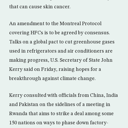
that can cause skin cancer.
An amendment to the Montreal Protocol
covering HFCs is to be agreed by consensus.
Talks on a global pact to cut greenhouse gases
used in refrigerators and air conditioners are
making progress, U.S. Secretary of State John
Kerry said on Friday, raising hopes for a
breakthrough against climate change.
Kerry consulted with officials from China, India
and Pakistan on the sidelines of a meeting in
Rwanda that aims to strike a deal among some
150 nations on ways to phase down factory-