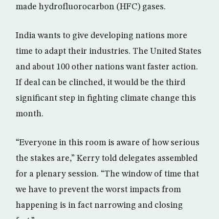
made hydrofluorocarbon (HFC) gases.
India wants to give developing nations more
time to adapt their industries. The United States
and about 100 other nations want faster action.
If deal can be clinched, it would be the third
significant step in fighting climate change this
month.
“Everyone in this room is aware of how serious
the stakes are,” Kerry told delegates assembled
for a plenary session. “The window of time that
we have to prevent the worst impacts from
happening is in fact narrowing and closing