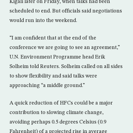
Kigali later on Friday, when talks had been
scheduled to end. But officials said negotiations
would run into the weekend.
“I am confident that at the end of the
conference we are going to see an agreement,”
U.N. Environment Programme head Erik
Solheim told Reuters. Solheim called on all sides
to show flexibility and said talks were
approaching “a middle ground.”
A quick reduction of HFCs could be a major
contribution to slowing climate change,
avoiding perhaps 0.5 degrees Celsius (0.9
Fahrenheit) of a projected rise in average