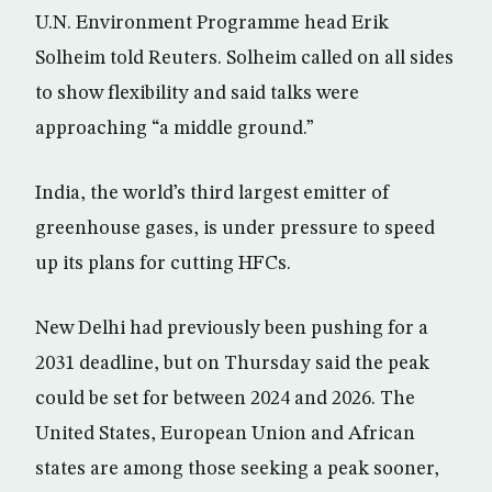
U.N. Environment Programme head Erik
Solheim told Reuters. Solheim called on all sides
to show flexibility and said talks were
approaching “a middle ground.”
India, the world’s third largest emitter of
greenhouse gases, is under pressure to speed
up its plans for cutting HFCs.
New Delhi had previously been pushing for a
2031 deadline, but on Thursday said the peak
could be set for between 2024 and 2026. The
United States, European Union and African
states are among those seeking a peak sooner,