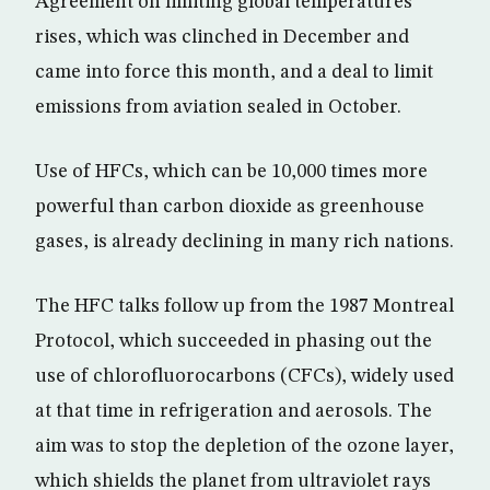
Agreement on limiting global temperatures
rises, which was clinched in December and
came into force this month, and a deal to limit
emissions from aviation sealed in October.
Use of HFCs, which can be 10,000 times more
powerful than carbon dioxide as greenhouse
gases, is already declining in many rich nations.
The HFC talks follow up from the 1987 Montreal
Protocol, which succeeded in phasing out the
use of chlorofluorocarbons (CFCs), widely used
at that time in refrigeration and aerosols. The
aim was to stop the depletion of the ozone layer,
which shields the planet from ultraviolet rays