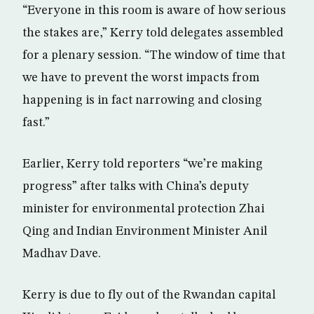
“Everyone in this room is aware of how serious
the stakes are,” Kerry told delegates assembled
for a plenary session. “The window of time that
we have to prevent the worst impacts from
happening is in fact narrowing and closing
fast.”
Earlier, Kerry told reporters “we’re making
progress” after talks with China’s deputy
minister for environmental protection Zhai
Qing and Indian Environment Minister Anil
Madhav Dave.
Kerry is due to fly out of the Rwandan capital