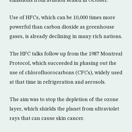
emissions from aviation sealed in October.
Use of HFCs, which can be 10,000 times more
powerful than carbon dioxide as greenhouse
gases, is already declining in many rich nations.
The HFC talks follow up from the 1987 Montreal
Protocol, which succeeded in phasing out the
use of chlorofluorocarbons (CFCs), widely used
at that time in refrigeration and aerosols.
The aim was to stop the depletion of the ozone
layer, which shields the planet from ultraviolet
rays that can cause skin cancer.