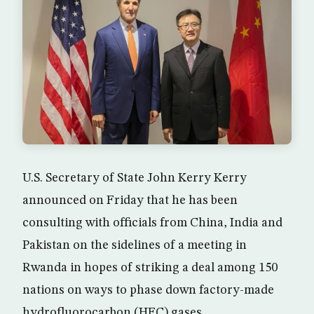
U.S. Secretary of State John Kerry Kerry
announced on Friday that he has been
consulting with officials from China, India and
Pakistan on the sidelines of a meeting in
Rwanda in hopes of striking a deal among 150
nations on ways to phase down factory-made
hydrofluorocarbon (HFC) gases.