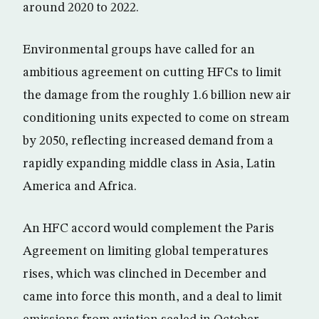
around 2020 to 2022.
Environmental groups have called for an
ambitious agreement on cutting HFCs to limit
the damage from the roughly 1.6 billion new air
conditioning units expected to come on stream
by 2050, reflecting increased demand from a
rapidly expanding middle class in Asia, Latin
America and Africa.
An HFC accord would complement the Paris
Agreement on limiting global temperatures
rises, which was clinched in December and
came into force this month, and a deal to limit