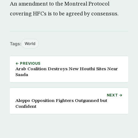
An amendment to the Montreal Protocol
covering HFCs is to be agreed by consensus.
Tags:
World
← PREVIOUS
Arab Coalition Destroys New Houthi Sites Near
Saada
NEXT →
Aleppo Opposition Fighters Outgunned but
Confident