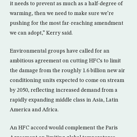
it needs to prevent as much as a half-degree of
warming, then we need to make sure we’re
pushing for the most far-reaching amendment
we can adopt,” Kerry said.
Environmental groups have called for an
ambitious agreement on cutting HFCs to limit
the damage from the roughly 1.6 billion new air
conditioning units expected to come on stream
by 2050, reflecting increased demand from a
rapidly expanding middle class in Asia, Latin
America and Africa.
An HFC accord would complement the Paris