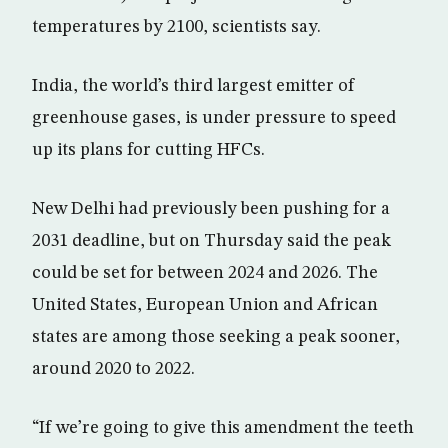
temperatures by 2100, scientists say.
India, the world’s third largest emitter of
greenhouse gases, is under pressure to speed
up its plans for cutting HFCs.
New Delhi had previously been pushing for a
2031 deadline, but on Thursday said the peak
could be set for between 2024 and 2026. The
United States, European Union and African
states are among those seeking a peak sooner,
around 2020 to 2022.
“If we’re going to give this amendment the teeth