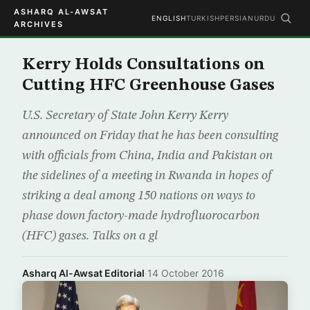
ASHARQ AL-AWSAT
ENGLISH
TURKISH
PERSIAN
URDU
ARCHIVES
Kerry Holds Consultations on
Cutting HFC Greenhouse Gases
U.S. Secretary of State John Kerry Kerry
announced on Friday that he has been consulting
with officials from China, India and Pakistan on
the sidelines of a meeting in Rwanda in hopes of
striking a deal among 150 nations on ways to
phase down factory-made hydrofluorocarbon
(HFC) gases. Talks on a gl
Asharq Al-Awsat Editorial
·
14 October 2016