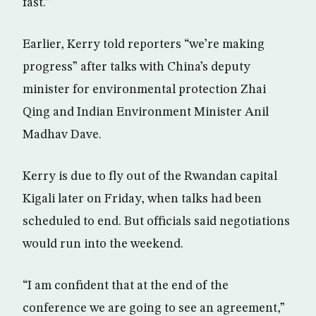
fast.”
Earlier, Kerry told reporters “we’re making
progress” after talks with China’s deputy
minister for environmental protection Zhai
Qing and Indian Environment Minister Anil
Madhav Dave.
Kerry is due to fly out of the Rwandan capital
Kigali later on Friday, when talks had been
scheduled to end. But officials said negotiations
would run into the weekend.
“I am confident that at the end of the
conference we are going to see an agreement,”