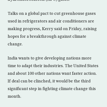
Talks on a global pact to cut greenhouse gases
used in refrigerators and air conditioners are
making progress, Kerry said on Friday, raising
hopes for a breakthrough against climate
change.
India wants to give developing nations more
time to adapt their industries. The United States
and about 100 other nations want faster action.
If deal can be clinched, it would be the third
significant step in fighting climate change this
month.