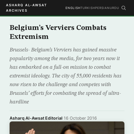
ASHARQ AL-AWSAT
ENGLISH
TURKISH
PERSIAN
URDU
ARCHIVES
Belgium’s Verviers Combats
Extremism
Brussels- Belgium’s Verviers has gained massive
popularity among the media, for two years now it
has embarked on a full-on mission to combat
extremist ideology. The city of 55,000 residents has
now risen to the challenge and competes with
Brussels’ efforts for combating the spread of ultra-
hardline
Asharq Al-Awsat Editorial
·
16 October 2016