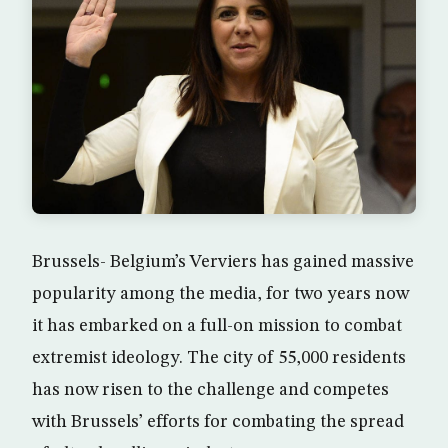
Brussels- Belgium’s Verviers has gained massive
popularity among the media, for two years now
it has embarked on a full-on mission to combat
extremist ideology. The city of 55,000 residents
has now risen to the challenge and competes
with Brussels’ efforts for combating the spread