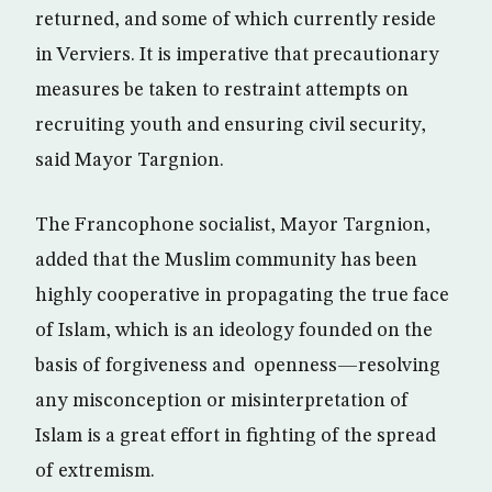
returned, and some of which currently reside
in Verviers. It is imperative that precautionary
measures be taken to restraint attempts on
recruiting youth and ensuring civil security,
said Mayor Targnion.
The Francophone socialist, Mayor Targnion,
added that the Muslim community has been
highly cooperative in propagating the true face
of Islam, which is an ideology founded on the
basis of forgiveness and openness—resolving
any misconception or misinterpretation of
Islam is a great effort in fighting of the spread
of extremism.