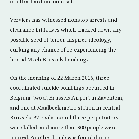
of ultra-hardline mindset.
Verviers has witnessed nonstop arrests and
clearance initiatives which tracked down any
possible seed of terror-inspired ideology,
curbing any chance of re-experiencing the
horrid Mach Brussels bombings.
On the morning of 22 March 2016, three
coordinated suicide bombings occurred in
Belgium: two at Brussels Airport in Zaventem,
and one at Maalbeek metro station in central
Brussels. 32 civilians and three perpetrators
were killed, and more than 300 people were
injured. Another bomb was found during a