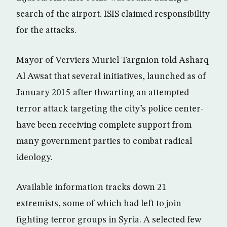
search of the airport. ISIS claimed responsibility
for the attacks.
Mayor of Verviers Muriel Targnion told Asharq
Al Awsat that several initiatives, launched as of
January 2015-after thwarting an attempted
terror attack targeting the city’s police center-
have been receiving complete support from
many government parties to combat radical
ideology.
Available information tracks down 21
extremists, some of which had left to join
fighting terror groups in Syria. A selected few