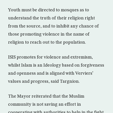
Youth must be directed to mosques as to
understand the truth of their religion right
from the source, and to inhibit any chance of
those promoting violence in the name of
religion to reach out to the population.
ISIS promotes for violence and extremism,
whilst Islam is an Ideology based on forgiveness
and openness and is aligned with Verviers’
values and progress, said Targnion.
The Mayor reiterated that the Muslim
community is not saving an effort in
cooperating with authorities to help in the fight