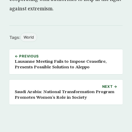
against extremism.
Tags:
World
← PREVIOUS
Lausanne Meeting Fails to Impose Ceasefire,
Presents Possible Solution to Aleppo
NEXT →
Saudi Arabia: National Transformation Program
Promotes Women’s Role in Society