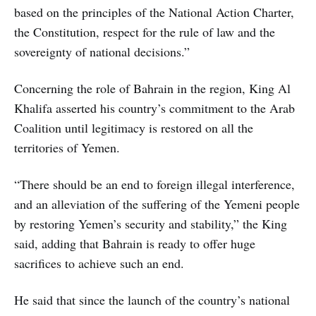
based on the principles of the National Action Charter,
the Constitution, respect for the rule of law and the
sovereignty of national decisions.”
Concerning the role of Bahrain in the region, King Al
Khalifa asserted his country’s commitment to the Arab
Coalition until legitimacy is restored on all the
territories of Yemen.
“There should be an end to foreign illegal interference,
and an alleviation of the suffering of the Yemeni people
by restoring Yemen’s security and stability,” the King
said, adding that Bahrain is ready to offer huge
sacrifices to achieve such an end.
He said that since the launch of the country’s national