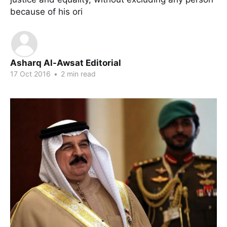
because of his ori
Asharq Al-Awsat Editorial
17 Oct 2016
•
2 min read