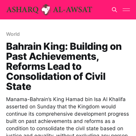
World
Bahrain King: Building on
Past Achievements,
Reforms Lead to
Consolidation of Civil
State
Manama-Bahrain’s King Hamad bin Isa Al Khalifa
asserted on Sunday that the Kingdom would
continue its comprehensive development progress
built on past achievements and reforms as a
condition to consolidate the civil state based on
justice and equality, without excluding any person