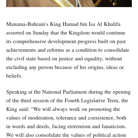
Manama-Bahrain’s King Hamad bin Isa Al Khalifa
asserted on Sunday that the Kingdom would continue
its comprehensive development progress built on past
achievements and reforms as a condition to consolidate
the civil state based on justice and equality, without
excluding any person because of his origins, ideas or
beliefs.
Speaking at the National Parliament during the opening
of the third session of the Fourth Legislative Term, the
King said: “We will always work on promoting the
values of moderation, tolerance and coexistence, both
in words and deeds, facing extremism and fanaticism.
We will also consolidate the values of political action