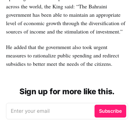
across the world, the King said: “The Bahraini
government has been able to maintain an appropriate
level of economic growth through the diversification of
sources of income and the stimulation of investment.”
He added that the government also took urgent
measures to rationalize public spending and redirect
subsidies to better meet the needs of the citizens.
Sign up for more like this.
Enter your email
Subscribe