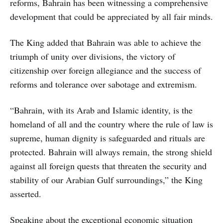
reforms, Bahrain has been witnessing a comprehensive
development that could be appreciated by all fair minds.
The King added that Bahrain was able to achieve the
triumph of unity over divisions, the victory of
citizenship over foreign allegiance and the success of
reforms and tolerance over sabotage and extremism.
“Bahrain, with its Arab and Islamic identity, is the
homeland of all and the country where the rule of law is
supreme, human dignity is safeguarded and rituals are
protected. Bahrain will always remain, the strong shield
against all foreign quests that threaten the security and
stability of our Arabian Gulf surroundings,” the King
asserted.
Speaking about the exceptional economic situation