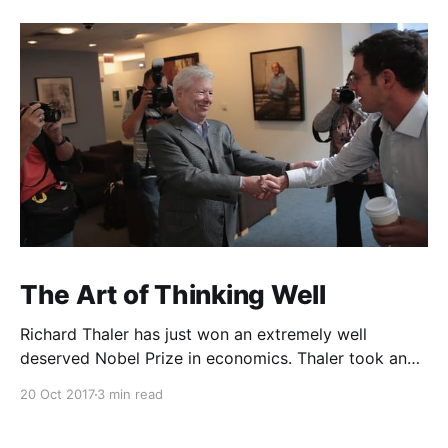
The Art of Thinking Well
Richard Thaler has just won an extremely well
deserved Nobel Prize in economics. Thaler took an
obvious point, that people don’t always behave
20 Oct 2017
3 min read
rationally, and showed the ways we are
systematically irrational. Thanks to his work and