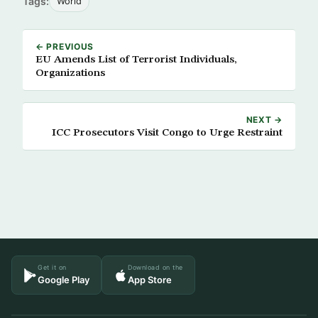
Tags:
World
← PREVIOUS
EU Amends List of Terrorist Individuals,
Organizations
NEXT →
ICC Prosecutors Visit Congo to Urge Restraint
Get it on
Download on the
Google Play
App Store