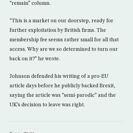
“remain” column.
“This is a market on our doorstep, ready for
further exploitation by British firms. The
membership fee seems rather small for all that
access. Why are we so determined to turn our
back on it?” he wrote.
Johnson defended his writing of a pro-EU
article days before he publicly backed Brexit,
saying the article was “semi-parodic” and the
UK’s decision to leave was right.