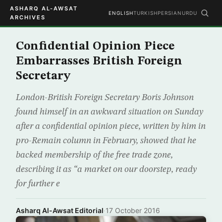
ASHARQ AL-AWSAT
ENGLISH
TURKISH
PERSIAN
URDU
ARCHIVES
Confidential Opinion Piece
Embarrasses British Foreign
Secretary
London-British Foreign Secretary Boris Johnson
found himself in an awkward situation on Sunday
after a confidential opinion piece, written by him in
pro-Remain column in February, showed that he
backed membership of the free trade zone,
describing it as “a market on our doorstep, ready
for further e
Asharq Al-Awsat Editorial
·
17 October 2016