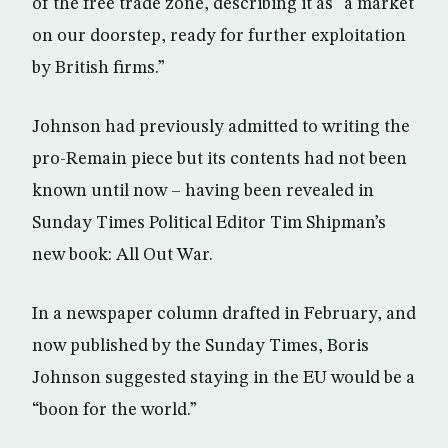
of the free trade zone, describing it as “a market
on our doorstep, ready for further exploitation
by British firms.”
Johnson had previously admitted to writing the
pro-Remain piece but its contents had not been
known until now – having been revealed in
Sunday Times Political Editor Tim Shipman’s
new book: All Out War.
In a newspaper column drafted in February, and
now published by the Sunday Times, Boris
Johnson suggested staying in the EU would be a
“boon for the world.”