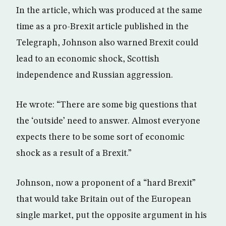
In the article, which was produced at the same
time as a pro-Brexit article published in the
Telegraph, Johnson also warned Brexit could
lead to an economic shock, Scottish
independence and Russian aggression.
He wrote: “There are some big questions that
the ‘outside’ need to answer. Almost everyone
expects there to be some sort of economic
shock as a result of a Brexit.”
Johnson, now a proponent of a “hard Brexit”
that would take Britain out of the European
single market, put the opposite argument in his