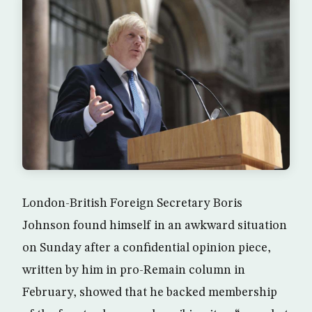
London-British Foreign Secretary Boris
Johnson found himself in an awkward situation
on Sunday after a confidential opinion piece,
written by him in pro-Remain column in
February, showed that he backed membership