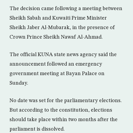
The decision came following a meeting between
Sheikh Sabah and Kuwaiti Prime Minister
Sheikh Jaber Al-Mubarak, in the presence of
Crown Prince Sheikh Nawaf Al-Ahmad.
The official KUNA state news agency said the
announcement followed an emergency
government meeting at Bayan Palace on
Sunday.
No date was set for the parliamentary elections.
But according to the constitution, elections
should take place within two months after the
parliament is dissolved.