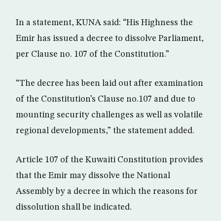
In a statement, KUNA said: “His Highness the
Emir has issued a decree to dissolve Parliament,
per Clause no. 107 of the Constitution.”
“The decree has been laid out after examination
of the Constitution’s Clause no.107 and due to
mounting security challenges as well as volatile
regional developments,” the statement added.
Article 107 of the Kuwaiti Constitution provides
that the Emir may dissolve the National
Assembly by a decree in which the reasons for
dissolution shall be indicated.