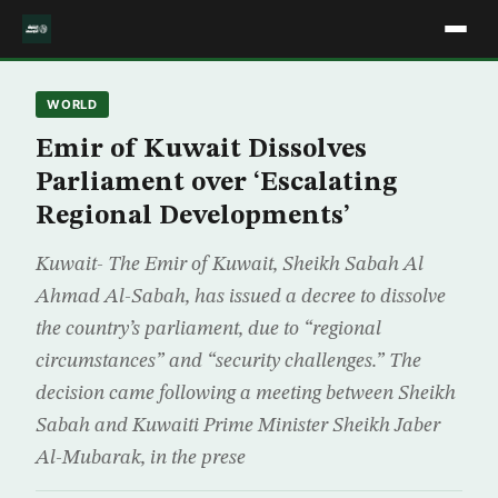
WORLD
Emir of Kuwait Dissolves
Parliament over ‘Escalating
Regional Developments’
Kuwait- The Emir of Kuwait, Sheikh Sabah Al
Ahmad Al-Sabah, has issued a decree to dissolve
the country’s parliament, due to “regional
circumstances” and “security challenges.” The
decision came following a meeting between Sheikh
Sabah and Kuwaiti Prime Minister Sheikh Jaber
Al-Mubarak, in the prese