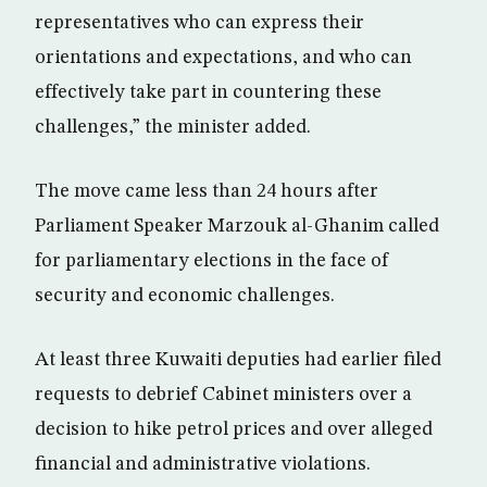
representatives who can express their
orientations and expectations, and who can
effectively take part in countering these
challenges,” the minister added.
The move came less than 24 hours after
Parliament Speaker Marzouk al-Ghanim called
for parliamentary elections in the face of
security and economic challenges.
At least three Kuwaiti deputies had earlier filed
requests to debrief Cabinet ministers over a
decision to hike petrol prices and over alleged
financial and administrative violations.