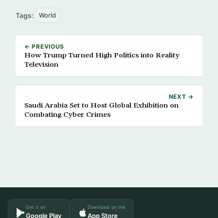
Tags:
World
← PREVIOUS
How Trump Turned High Politics into Reality
Television
NEXT →
Saudi Arabia Set to Host Global Exhibition on
Combating Cyber Crimes
Get it on
Download on the
Google Play
App Store