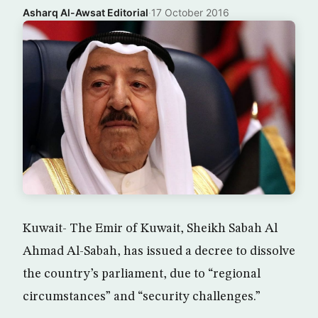
Asharq Al-Awsat Editorial
·
17 October 2016
Kuwait- The Emir of Kuwait, Sheikh Sabah Al
Ahmad Al-Sabah, has issued a decree to dissolve
the country’s parliament, due to “regional
circumstances” and “security challenges.”