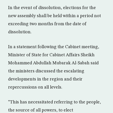
In the event of dissolution, elections for the
new assembly shall be held within a period not
exceeding two months from the date of
dissolution.
In a statement following the Cabinet meeting,
Minister of State for Cabinet Affairs Sheikh
Mohammed Abdullah Mubarak Al-Sabah said
the ministers discussed the escalating
developments in the region and their
repercussions on all levels.
“This has necessitated referring to the people,
the source of all powers, to elect