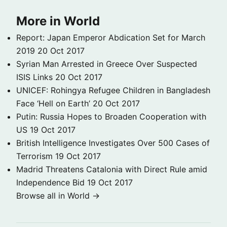
More in World
Report: Japan Emperor Abdication Set for March
2019
20 Oct 2017
Syrian Man Arrested in Greece Over Suspected
ISIS Links
20 Oct 2017
UNICEF: Rohingya Refugee Children in Bangladesh
Face ‘Hell on Earth’
20 Oct 2017
Putin: Russia Hopes to Broaden Cooperation with
US
19 Oct 2017
British Intelligence Investigates Over 500 Cases of
Terrorism
19 Oct 2017
Madrid Threatens Catalonia with Direct Rule amid
Independence Bid
19 Oct 2017
Browse all in World →