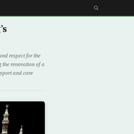
’s
nd respect for the
the renovation of a
upport and care