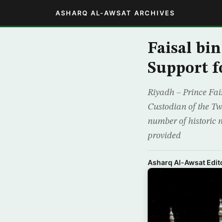
ASHARQ AL-AWSAT ARCHIVES
Faisal bi
Support fo
Riyadh – Prince Fai
Custodian of the Tw
number of historic 
provided
Asharq Al-Awsat Edito