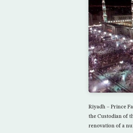
Riyadh – Prince Fa
the Custodian of 
renovation of a nu