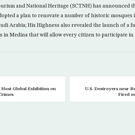
urism and National Heritage (SCTNH) has announced tha
opted a plan to renovate a number of historic mosques
audi Arabia; His Highness also revealed the launch of a f
 in Medina that will allow every citizen to participate in
o Host Global Exhibition on
U.S. Destroyers near B
Crimes
Fired o