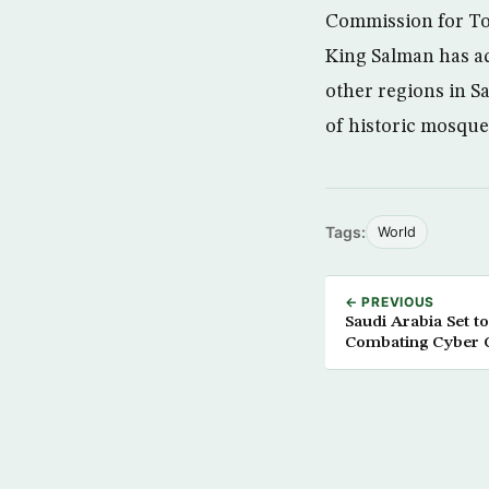
Commission for To
King Salman has ad
other regions in S
of historic mosques
Tags:
World
← PREVIOUS
Saudi Arabia Set t
Combating Cyber 