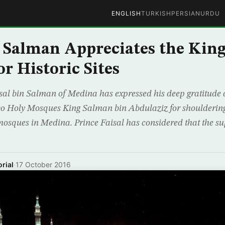
ENGLISH
TURKISH
PERSIAN
URDU
n Salman Appreciates the King
r Historic Sites
sal bin Salman of Medina has expressed his deep gratitude a
o Holy Mosques King Salman bin Abdulaziz for shouldering 
mosques in Medina. Prince Faisal has considered that the s
rial
·
17 October 2016