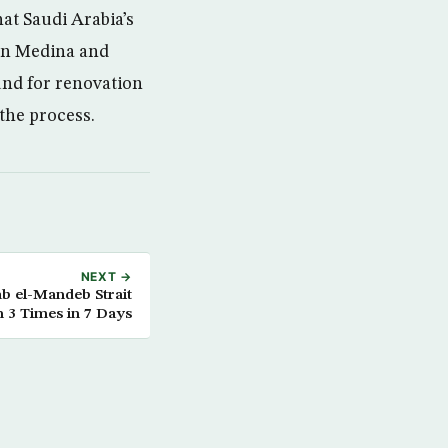
t Saudi Arabia’s
 in Medina and
und for renovation
 the process.
NEXT →
ab el-Mandeb Strait
n 3 Times in 7 Days