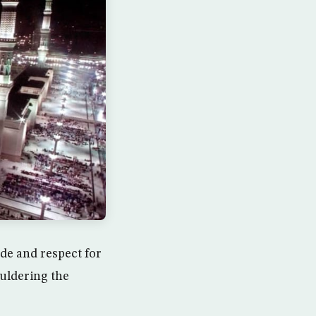
de and respect for
uldering the