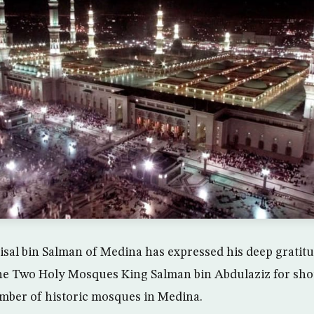
isal bin Salman of Medina has expressed his deep gratitu
the Two Holy Mosques King Salman bin Abdulaziz for sho
mber of historic mosques in Medina.