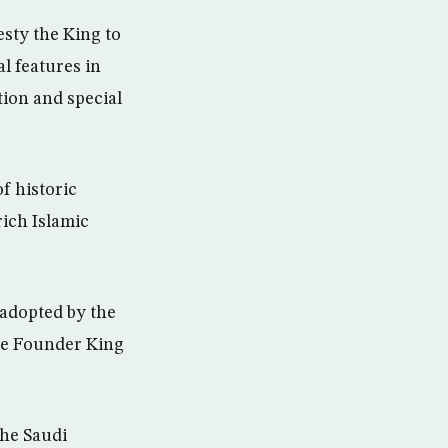
esty the King to
al features in
tion and special
f historic
ich Islamic
 adopted by the
the Founder King
the Saudi