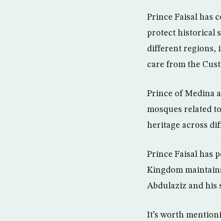
Prince Faisal has 
protect historical 
different regions,
care from the Cus
Prince of Medina a
mosques related to
heritage across dif
Prince Faisal has 
Kingdom maintains 
Abdulaziz and his 
It’s worth mention