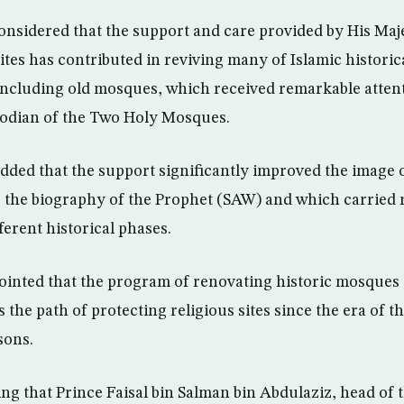
considered that the support and care provided by His Maj
sites has contributed in reviving many of Islamic historic
 including old mosques, which received remarkable atten
todian of the Two Holy Mosques.
dded that the support significantly improved the image o
 the biography of the Prophet (SAW) and which carried r
ferent historical phases.
pointed that the program of renovating historic mosques
the path of protecting religious sites since the era of 
sons.
ing that Prince Faisal bin Salman bin Abdulaziz, head of 