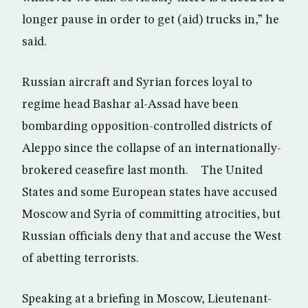
longer pause in order to get (aid) trucks in,” he
said.
Russian aircraft and Syrian forces loyal to
regime head Bashar al-Assad have been
bombarding opposition-controlled districts of
Aleppo since the collapse of an internationally-
brokered ceasefire last month. The United
States and some European states have accused
Moscow and Syria of committing atrocities, but
Russian officials deny that and accuse the West
of abetting terrorists.
Speaking at a briefing in Moscow, Lieutenant-