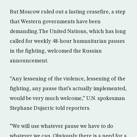
But Moscow ruled out a lasting ceasefire, a step
that Western governments have been
demanding.The United Nations, which has long
called for weekly 48-hour humanitarian pauses
in the fighting, welcomed the Russian
announcement.
“Any lessening of the violence, lessening of the
fighting, any pause that’s actually implemented,
would be very much welcome,” U.N. spokesman
Stephane Dujarric told reporters.
“We will use whatever pause we have to do
whatever we can. Obviously there is a need for a