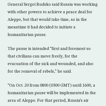
General Sergei Rudsko said Russia was working
with other powers to achieve a peace deal for
Aleppo, but that would take time, so in the
meantime it had decided to initiate a
humanitarian pause.
The pause is intended “first and foremost so
that civilians can move freely, for the
evacuation of the sick and wounded, and also
for the removal of rebels,” he said.
“On Oct. 20 from 0800 (0500 GMT) until 1600, a
humanitarian pause will be implemented in the
area of Aleppo. For that period, Russia’s air