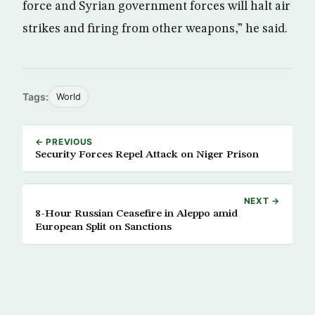
force and Syrian government forces will halt air
strikes and firing from other weapons,” he said.
Tags:
World
← PREVIOUS
Security Forces Repel Attack on Niger Prison
NEXT →
8-Hour Russian Ceasefire in Aleppo amid
European Split on Sanctions