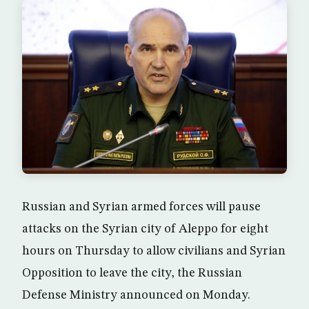
Russian and Syrian armed forces will pause
attacks on the Syrian city of Aleppo for eight
hours on Thursday to allow civilians and Syrian
Opposition to leave the city, the Russian
Defense Ministry announced on Monday.