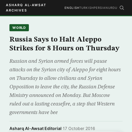
ASHARQ AL-AWSAT
ENGLISH
TURKISH
PERSIAN
URDU
ARCHIVES
WORLD
Russia Says to Halt Aleppo
Strikes for 8 Hours on Thursday
Russian and Syrian armed forces will pause
attacks on the Syrian city of Aleppo for eight hours
on Thursday to allow civilians and Syrian
Opposition to leave the city, the Russian Defense
Ministry announced on Monday. But Moscow
ruled out a lasting ceasefire, a step that Western
governments have bee
Asharq Al-Awsat Editorial
·
17 October 2016