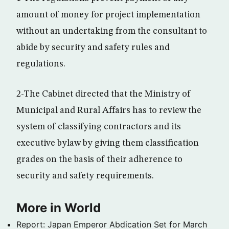
amount of money for project implementation
without an undertaking from the consultant to
abide by security and safety rules and
regulations.
2-The Cabinet directed that the Ministry of
Municipal and Rural Affairs has to review the
system of classifying contractors and its
executive bylaw by giving them classification
grades on the basis of their adherence to
security and safety requirements.
More in World
Report: Japan Emperor Abdication Set for March