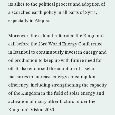
its allies to the political process and adoption of
a scorched earth policy in all parts of Syria,
especially in Aleppo.
Moreover, the cabinet reiterated the Kingdom’s
call before the 23rd World Energy Conference
in Istanbul to continuously invest in energy and
oil production to keep up with future need for
oil. It also endorsed the adoption of a set of
measures to increase energy consumption
efficiency, including strengthening the capacity
of the Kingdom in the field of solar energy and
activation of many other factors under the
Kingdom’s Vision 2030.