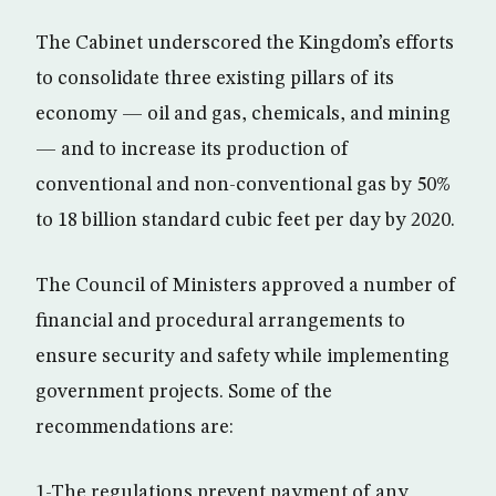
The Cabinet underscored the Kingdom’s efforts
to consolidate three existing pillars of its
economy — oil and gas, chemicals, and mining
— and to increase its production of
conventional and non-conventional gas by 50%
to 18 billion standard cubic feet per day by 2020.
The Council of Ministers approved a number of
financial and procedural arrangements to
ensure security and safety while implementing
government projects. Some of the
recommendations are:
1-The regulations prevent payment of any