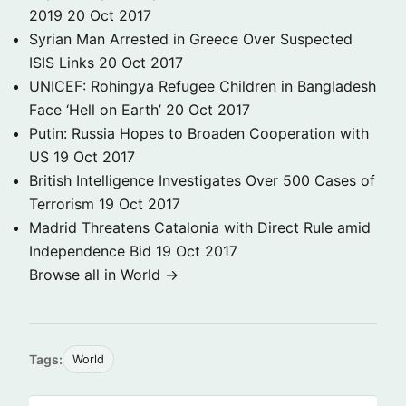
2019
20 Oct 2017
Syrian Man Arrested in Greece Over Suspected
ISIS Links
20 Oct 2017
UNICEF: Rohingya Refugee Children in Bangladesh
Face ‘Hell on Earth’
20 Oct 2017
Putin: Russia Hopes to Broaden Cooperation with
US
19 Oct 2017
British Intelligence Investigates Over 500 Cases of
Terrorism
19 Oct 2017
Madrid Threatens Catalonia with Direct Rule amid
Independence Bid
19 Oct 2017
Browse all in World →
Tags:
World