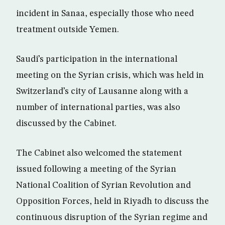
incident in Sanaa, especially those who need
treatment outside Yemen.
Saudi’s participation in the international
meeting on the Syrian crisis, which was held in
Switzerland’s city of Lausanne along with a
number of international parties, was also
discussed by the Cabinet.
The Cabinet also welcomed the statement
issued following a meeting of the Syrian
National Coalition of Syrian Revolution and
Opposition Forces, held in Riyadh to discuss the
continuous disruption of the Syrian regime and