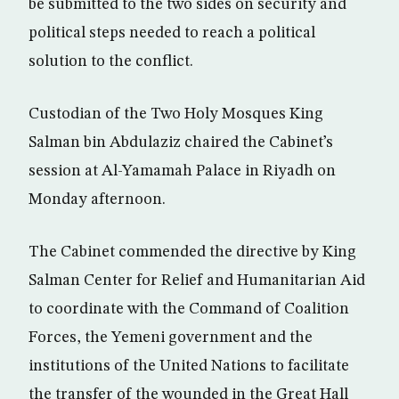
be submitted to the two sides on security and
political steps needed to reach a political
solution to the conflict.
Custodian of the Two Holy Mosques King
Salman bin Abdulaziz chaired the Cabinet’s
session at Al-Yamamah Palace in Riyadh on
Monday afternoon.
The Cabinet commended the directive by King
Salman Center for Relief and Humanitarian Aid
to coordinate with the Command of Coalition
Forces, the Yemeni government and the
institutions of the United Nations to facilitate
the transfer of the wounded in the Great Hall