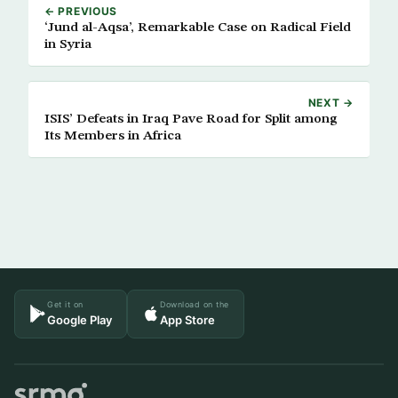
← PREVIOUS
‘Jund al-Aqsa’, Remarkable Case on Radical Field
in Syria
NEXT →
ISIS’ Defeats in Iraq Pave Road for Split among
Its Members in Africa
Get it on
Download on the
Google Play
App Store