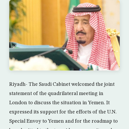
Riyadh- The Saudi Cabinet welcomed the joint
statement of the quadrilateral meeting in
London to discuss the situation in Yemen. It
expressed its support for the efforts of the U.N.
Special Envoy to Yemen and for the roadmap to