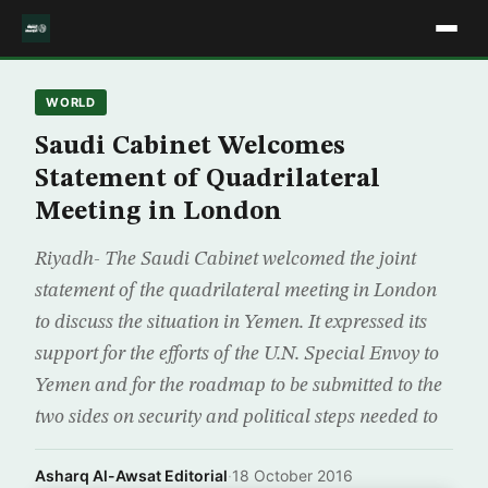
WORLD
Saudi Cabinet Welcomes
Statement of Quadrilateral
Meeting in London
Riyadh- The Saudi Cabinet welcomed the joint
statement of the quadrilateral meeting in London
to discuss the situation in Yemen. It expressed its
support for the efforts of the U.N. Special Envoy to
Yemen and for the roadmap to be submitted to the
two sides on security and political steps needed to
Asharq Al-Awsat Editorial
·
18 October 2016