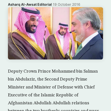
Asharq Al-Awsat Editorial
·
19 October 2016
Deputy Crown Prince Mohammed bin Salman
bin Abdulaziz, the Second Deputy Prime
Minister and Minister of Defense with Chief
Executive of the Islamic Republic of
Afghanistan Abdullah Abdullah relations