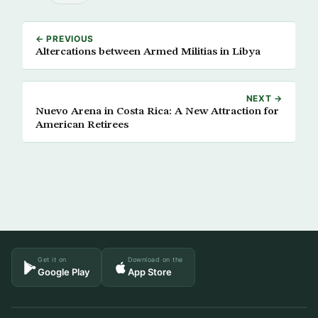
← PREVIOUS
Altercations between Armed Militias in Libya
NEXT →
Nuevo Arena in Costa Rica: A New Attraction for
American Retirees
Get it on
Download on the
Google Play
App Store