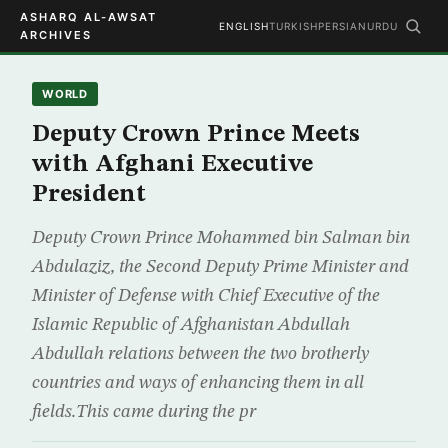
ASHARQ AL-AWSAT
ENGLISH
TURKISH
PERSIAN
URDU
ARCHIVES
WORLD
Deputy Crown Prince Meets
with Afghani Executive
President
Deputy Crown Prince Mohammed bin Salman bin
Abdulaziz, the Second Deputy Prime Minister and
Minister of Defense with Chief Executive of the
Islamic Republic of Afghanistan Abdullah
Abdullah relations between the two brotherly
countries and ways of enhancing them in all
fields.This came during the pr