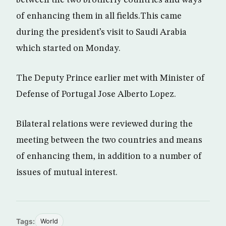
between the two brotherly countries and ways
of enhancing them in all fields.This came
during the president’s visit to Saudi Arabia
which started on Monday.
The Deputy Prince earlier met with Minister of
Defense of Portugal Jose Alberto Lopez.
Bilateral relations were reviewed during the
meeting between the two countries and means
of enhancing them, in addition to a number of
issues of mutual interest.
Tags:
World