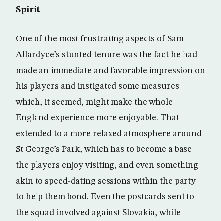
Spirit
One of the most frustrating aspects of Sam
Allardyce’s stunted tenure was the fact he had
made an immediate and favorable impression on
his players and instigated some measures
which, it seemed, might make the whole
England experience more enjoyable. That
extended to a more relaxed atmosphere around
St George’s Park, which has to become a base
the players enjoy visiting, and even something
akin to speed-dating sessions within the party
to help them bond. Even the postcards sent to
the squad involved against Slovakia, while