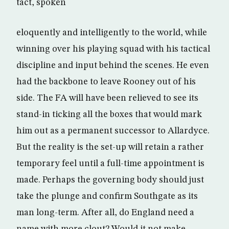
tact, spoken
eloquently and intelligently to the world, while
winning over his playing squad with his tactical
discipline and input behind the scenes. He even
had the backbone to leave Rooney out of his
side. The FA will have been relieved to see its
stand-in ticking all the boxes that would mark
him out as a permanent successor to Allardyce.
But the reality is the set-up will retain a rather
temporary feel until a full-time appointment is
made. Perhaps the governing body should just
take the plunge and confirm Southgate as its
man long-term. After all, do England need a