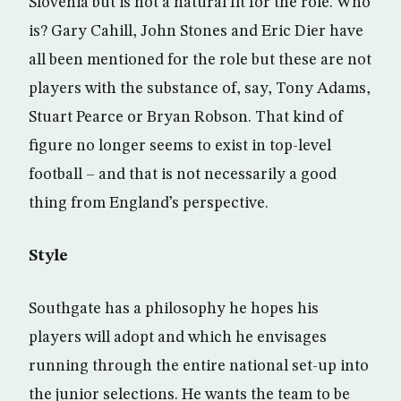
Slovenia but is not a natural fit for the role. Who
is? Gary Cahill, John Stones and Eric Dier have
all been mentioned for the role but these are not
players with the substance of, say, Tony Adams,
Stuart Pearce or Bryan Robson. That kind of
figure no longer seems to exist in top-level
football – and that is not necessarily a good
thing from England’s perspective.
Style
Southgate has a philosophy he hopes his
players will adopt and which he envisages
running through the entire national set-up into
the junior selections. He wants the team to be