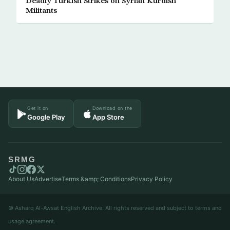
Deadly Turkish Strikes on Syrian Kurdish
Militants
Get it on
Download on the
Google Play
App Store
SRMG
About Us
Advertise
Terms &amp; Conditions
Privacy Policy
© Asharq Al-Awsat English Archive. All rights reserved and subject to terms and
usage agreement.