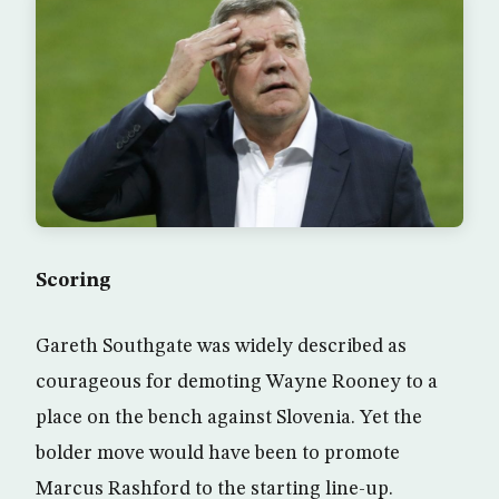
Scoring
Gareth Southgate was widely described as
courageous for demoting Wayne Rooney to a
place on the bench against Slovenia. Yet the
bolder move would have been to promote
Marcus Rashford to the starting line-up.