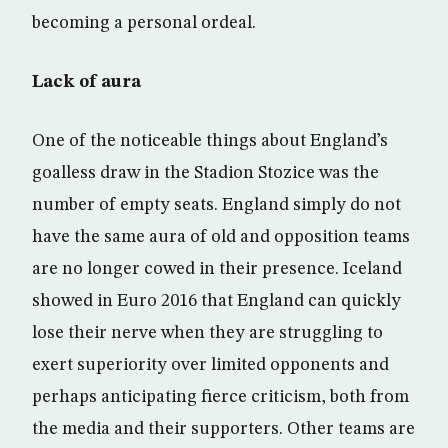
becoming a personal ordeal.
Lack of aura
One of the noticeable things about England’s
goalless draw in the Stadion Stozice was the
number of empty seats. England simply do not
have the same aura of old and opposition teams
are no longer cowed in their presence. Iceland
showed in Euro 2016 that England can quickly
lose their nerve when they are struggling to
exert superiority over limited opponents and
perhaps anticipating fierce criticism, both from
the media and their supporters. Other teams are