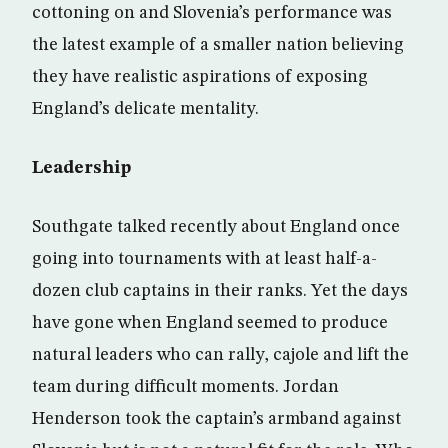
cottoning on and Slovenia’s performance was
the latest example of a smaller nation believing
they have realistic aspirations of exposing
England’s delicate mentality.
Leadership
Southgate talked recently about England once
going into tournaments with at least half-a-
dozen club captains in their ranks. Yet the days
have gone when England seemed to produce
natural leaders who can rally, cajole and lift the
team during difficult moments. Jordan
Henderson took the captain’s armband against