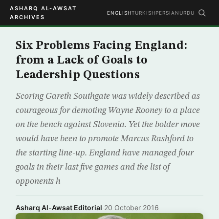
ASHARQ AL-AWSAT
ENGLISH
TURKISH
PERSIAN
URDU
ARCHIVES
Six Problems Facing England:
from a Lack of Goals to
Leadership Questions
Scoring Gareth Southgate was widely described as
courageous for demoting Wayne Rooney to a place
on the bench against Slovenia. Yet the bolder move
would have been to promote Marcus Rashford to
the starting line-up. England have managed four
goals in their last five games and the list of
opponents h
Asharq Al-Awsat Editorial
·
20 October 2016