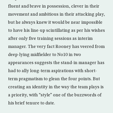
fluent and brave in possession, clever in their
movement and ambitious in their attacking play,
but he always knew it would be near impossible
to have his line-up scintillating as per his wishes
after only five training sessions as interim
manager. The very fact Rooney has veered from
deep-lying midfielder to No10 in two
appearances suggests the stand-in manager has
had to ally long-term aspirations with short-
term pragmatism to glean the four points. But
creating an identity in the way the team plays is
a priority, with “style” one of the buzzwords of
his brief tenure to date.