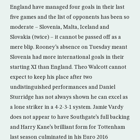
England have managed four goals in their last
five games and the list of opponents has been so
moderate – Slovenia, Malta, Iceland and
Slovakia (twice) – it cannot be passed off as a
mere blip. Rooney’s absence on Tuesday meant
Slovenia had more international goals in their
starting XI than England. Theo Walcott cannot
expect to keep his place after two
undistinguished performances and Daniel
Sturridge has not always shown he can excel as
a lone striker in a 4-2-3-1 system. Jamie Vardy
does not appear to have Southgate’s full backing
and Harry Kane’s brilliant form for Tottenham
last season culminated in his Euro 2016