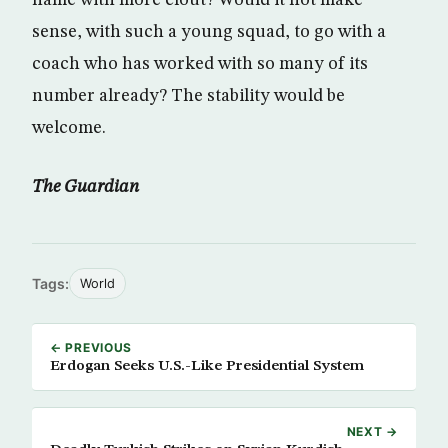
name with more clout? Would it not make
sense, with such a young squad, to go with a
coach who has worked with so many of its
number already? The stability would be
welcome.
The Guardian
Tags:
World
← PREVIOUS
Erdogan Seeks U.S.-Like Presidential System
NEXT →