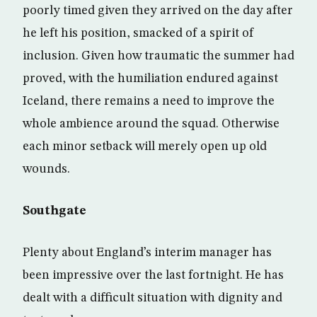
poorly timed given they arrived on the day after
he left his position, smacked of a spirit of
inclusion. Given how traumatic the summer had
proved, with the humiliation endured against
Iceland, there remains a need to improve the
whole ambience around the squad. Otherwise
each minor setback will merely open up old
wounds.
Southgate
Plenty about England’s interim manager has
been impressive over the last fortnight. He has
dealt with a difficult situation with dignity and