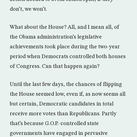
don’t, we won’t.
What about the House? All, and I mean all, of
the Obama administration’s legislative
achievements took place during the two-year
period when Democrats controlled both houses
of Congress. Can that happen again?
Until the last few days, the chances of flipping
the House seemed low, even if, as now seems all
but certain, Democratic candidates in total
receive more votes than Republicans. Partly
that’s because G.O.P.-controlled state
governments have engaged in pervasive