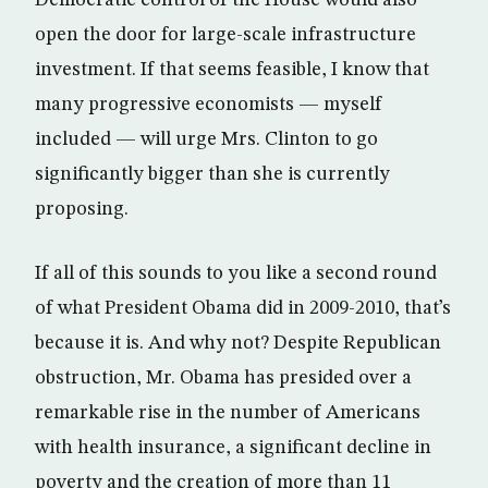
Democratic control of the House would also
open the door for large-scale infrastructure
investment. If that seems feasible, I know that
many progressive economists — myself
included — will urge Mrs. Clinton to go
significantly bigger than she is currently
proposing.
If all of this sounds to you like a second round
of what President Obama did in 2009-2010, that’s
because it is. And why not? Despite Republican
obstruction, Mr. Obama has presided over a
remarkable rise in the number of Americans
with health insurance, a significant decline in
poverty and the creation of more than 11