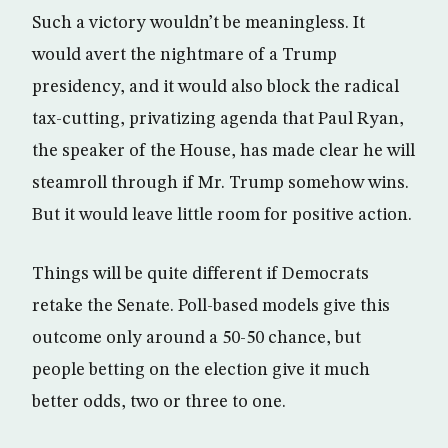
Such a victory wouldn’t be meaningless. It
would avert the nightmare of a Trump
presidency, and it would also block the radical
tax-cutting, privatizing agenda that Paul Ryan,
the speaker of the House, has made clear he will
steamroll through if Mr. Trump somehow wins.
But it would leave little room for positive action.
Things will be quite different if Democrats
retake the Senate. Poll-based models give this
outcome only around a 50-50 chance, but
people betting on the election give it much
better odds, two or three to one.