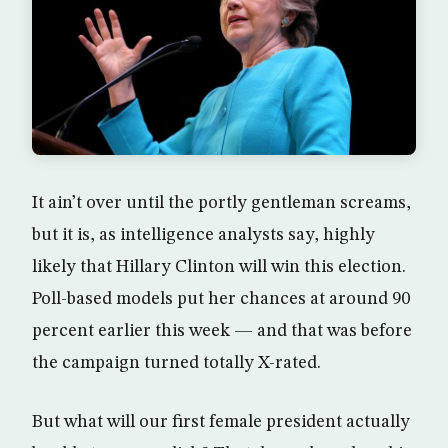
It ain’t over until the portly gentleman screams,
but it is, as intelligence analysts say, highly
likely that Hillary Clinton will win this election.
Poll-based models put her chances at around 90
percent earlier this week — and that was before
the campaign turned totally X-rated.
But what will our first female president actually