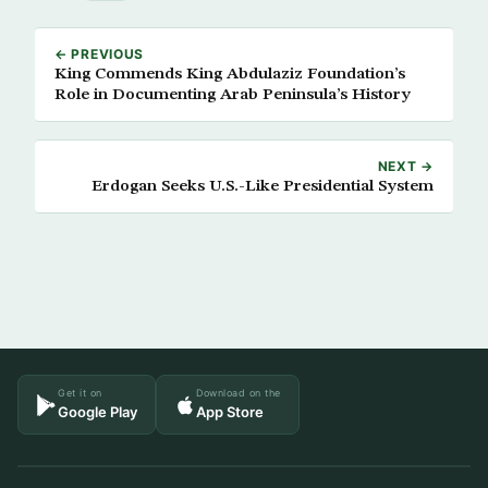
← PREVIOUS
King Commends King Abdulaziz Foundation’s
Role in Documenting Arab Peninsula’s History
NEXT →
Erdogan Seeks U.S.-Like Presidential System
Get it on
Download on the
Google Play
App Store