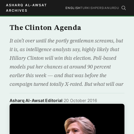
ASHARQ AL-AWSAT
ENGLISH
TURKISH
PERSIAN
URDU
ARCHIVES
The Clinton Agenda
It ain’t over until the portly gentleman screams, but
it is, as intelligence analysts say, highly likely that
Hillary Clinton will win this election. Poll-based
models put her chances at around 90 percent
earlier this week — and that was before the
campaign turned totally X-rated. But what will our
Asharq Al-Awsat Editorial
·
20 October 2016