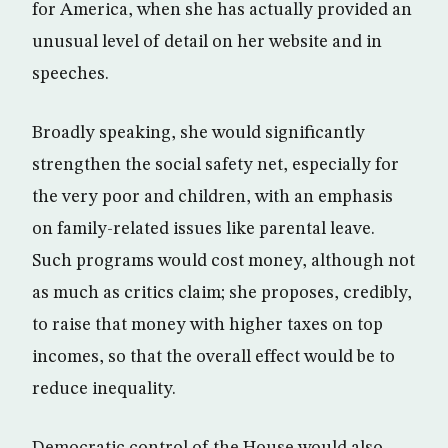
for America, when she has actually provided an
unusual level of detail on her website and in
speeches.
Broadly speaking, she would significantly
strengthen the social safety net, especially for
the very poor and children, with an emphasis
on family-related issues like parental leave.
Such programs would cost money, although not
as much as critics claim; she proposes, credibly,
to raise that money with higher taxes on top
incomes, so that the overall effect would be to
reduce inequality.