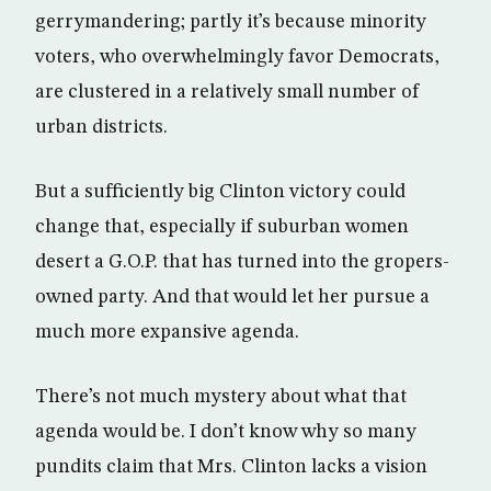
gerrymandering; partly it’s because minority
voters, who overwhelmingly favor Democrats,
are clustered in a relatively small number of
urban districts.
But a sufficiently big Clinton victory could
change that, especially if suburban women
desert a G.O.P. that has turned into the gropers-
owned party. And that would let her pursue a
much more expansive agenda.
There’s not much mystery about what that
agenda would be. I don’t know why so many
pundits claim that Mrs. Clinton lacks a vision