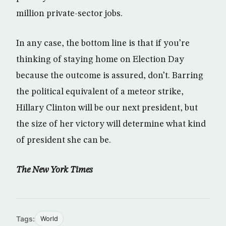
million private-sector jobs.
In any case, the bottom line is that if you’re
thinking of staying home on Election Day
because the outcome is assured, don’t. Barring
the political equivalent of a meteor strike,
Hillary Clinton will be our next president, but
the size of her victory will determine what kind
of president she can be.
The New York Times
Tags:
World