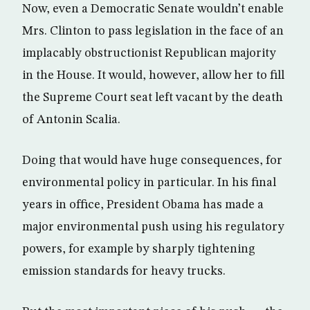
Now, even a Democratic Senate wouldn’t enable
Mrs. Clinton to pass legislation in the face of an
implacably obstructionist Republican majority
in the House. It would, however, allow her to fill
the Supreme Court seat left vacant by the death
of Antonin Scalia.
Doing that would have huge consequences, for
environmental policy in particular. In his final
years in office, President Obama has made a
major environmental push using his regulatory
powers, for example by sharply tightening
emission standards for heavy trucks.