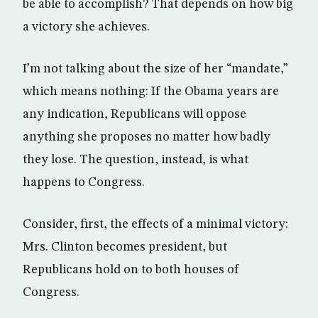
be able to accomplish? That depends on how big
a victory she achieves.
I’m not talking about the size of her “mandate,”
which means nothing: If the Obama years are
any indication, Republicans will oppose
anything she proposes no matter how badly
they lose. The question, instead, is what
happens to Congress.
Consider, first, the effects of a minimal victory:
Mrs. Clinton becomes president, but
Republicans hold on to both houses of
Congress.