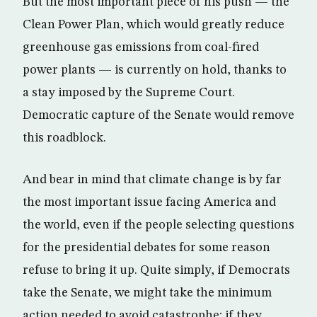
But the most important piece of his push — the
Clean Power Plan, which would greatly reduce
greenhouse gas emissions from coal-fired
power plants — is currently on hold, thanks to
a stay imposed by the Supreme Court.
Democratic capture of the Senate would remove
this roadblock.
And bear in mind that climate change is by far
the most important issue facing America and
the world, even if the people selecting questions
for the presidential debates for some reason
refuse to bring it up. Quite simply, if Democrats
take the Senate, we might take the minimum
action needed to avoid catastrophe; if they