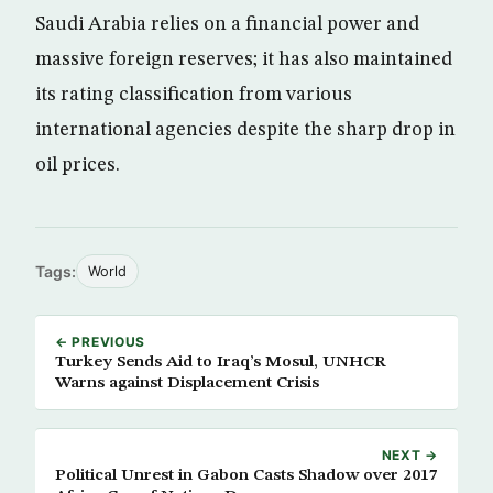
Saudi Arabia relies on a financial power and
massive foreign reserves; it has also maintained
its rating classification from various
international agencies despite the sharp drop in
oil prices.
Tags:
World
← PREVIOUS
Turkey Sends Aid to Iraq’s Mosul, UNHCR
Warns against Displacement Crisis
NEXT →
Political Unrest in Gabon Casts Shadow over 2017