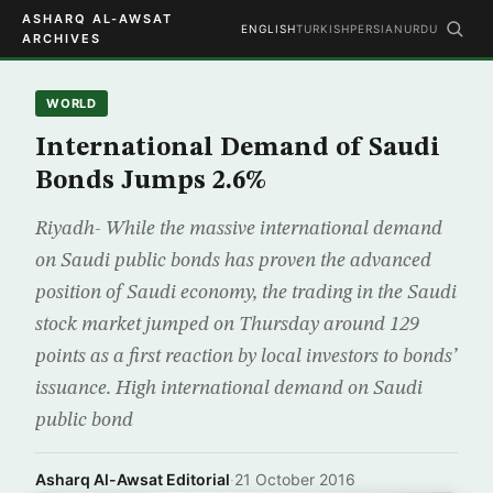
ASHARQ AL-AWSAT
ENGLISH
TURKISH
PERSIAN
URDU
ARCHIVES
WORLD
International Demand of Saudi
Bonds Jumps 2.6%
Riyadh- While the massive international demand
on Saudi public bonds has proven the advanced
position of Saudi economy, the trading in the Saudi
stock market jumped on Thursday around 129
points as a first reaction by local investors to bonds’
issuance. High international demand on Saudi
public bond
Asharq Al-Awsat Editorial
·
21 October 2016