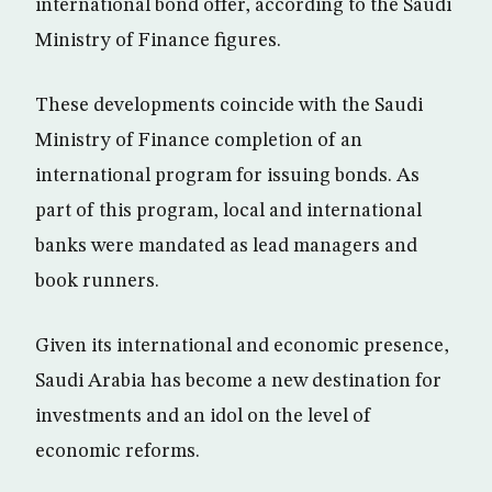
international bond offer, according to the Saudi
Ministry of Finance figures.
These developments coincide with the Saudi
Ministry of Finance completion of an
international program for issuing bonds. As
part of this program, local and international
banks were mandated as lead managers and
book runners.
Given its international and economic presence,
Saudi Arabia has become a new destination for
investments and an idol on the level of
economic reforms.