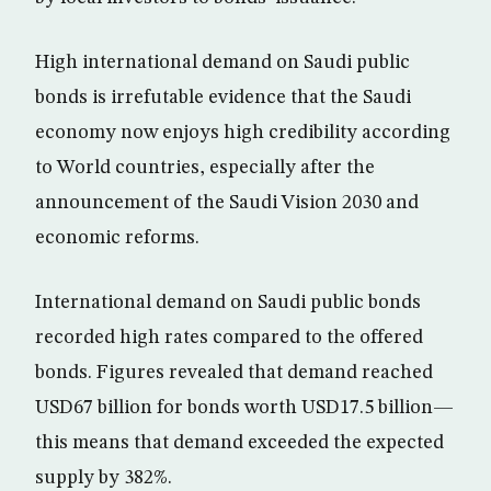
High international demand on Saudi public
bonds is irrefutable evidence that the Saudi
economy now enjoys high credibility according
to World countries, especially after the
announcement of the Saudi Vision 2030 and
economic reforms.
International demand on Saudi public bonds
recorded high rates compared to the offered
bonds. Figures revealed that demand reached
USD67 billion for bonds worth USD17.5 billion—
this means that demand exceeded the expected
supply by 382%.