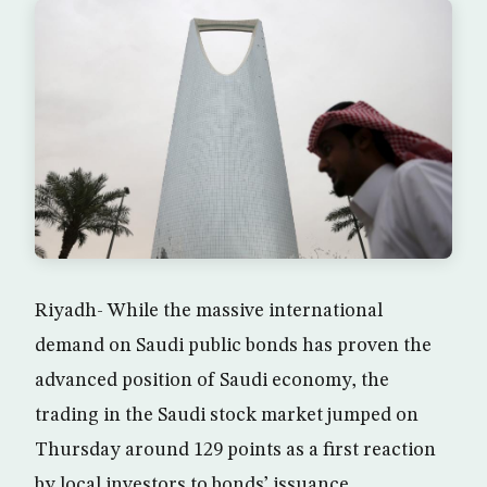
Riyadh- While the massive international
demand on Saudi public bonds has proven the
advanced position of Saudi economy, the
trading in the Saudi stock market jumped on
Thursday around 129 points as a first reaction
by local investors to bonds’ issuance.