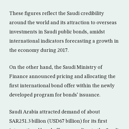
These figures reflect the Saudi credibility
around the world and its attraction to overseas
investments in Saudi public bonds, amidst
international indicators forecasting a growth in
the economy during 2017.
On the other hand, the Saudi Ministry of
Finance announced pricing and allocating the
first international bond offer within the newly
developed program for bonds’ issuance.
Saudi Arabia attracted demand of about
SAR251.3 billion (USD67 billion) for its first