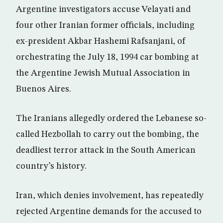
Argentine investigators accuse Velayati and
four other Iranian former officials, including
ex-president Akbar Hashemi Rafsanjani, of
orchestrating the July 18, 1994 car bombing at
the Argentine Jewish Mutual Association in
Buenos Aires.
The Iranians allegedly ordered the Lebanese so-
called Hezbollah to carry out the bombing, the
deadliest terror attack in the South American
country’s history.
Iran, which denies involvement, has repeatedly
rejected Argentine demands for the accused to