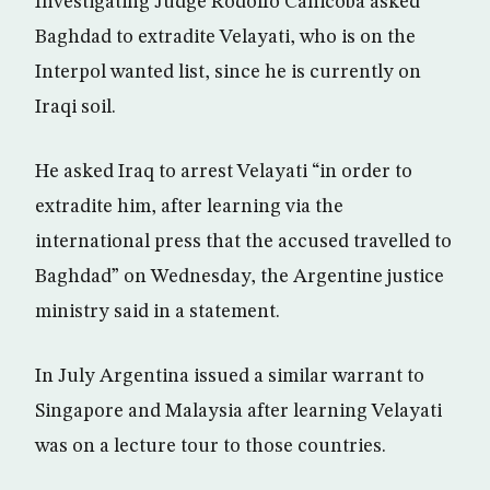
Investigating Judge Rodolfo Canicoba asked
Baghdad to extradite Velayati, who is on the
Interpol wanted list, since he is currently on
Iraqi soil.
He asked Iraq to arrest Velayati “in order to
extradite him, after learning via the
international press that the accused travelled to
Baghdad” on Wednesday, the Argentine justice
ministry said in a statement.
In July Argentina issued a similar warrant to
Singapore and Malaysia after learning Velayati
was on a lecture tour to those countries.