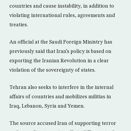
countries and cause instability, in addition to
violating international rules, agreements and
treaties.
An official at the Saudi Foreign Ministry has
previously said that Iran’s policy is based on
exporting the Iranian Revolution in a clear
violation of the sovereignty of states.
Tehran also seeks to interfere in the internal
affairs of countries and mobilizes militias in
Iraq, Lebanon, Syria and Yemen.
The source accused Iran of supporting terror