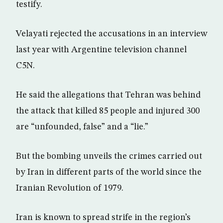
testify.
Velayati rejected the accusations in an interview
last year with Argentine television channel
C5N.
He said the allegations that Tehran was behind
the attack that killed 85 people and injured 300
are “unfounded, false” and a “lie.”
But the bombing unveils the crimes carried out
by Iran in different parts of the world since the
Iranian Revolution of 1979.
Iran is known to spread strife in the region’s