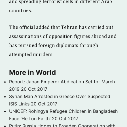
and spreading terrorist cells in different Arab
countries.
The official added that Tehran has carried out
assassinations of opposition figures abroad and
has pursued foreign diplomats through
attempted murders.
More in World
Report: Japan Emperor Abdication Set for March
2019
20 Oct 2017
Syrian Man Arrested in Greece Over Suspected
ISIS Links
20 Oct 2017
UNICEF: Rohingya Refugee Children in Bangladesh
Face ‘Hell on Earth’
20 Oct 2017
Putin: Russia Hopes to Broaden Cooperation with