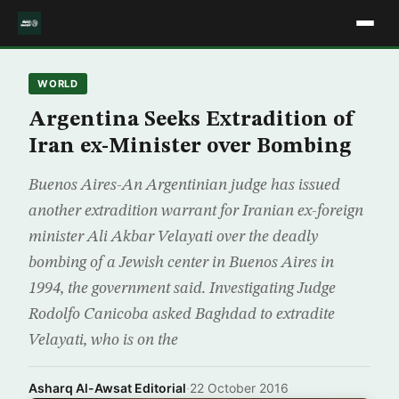
WORLD
Argentina Seeks Extradition of
Iran ex-Minister over Bombing
Buenos Aires-An Argentinian judge has issued
another extradition warrant for Iranian ex-foreign
minister Ali Akbar Velayati over the deadly
bombing of a Jewish center in Buenos Aires in
1994, the government said. Investigating Judge
Rodolfo Canicoba asked Baghdad to extradite
Velayati, who is on the
Asharq Al-Awsat Editorial
·
22 October 2016