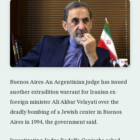
Buenos Aires-An Argentinian judge has issued
another extradition warrant for Iranian ex-
foreign minister Ali Akbar Velayati over the
deadly bombing of a Jewish center in Buenos
Aires in 1994, the government said.