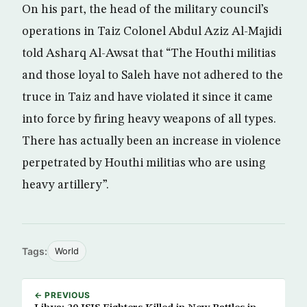
On his part, the head of the military council’s
operations in Taiz Colonel Abdul Aziz Al-Majidi
told Asharq Al-Awsat that “The Houthi militias
and those loyal to Saleh have not adhered to the
truce in Taiz and have violated it since it came
into force by firing heavy weapons of all types.
There has actually been an increase in violence
perpetrated by Houthi militias who are using
heavy artillery”.
Tags:
World
← PREVIOUS