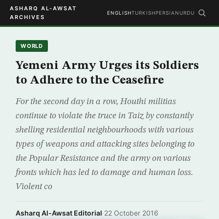
ASHARQ AL-AWSAT
ENGLISH
TURKISH
PERSIAN
URDU
ARCHIVES
WORLD
Yemeni Army Urges its Soldiers
to Adhere to the Ceasefire
For the second day in a row, Houthi militias
continue to violate the truce in Taiz by constantly
shelling residential neighbourhoods with various
types of weapons and attacking sites belonging to
the Popular Resistance and the army on various
fronts which has led to damage and human loss.
Violent co
Asharq Al-Awsat Editorial
·
22 October 2016