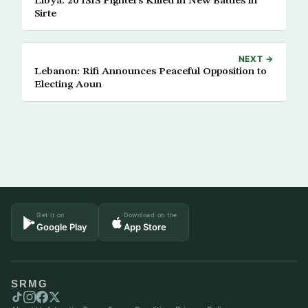
Libya: 20 ISIS Fighters Killed in New Battles in
Sirte
NEXT →
Lebanon: Rifi Announces Peaceful Opposition to
Electing Aoun
Get it on
Download on the
Google Play
App Store
SRMG