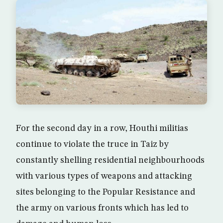
For the second day in a row, Houthi militias
continue to violate the truce in Taiz by
constantly shelling residential neighbourhoods
with various types of weapons and attacking
sites belonging to the Popular Resistance and
the army on various fronts which has led to