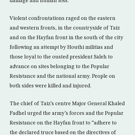
damage and human loss.
Violent confrontations raged on the eastern
and western fronts, in the countryside of Taiz
and on the Hayfan front in the south of the city
following an attempt by Houthi militias and
those loyal to the ousted president Saleh to
advance on sites belonging to the Popular
Resistance and the national army. People on
both sides were killed and injured.
The chief of Taiz’s centre Major General Khaled
Fadhel urged the army’s forces and the Popular
Resistance on the Hayfan front to “adhere to
the declared truce based on the directives of