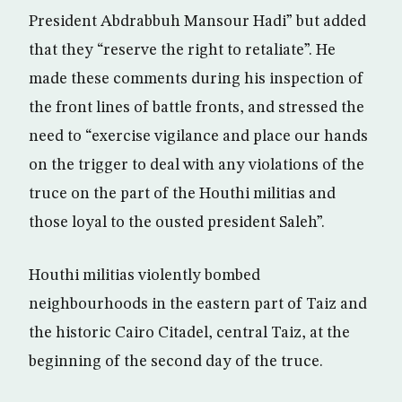
President Abdrabbuh Mansour Hadi” but added
that they “reserve the right to retaliate”. He
made these comments during his inspection of
the front lines of battle fronts, and stressed the
need to “exercise vigilance and place our hands
on the trigger to deal with any violations of the
truce on the part of the Houthi militias and
those loyal to the ousted president Saleh”.
Houthi militias violently bombed
neighbourhoods in the eastern part of Taiz and
the historic Cairo Citadel, central Taiz, at the
beginning of the second day of the truce.