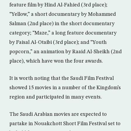
feature film by Hind Al-Fahied (3rd place);
“Yellow,” a short documentary by Mohammed
Salman (2nd place) in the short documentary
category; “Maze,” a long feature documentary
by Faisal Al-Otaibi (3rd place); and “Youth
popcorn,” an animation by Raaid Al-Sheikh (2nd
place), which have won the four awards.
It is worth noting that the Saudi Film Festival
showed 15 movies in a number of the Kingdom’s
region and participated in many events.
The Saudi Arabian movies are expected to
partake in Nouakchott Short Film Festival set to