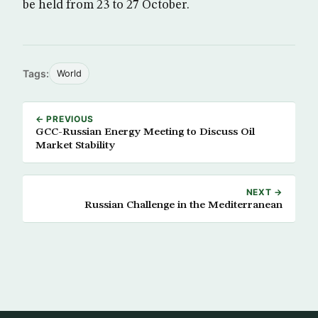
be held from 23 to 27 October.
Tags:
World
← PREVIOUS
GCC-Russian Energy Meeting to Discuss Oil
Market Stability
NEXT →
Russian Challenge in the Mediterranean