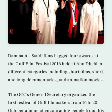
Dammam – Saudi films bagged four awards at
the Gulf Film Festival 2016 held at Abu Dhabi in
different categories including short films, short
and long documentaries, and animation movies.
The GCC’s General Secretary organized the
first festival of Gulf filmmakers from 16 to 20
October aiming at encouraging people from this