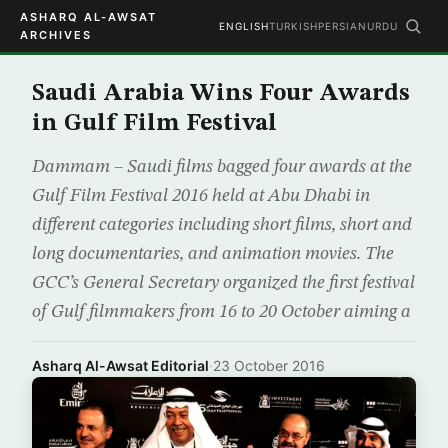
ASHARQ AL-AWSAT
ENGLISH
TURKISH
PERSIAN
URDU
ARCHIVES
Saudi Arabia Wins Four Awards
in Gulf Film Festival
Dammam – Saudi films bagged four awards at the
Gulf Film Festival 2016 held at Abu Dhabi in
different categories including short films, short and
long documentaries, and animation movies. The
GCC’s General Secretary organized the first festival
of Gulf filmmakers from 16 to 20 October aiming a
Asharq Al-Awsat Editorial
·
23 October 2016