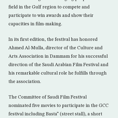
field in the Gulf region to compete and
participate to win awards and show their
capacities in film-making.
In its first edition, the festival has honored
Ahmed Al-Mulla, director of the Culture and
Arts Association in Dammam for his successful
direction of the Saudi Arabian Film Festival and
his remarkable cultural role he fulfills through
the association.
The Committee of Saudi Film Festival
nominated five movies to participate in the GCC
festival including Basta” (street stall), a short