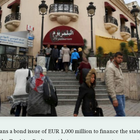
ans a bond issue of EUR 1,000 million to finance the stat