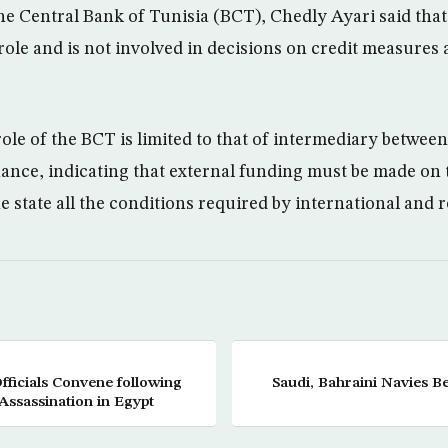
e Central Bank of Tunisia (BCT), Chedly Ayari said that 
 role and is not involved in decisions on credit measures
role of the BCT is limited to that of intermediary betwee
nance, indicating that external funding must be made on 
e state all the conditions required by international and 
ficials Convene following
Saudi, Bahraini Navies Be
Assassination in Egypt