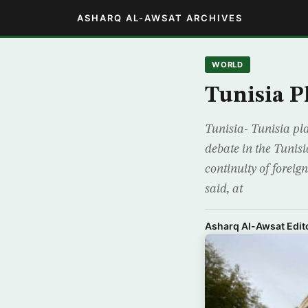
ASHARQ AL-AWSAT ARCHIVES
WORLD
Tunisia P
Tunisia- Tunisia pla
debate in the Tunis
continuity of forei
said, at
Asharq Al-Awsat Edito