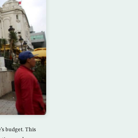
e’s budget. This