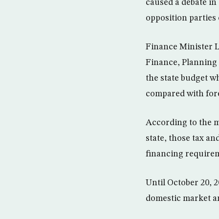
caused a debate in
opposition parties
Finance Minister L
Finance, Planning 
the state budget wh
compared with fore
According to the mi
state, those tax a
financing requirem
Until October 20, 
domestic market a