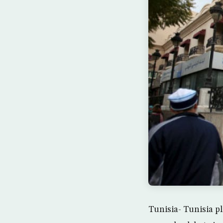
Tunisia- Tunisia pl