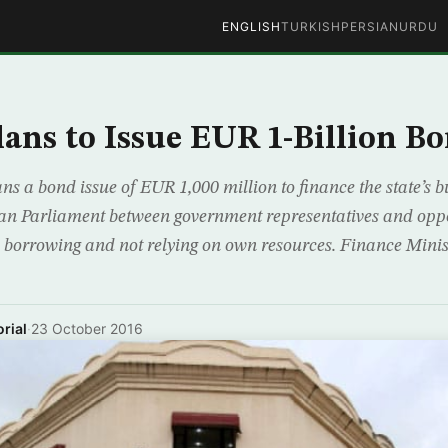
ENGLISH
TURKISH
PERSIAN
URDU
lans to Issue EUR 1-Billion B
ns a bond issue of EUR 1,000 million to finance the state’s 
ian Parliament between government representatives and oppo
gn borrowing and not relying on own resources. Finance Mini
rial
·
23 October 2016