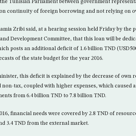
 the Tunisian Parliament between government represent
 on continuity of foreign borrowing and not relying on 
amia Zribi said, at a hearing session held Friday by the 
and Development Committee, that this loan will be dedic
ich posts an additional deficit of 1.6 billion TND (USD500
casts of the state budget for the year 2016.
nister, this deficit is explained by the decrease of own 
nd non-tax, coupled with higher expenses, which caused a
ents from 6.4 billion TND to 7.8 billion TND.
2016, financial needs were covered by 2.8 TND of resourc
nd 3.4 TND from the external market.