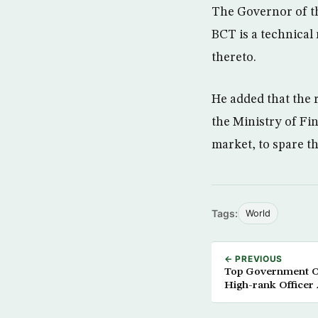
The Governor of th
BCT is a technical
thereto.
He added that the 
the Ministry of Fi
market, to spare th
Tags:
World
← PREVIOUS
Top Government Of
High-rank Officer 