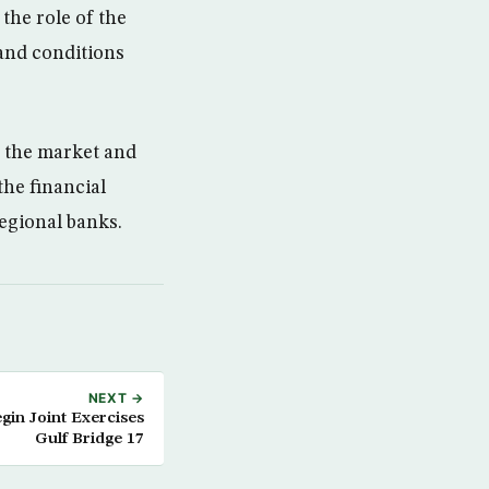
the role of the
 and conditions
n the market and
the financial
regional banks.
NEXT →
gin Joint Exercises
Gulf Bridge 17