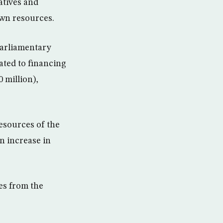
atives and
own resources.
parliamentary
ated to financing
 million),
resources of the
n increase in
es from the