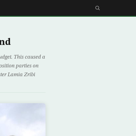
ond
budget. This caused a
sition parties on
ster Lamia Zribi